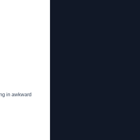
king in awkward