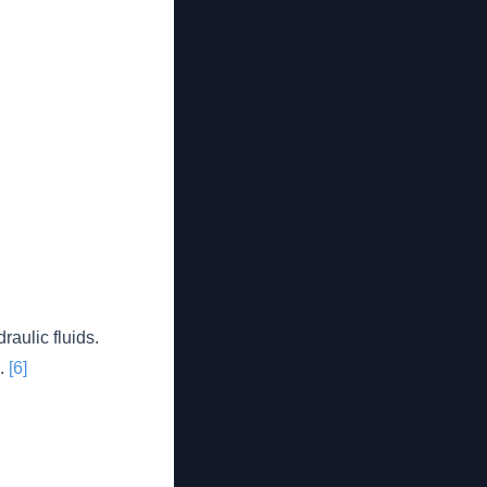
aulic fluids.
s.
[6]