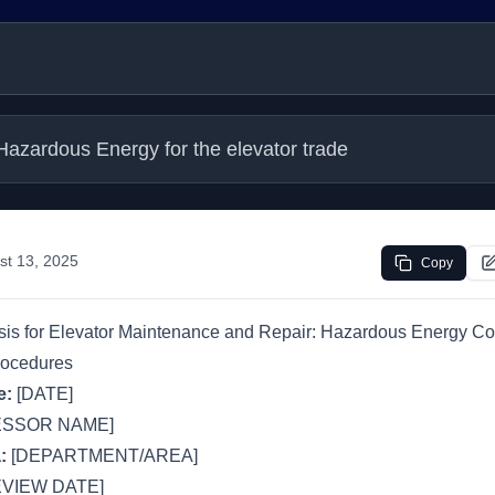
Hazardous Energy for the elevator trade
st 13, 2025
Copy
is for Elevator Maintenance and Repair: Hazardous Energy Co
rocedures
e:
[DATE]
ESSOR NAME]
:
[DEPARTMENT/AREA]
VIEW DATE]