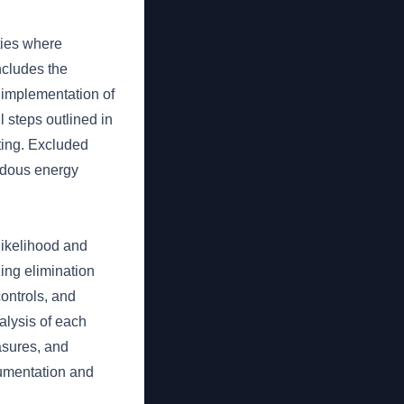
ties where
ncludes the
e implementation of
 steps outlined in
sting. Excluded
ardous energy
likelihood and
zing elimination
controls, and
alysis of each
easures, and
cumentation and