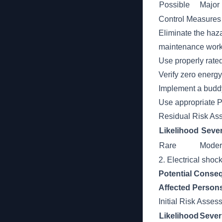
Possible
Major
Control Measures
Eliminate the haza
maintenance work
Use properly rate
Verify zero energ
Implement a buddy
Use appropriate P
Residual Risk As
Likelihood
Sever
Rare
Moder
2. Electrical shoc
Potential Conse
Affected Person
Initial Risk Asse
Likelihood
Sever