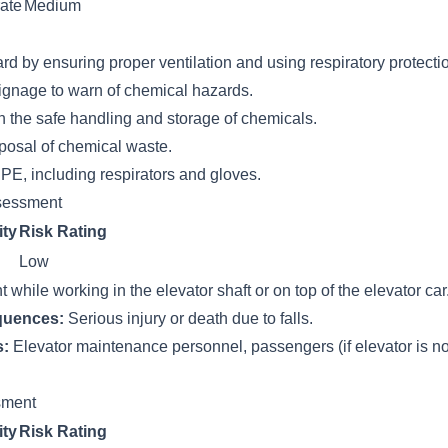
ate
Medium
rd by ensuring proper ventilation and using respiratory protecti
ignage to warn of chemical hazards.
n the safe handling and storage of chemicals.
posal of chemical waste.
PE, including respirators and gloves.
sessment
ity
Risk Rating
Low
t while working in the elevator shaft or on top of the elevator car
quences:
Serious injury or death due to falls.
s:
Elevator maintenance personnel, passengers (if elevator is no
ssment
ity
Risk Rating