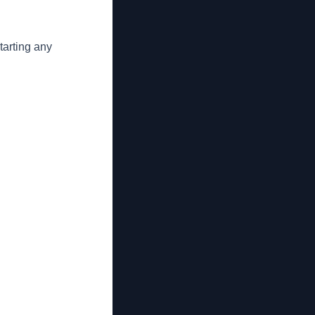
tarting any