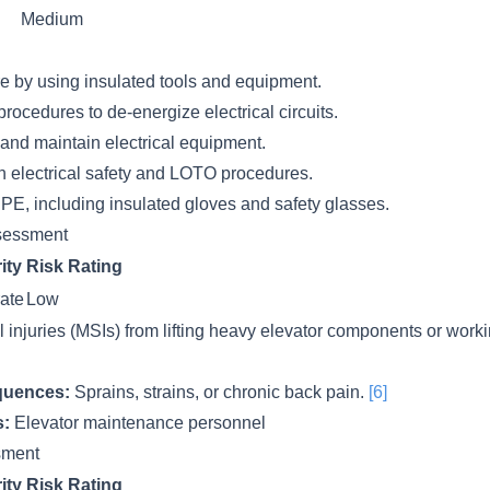
Medium
e by using insulated tools and equipment.
ocedures to de-energize electrical circuits.
 and maintain electrical equipment.
on electrical safety and LOTO procedures.
PE, including insulated gloves and safety glasses.
sessment
ity
Risk Rating
ate
Low
l injuries (MSIs) from lifting heavy elevator components or wor
quences:
Sprains, strains, or chronic back pain.
[6]
s:
Elevator maintenance personnel
ssment
ity
Risk Rating