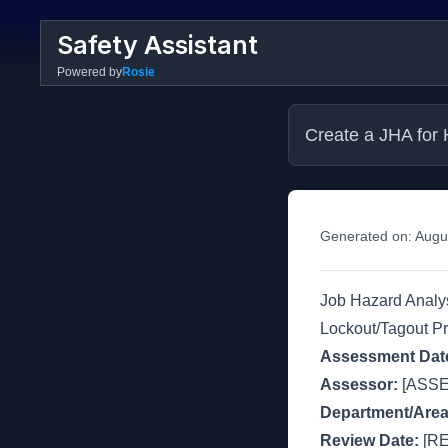
Safety Assistant
Powered by
Rosie
Create a JHA for 
Generated on:
Augu
Job Hazard Analys
Lockout/Tagout P
Assessment Dat
Assessor:
[ASS
Department/Area
Review Date:
[RE