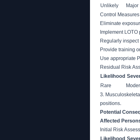
Unlikely
Major
Control Measures
Eliminate exposur
Implement LOTO pr
Regularly inspect
Provide training 
Use appropriate P
Residual Risk As
Likelihood
Sever
Rare
Moder
3. Musculoskeleta
positions.
Potential Conse
Affected Person
Initial Risk Asse
Likelihood
Sever