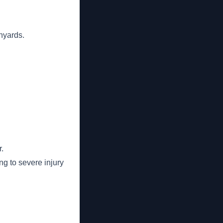
nyards.
r.
ng to severe injury