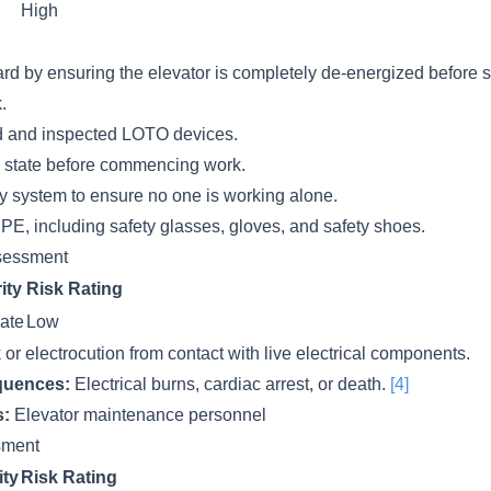
High
rd by ensuring the elevator is completely de-energized before s
.
d and inspected LOTO devices.
y state before commencing work.
 system to ensure no one is working alone.
PE, including safety glasses, gloves, and safety shoes.
sessment
ity
Risk Rating
ate
Low
k or electrocution from contact with live electrical components.
quences:
Electrical burns, cardiac arrest, or death.
[4]
s:
Elevator maintenance personnel
ssment
ity
Risk Rating