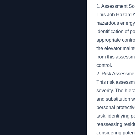
1. Assessment S
This Job Hazard A
hazardous energy 
identification of 
appropriate contr
the elevator maint
from this assessm
control.
2. Risk Assessme
This risk assessme
severity. The hiera
and substitution w
personal protecti
task, identifying 
reassessing resid
considering poten