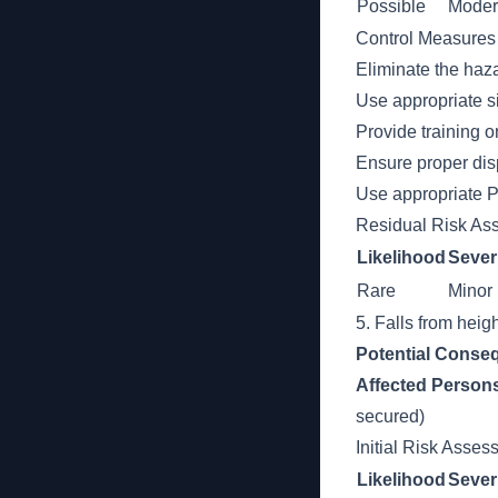
Possible
Moder
Control Measures
Eliminate the haza
Use appropriate s
Provide training o
Ensure proper dis
Use appropriate P
Residual Risk As
Likelihood
Sever
Rare
Minor
5. Falls from heigh
Potential Conse
Affected Person
secured)
Initial Risk Asse
Likelihood
Sever