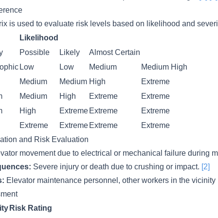
ference
ix is used to evaluate risk levels based on likelihood and severi
Likelihood
y
Possible
Likely
Almost Certain
rophic
Low
Low
Medium
Medium
High
Medium
Medium
High
Extreme
m
Medium
High
Extreme
Extreme
m
High
Extreme
Extreme
Extreme
Extreme
Extreme
Extreme
Extreme
cation and Risk Evaluation
vator movement due to electrical or mechanical failure during 
quences:
Severe injury or death due to crushing or impact.
[2]
s:
Elevator maintenance personnel, other workers in the vicinity
ssment
ity
Risk Rating