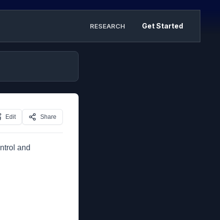
Get Started
RESEARCH
Edit
Share
ntrol and