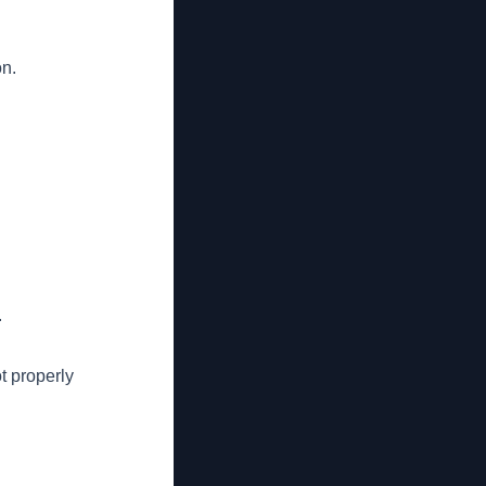
on.
.
t properly