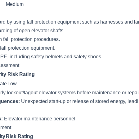
Medium
ard by using fall protection equipment such as harnesses and la
rding of open elevator shafts.
n fall protection procedures.
fall protection equipment.
PE, including safety helmets and safety shoes.
sessment
ity
Risk Rating
ate
Low
erly lockout/tagout elevator systems before maintenance or repai
quences:
Unexpected start-up or release of stored energy, leadi
s:
Elevator maintenance personnel
ssment
ity
Risk Rating