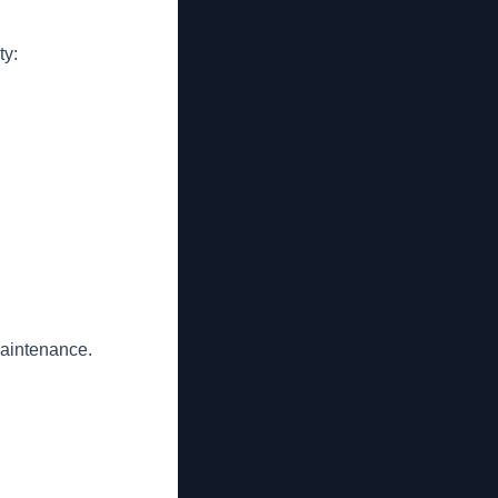
ty:
maintenance.