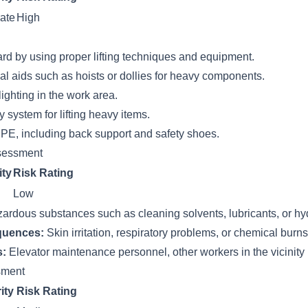
ate
High
ard by using proper lifting techniques and equipment.
l aids such as hoists or dollies for heavy components.
ighting in the work area.
system for lifting heavy items.
PE, including back support and safety shoes.
sessment
ity
Risk Rating
Low
ardous substances such as cleaning solvents, lubricants, or hydr
quences:
Skin irritation, respiratory problems, or chemical burn
s:
Elevator maintenance personnel, other workers in the vicinity
ssment
ity
Risk Rating