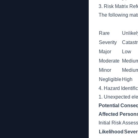
3. Risk Matrix Re
The following matr
Rare
Unlikel
Severity
Catast
Major
Low
Moderate
Mediu
Minor
Mediu
Negligible
High
4. Hazard Identifi
1. Unexpected ele
Potential Conse
Affected Person
Initial Risk Asse
Likelihood
Sever