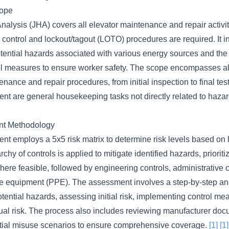
cope
nalysis (JHA) covers all elevator maintenance and repair activi
control and lockout/tagout (LOTO) procedures are required. It i
potential hazards associated with various energy sources and th
ol measures to ensure worker safety. The scope encompasses all
enance and repair procedures, from initial inspection to final te
ent are general housekeeping tasks not directly related to haz
nt Methodology
nt employs a 5x5 risk matrix to determine risk levels based on 
rchy of controls is applied to mitigate identified hazards, prioriti
here feasible, followed by engineering controls, administrative 
ve equipment (PPE). The assessment involves a step-by-step an
potential hazards, assessing initial risk, implementing control m
ual risk. The process also includes reviewing manufacturer do
tial misuse scenarios to ensure comprehensive coverage.
[1]
[1]