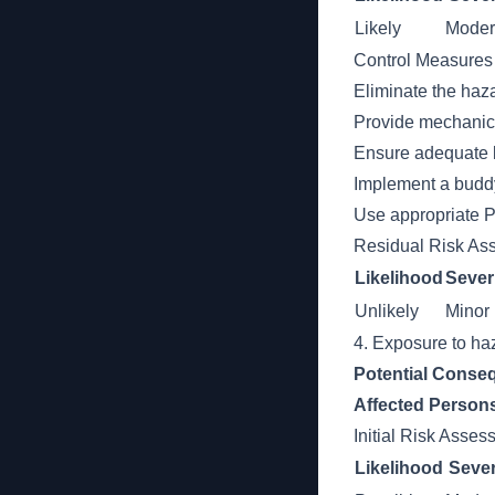
Likely
Moder
Control Measures
Eliminate the haz
Provide mechanica
Ensure adequate l
Implement a buddy 
Use appropriate P
Residual Risk As
Likelihood
Sever
Unlikely
Minor
4. Exposure to haz
Potential Conse
Affected Person
Initial Risk Asse
Likelihood
Sever