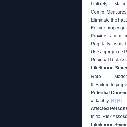
Unlikely
Major
Control Measures
Eliminate the haz
Ensure proper gua
Provide training o
Regularly inspect 
Use appropriate P
Residual Risk As
Likelihood
Sever
Rare
Moder
6. Failure to prop
Potential Conse
or fatality.
[4]
[4]
Affected Person
Initial Risk Asse
Likelihood
Sever