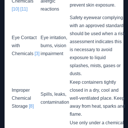
Chemicals
allergic
prevent skin exposure.
[10]
[11]
reactions
Safety eyewear complying
with an approved standard
should be used when a risk
Eye Contact
Eye irritation,
assessment indicates this
with
burns, vision
is necessary to avoid
Chemicals
[3]
impairment
exposure to liquid
splashes, mists, gases or
dusts.
Keep containers tightly
Improper
closed in a dry, cool and
Spills, leaks,
Chemical
well-ventilated place. Keep
contamination
Storage
[8]
away from heat, sparks and
flame.
Use only under a chemical