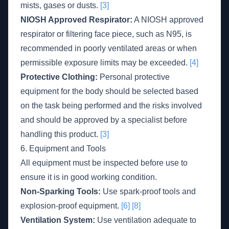
mists, gases or dusts.
[3]
NIOSH Approved Respirator:
A NIOSH approved
respirator or filtering face piece, such as N95, is
recommended in poorly ventilated areas or when
permissible exposure limits may be exceeded.
[4]
Protective Clothing:
Personal protective
equipment for the body should be selected based
on the task being performed and the risks involved
and should be approved by a specialist before
handling this product.
[3]
6. Equipment and Tools
All equipment must be inspected before use to
ensure it is in good working condition.
Non-Sparking Tools:
Use spark-proof tools and
explosion-proof equipment.
[6]
[8]
Ventilation System:
Use ventilation adequate to