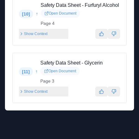
Safety Data Sheet - Furfuryl Alcohol
↑
Open Document
[
10
]
Page 4
Show Context
Safety Data Sheet - Glycerin
↑
Open Document
[
11
]
Page 3
Show Context