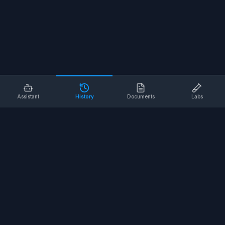
Assistant
History
Documents
Labs
AI SAFETY TOOLS
Toolbox Talks
Pre-Task Plans
Risk Assessments
Safe Work Procedures
Safety Checklists
COMPANY
About
Contact
Terms of Service
Privacy Policy