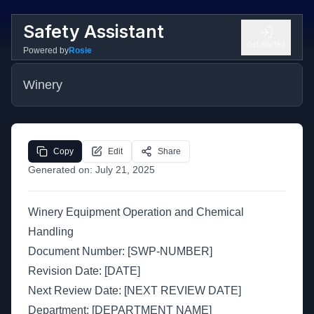
Safety Assistant
Get Started
Powered by
Rosie
Winery
Copy
Edit
Share
Generated on:
July 21, 2025
Winery Equipment Operation and Chemical
Handling
Document Number: [SWP-NUMBER]
Revision Date: [DATE]
Next Review Date: [NEXT REVIEW DATE]
Department: [DEPARTMENT NAME]