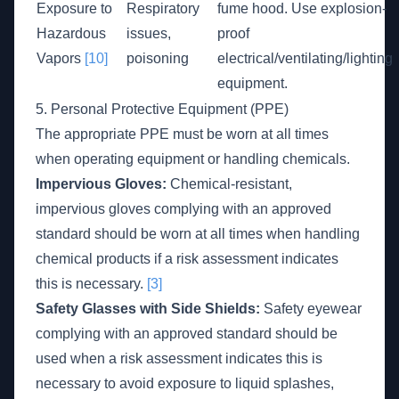
Exposure to
Respiratory
fume hood. Use explosion-
Hazardous
issues,
proof
Vapors
[10]
poisoning
electrical/ventilating/lighting
equipment.
5. Personal Protective Equipment (PPE)
The appropriate PPE must be worn at all times
when operating equipment or handling chemicals.
Impervious Gloves:
Chemical-resistant,
impervious gloves complying with an approved
standard should be worn at all times when handling
chemical products if a risk assessment indicates
this is necessary.
[3]
Safety Glasses with Side Shields:
Safety eyewear
complying with an approved standard should be
used when a risk assessment indicates this is
necessary to avoid exposure to liquid splashes,