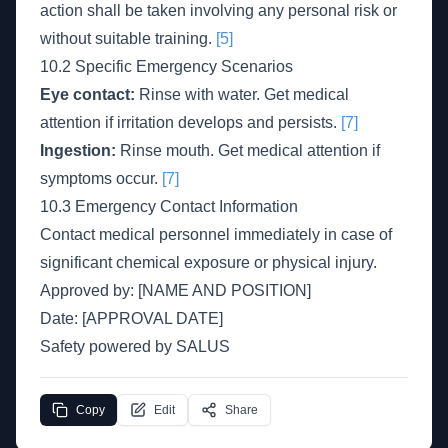
action shall be taken involving any personal risk or
without suitable training.
[5]
10.2 Specific Emergency Scenarios
Eye contact:
Rinse with water. Get medical
attention if irritation develops and persists.
[7]
Ingestion:
Rinse mouth. Get medical attention if
symptoms occur.
[7]
10.3 Emergency Contact Information
Contact medical personnel immediately in case of
significant chemical exposure or physical injury.
Approved by: [NAME AND POSITION]
Date: [APPROVAL DATE]
Safety powered by SALUS
Copy
Edit
Share