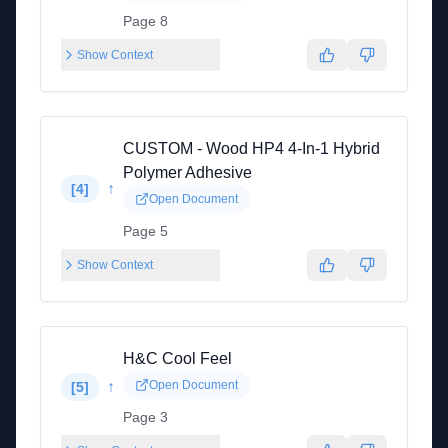
Page 8
Show Context
CUSTOM - Wood HP4 4-In-1 Hybrid
Polymer Adhesive
↑
[
4
]
Open Document
Page 5
Show Context
H&C Cool Feel
↑
Open Document
[
5
]
Page 3