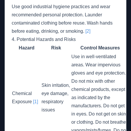
Use good industrial hygiene practices and wear
recommended personal protection. Launder
contaminated clothing before reuse. Wash hands
before eating, drinking, or smoking.
[2]
4. Potential Hazards and Risks
Hazard
Risk
Control Measures
Use in well-ventilated
areas. Wear impervious
gloves and eye protection.
Do not mix with other
Skin irritation,
chemical products, except
Chemical
eye damage,
as indicated by the
Exposure
[1]
respiratory
manufacturers. Do not get
issues
in eyes. Do not get on skin
or clothing. Do not breathe
vapors/mists/fumes. Do not