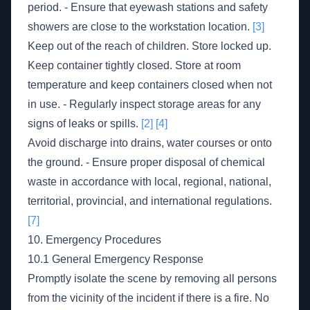
period. - Ensure that eyewash stations and safety
showers are close to the workstation location.
[3]
Keep out of the reach of children. Store locked up.
Keep container tightly closed. Store at room
temperature and keep containers closed when not
in use. - Regularly inspect storage areas for any
signs of leaks or spills.
[2]
[4]
Avoid discharge into drains, water courses or onto
the ground. - Ensure proper disposal of chemical
waste in accordance with local, regional, national,
territorial, provincial, and international regulations.
[7]
10. Emergency Procedures
10.1 General Emergency Response
Promptly isolate the scene by removing all persons
from the vicinity of the incident if there is a fire. No