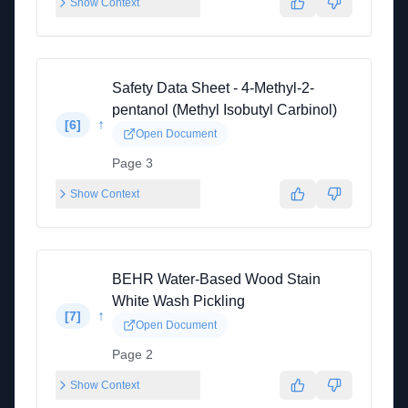
Show Context
Safety Data Sheet - 4-Methyl-2-
pentanol (Methyl Isobutyl Carbinol)
↑
[
6
]
Open Document
Page 3
Show Context
BEHR Water-Based Wood Stain
White Wash Pickling
↑
[
7
]
Open Document
Page 2
Show Context