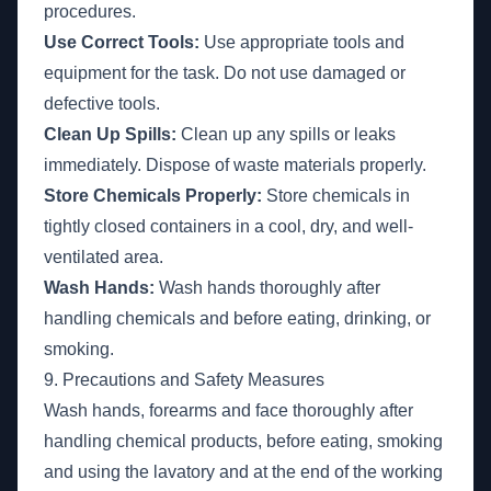
procedures.
Use Correct Tools:
Use appropriate tools and
equipment for the task. Do not use damaged or
defective tools.
Clean Up Spills:
Clean up any spills or leaks
immediately. Dispose of waste materials properly.
Store Chemicals Properly:
Store chemicals in
tightly closed containers in a cool, dry, and well-
ventilated area.
Wash Hands:
Wash hands thoroughly after
handling chemicals and before eating, drinking, or
smoking.
9. Precautions and Safety Measures
Wash hands, forearms and face thoroughly after
handling chemical products, before eating, smoking
and using the lavatory and at the end of the working