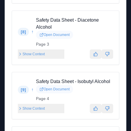
Safety Data Sheet - Diacetone
Alcohol
↑
[
8
]
Open Document
Page 3
Show Context
Safety Data Sheet - Isobutyl Alcohol
↑
Open Document
[
9
]
Page 4
Show Context