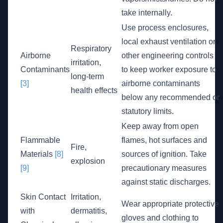
take internally.
Use process enclosures,
local exhaust ventilation or
Respiratory
Airborne
other engineering controls
irritation,
Contaminants
to keep worker exposure to
long-term
[3]
airborne contaminants
health effects
below any recommended or
statutory limits.
Keep away from open
Flammable
flames, hot surfaces and
Fire,
Materials
[8]
sources of ignition. Take
explosion
[9]
precautionary measures
against static discharges.
Skin Contact
Irritation,
Wear appropriate protective
with
dermatitis,
gloves and clothing to