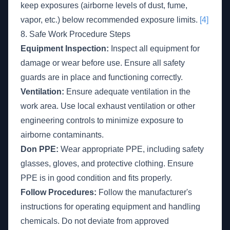
keep exposures (airborne levels of dust, fume,
vapor, etc.) below recommended exposure limits.
[4]
8. Safe Work Procedure Steps
Equipment Inspection:
Inspect all equipment for
damage or wear before use. Ensure all safety
guards are in place and functioning correctly.
Ventilation:
Ensure adequate ventilation in the
work area. Use local exhaust ventilation or other
engineering controls to minimize exposure to
airborne contaminants.
Don PPE:
Wear appropriate PPE, including safety
glasses, gloves, and protective clothing. Ensure
PPE is in good condition and fits properly.
Follow Procedures:
Follow the manufacturer's
instructions for operating equipment and handling
chemicals. Do not deviate from approved