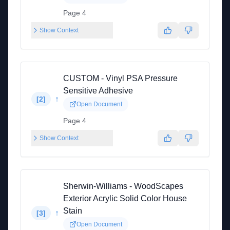
Page 4
Show Context
CUSTOM - Vinyl PSA Pressure
Sensitive Adhesive
↑
[
2
]
Open Document
Page 4
Show Context
Sherwin-Williams - WoodScapes
Exterior Acrylic Solid Color House
Stain
↑
[
3
]
Open Document