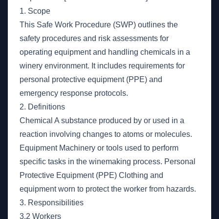
1. Scope
This Safe Work Procedure (SWP) outlines the
safety procedures and risk assessments for
operating equipment and handling chemicals in a
winery environment. It includes requirements for
personal protective equipment (PPE) and
emergency response protocols.
2. Definitions
Chemical A substance produced by or used in a
reaction involving changes to atoms or molecules.
Equipment Machinery or tools used to perform
specific tasks in the winemaking process. Personal
Protective Equipment (PPE) Clothing and
equipment worn to protect the worker from hazards.
3. Responsibilities
3.2 Workers