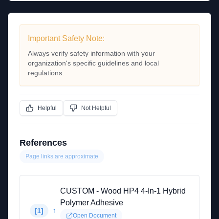
Important Safety Note:
Always verify safety information with your
organization's specific guidelines and local
regulations.
Helpful
Not Helpful
References
Page links are approximate
CUSTOM - Wood HP4 4-In-1 Hybrid
Polymer Adhesive
↑
[
1
]
Open Document