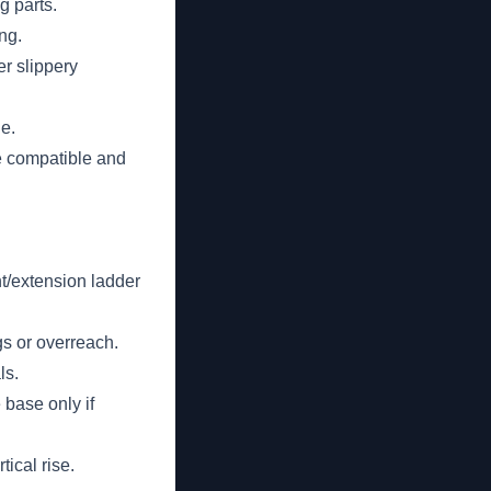
g parts.
ng.
er slippery
e.
e compatible and
ght/extension ladder
gs or overreach.
ls.
 base only if
tical rise.