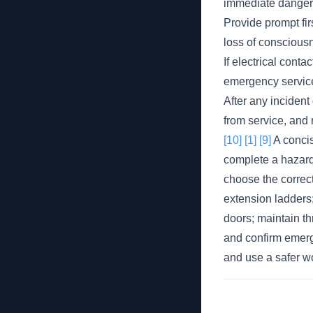
immediate danger s
Provide prompt fir
loss of consciousn
If electrical conta
emergency service
After any inciden
from service, and 
[10]
[1]
[9]
A concis
complete a hazard/
choose the correct 
extension ladders;
doors; maintain th
and confirm emerge
and use a safer w