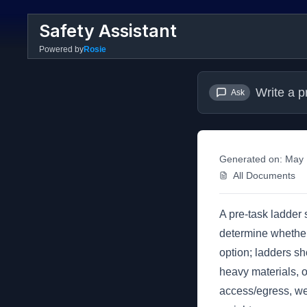
Safety Assistant
Powered by
Rosie
Write a p
Ask
Generated on:
May 
All Documents
A pre-task ladder
determine whether 
option; ladders sh
heavy materials, o
access/egress, wea