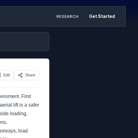
Get Started
RESEARCH
Edit
Share
essment. First
ial lift is a safer
side loading,
ons,
oorways, load