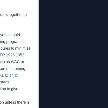
ders together to
oyers should
ning program to
edures to minimize
 CFR 1926.1053,
such as WAC or
ument training,
cks.
[2]
[7]
[5]
tarts:
ion to give
on unless there is