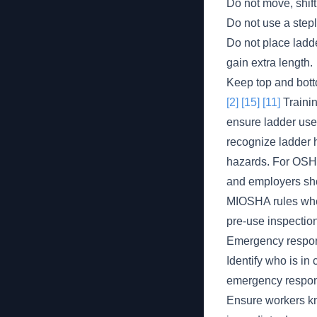
Do not move, shift
Do not use a stepla
Do not place ladde
gain extra length.
Keep top and botto
[2]
[15]
[11]
Trainin
ensure ladder use
recognize ladder h
hazards. For OSHA
and employers sho
MIOSHA rules wher
pre-use inspection
Emergency respons
Identify who is in
emergency respon
Ensure workers kn