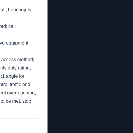
ll, head injury,
ted; call
tive equipment
ht access method;
ify duty rating;
4:1 angle for
rol traffic and
vent overreaching;
ot be met, stop