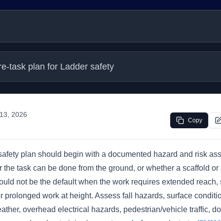
re-task plan for Ladder safety
13, 2026
Copy
 safety plan should begin with a documented hazard and risk ass
the task can be done from the ground, or whether a scaffold or aer
ould not be the default when the work requires extended reach, 
r prolonged work at height. Assess fall hazards, surface conditi
ther, overhead electrical hazards, pedestrian/vehicle traffic, d