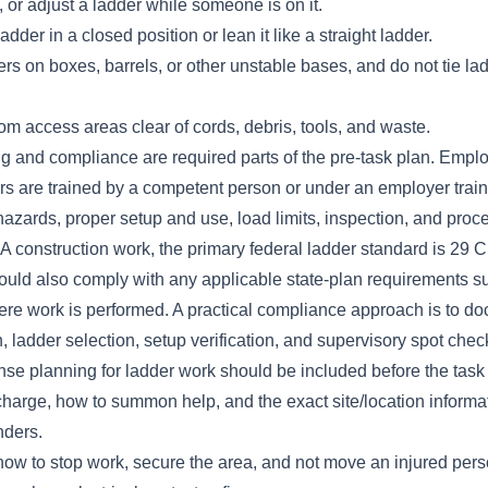
, or adjust a ladder while someone is on it.
dder in a closed position or lean it like a straight ladder.
rs on boxes, barrels, or other unstable bases, and do not tie lad
m access areas clear of cords, debris, tools, and waste.
g and compliance are required parts of the pre-task plan. Empl
rs are trained by a competent person or under an employer trai
azards, proper setup and use, load limits, inspection, and proc
 construction work, the primary federal ladder standard is 29
uld also comply with any applicable state-plan requirements 
e work is performed. A practical compliance approach is to doc
, ladder selection, setup verification, and supervisory spot che
e planning for ladder work should be included before the task s
 charge, how to summon help, and the exact site/location informat
ders.
ow to stop work, secure the area, and not move an injured pers