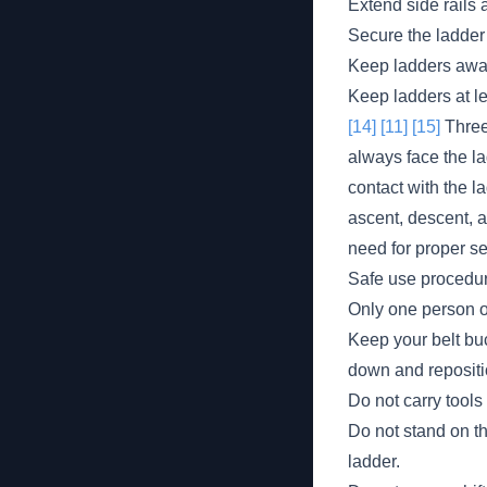
Extend side rails 
Secure the ladder 
Keep ladders away 
Keep ladders at le
[14]
[11]
[15]
Three-
always face the la
contact with the l
ascent, descent, a
need for proper s
Safe use procedur
Only one person on
Keep your belt buc
down and repositi
Do not carry tools
Do not stand on th
ladder.