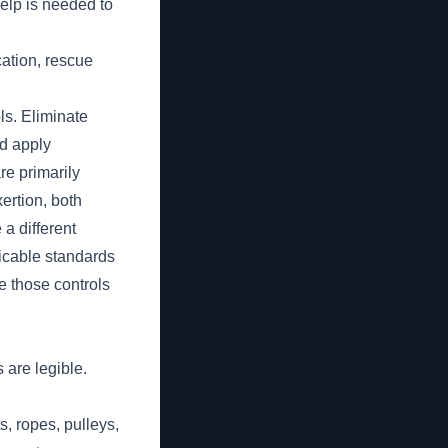
help is needed to
cation, rescue
ls. Eliminate
d apply
re primarily
xertion, both
 a different
licable standards
te those controls
 are legible.
s, ropes, pulleys,