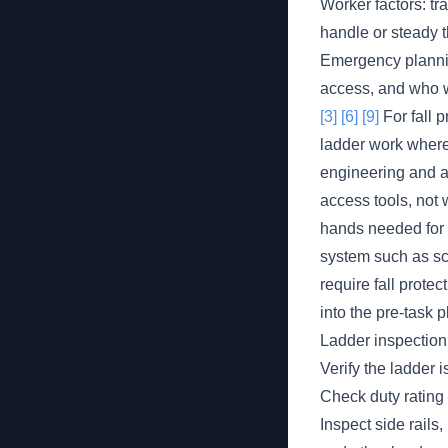
Worker factors: tr
handle or steady t
Emergency planning
access, and who w
[3]
[6]
[9]
For fall p
ladder work where
engineering and ad
access tools, not w
hands needed for t
system such as sca
require fall protec
into the pre-task 
Ladder inspection
Verify the ladder i
Check duty rating 
Inspect side rails,