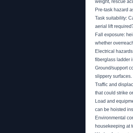
weight, rescue ac
Pre-task hazard a
Task suitability: C
aerial lift required
Fall exposure: hei
whether overreachi
Electrical hazard
fiberglass ladder i
Ground/support con
slippery surfaces.
Traffic and displ
that could strike 
Load and equipment
can be hoisted ins
Environmental cond
housekeeping at t