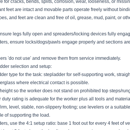
 for cracks, bends, splits, corrosion, wear, looseness, or missin
ant feet are intact and movable parts operate freely without bindi
es, and feet are clean and free of oil, grease, mud, paint, or oth
nsure legs fully open and spreaders/locking devices fully engag
ders, ensure locks/dogs/pawls engage properly and sections ar
ders 'do not use' and remove them from service immediately.
dder selection and setup:
dder type for the task: stepladder for self-supporting work, strai
berglass where electrical contact is possible.
height so the worker does not stand on prohibited top steps/run
 duty rating is adequate for the worker plus all tools and materia
irm, level, stable, non-slippery footing; use levelers or a suitable
e of supporting the load.
rs, use the 4:1 setup ratio: base 1 foot out for every 4 feet of ver