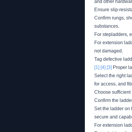
and other hardware
Ensure slip-resist
Confirm rungs, sho
substances.
For stepladders, e
For extension lad
not damaged.
Tag defective lad
[1]
[4]
[3]
Proper la
Select the right la
for access, and fi
Choose sufficient 
Confirm the ladder
Set the ladder on f
secure and capabl
For extension ladde