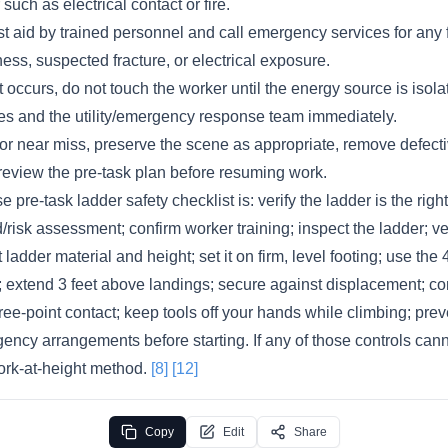
uch as electrical contact or fire.
st aid by trained personnel and call emergency services for any fa
ess, suspected fracture, or electrical exposure.
ct occurs, do not touch the worker until the energy source is isola
s and the utility/emergency response team immediately.
t or near miss, preserve the scene as appropriate, remove defec
review the pre-task plan before resuming work.
e pre-task ladder safety checklist is: verify the ladder is the rig
risk assessment; confirm worker training; inspect the ladder; ver
ladder material and height; set it on firm, level footing; use the 
 extend 3 feet above landings; secure against displacement; cont
ree-point contact; keep tools off your hands while climbing; pre
ncy arrangements before starting. If any of those controls cann
ork-at-height method.
[8]
[12]
Copy
Edit
Share