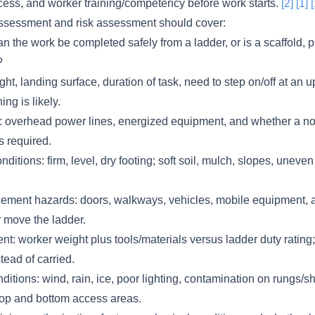
cess, and worker training/competency before work starts.
[2]
[1]
ssessment and risk assessment should cover:
an the work be completed safely from a ladder, or is a scaffold, p
?
ght, landing surface, duration of task, need to step on/off at an u
ng is likely.
s: overhead power lines, energized equipment, and whether a n
s required.
ditions: firm, level, dry footing; soft soil, mulch, slopes, uneve
acement hazards: doors, walkways, vehicles, mobile equipment, 
or move the ladder.
: worker weight plus tools/materials versus ladder duty rating;
tead of carried.
itions: wind, rain, ice, poor lighting, contamination on rungs/s
op and bottom access areas.