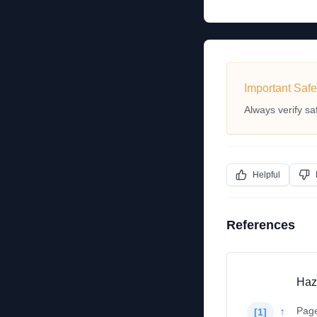
Important Safe
Always verify sa
Helpful
References
Haz
Pag
↑
[
1
]