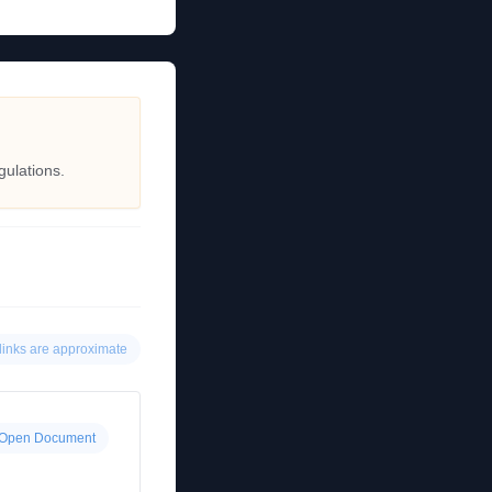
gulations.
links are approximate
Open Document