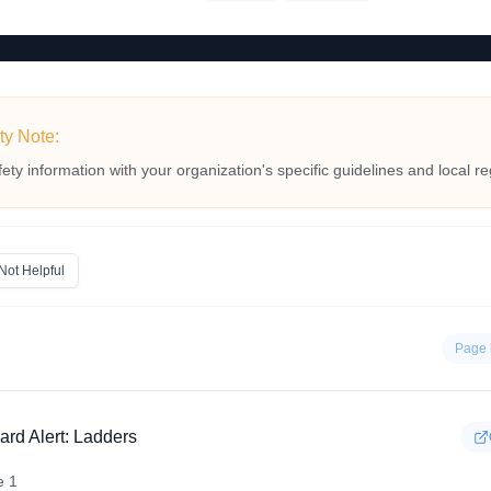
ty Note:
fety information with your organization's specific guidelines and local re
Not Helpful
Page 
ard Alert: Ladders
e 1