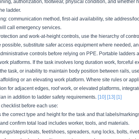
aining, authorization, footwear, physical condition, and whether 
he ladder.
: communication method, first-aid availability, site address/lo
ill call emergency services.
rotection and work-at-height controls, use the hierarchy of contro
 possible, substitute safer access equipment where needed, an
ministrative controls before relying on PPE. Portable ladders a
ork platforms. If the task involves long duration work, forceful e
he task, or inability to maintain body position between rails, use
ffolding or an elevating work platform. Where site rules or app
tion for adjacent edges, roof work, or elevated platforms, integra
plan in addition to ladder safety requirements.
[10]
[13]
[1]
 checklist before each use:
s the correct type and height for the task and that labels/markings
and confirm total load includes worker, tools, and materials.
 rungs/steps/cleats, feet/shoes, spreaders, rung locks, bolts, rivet