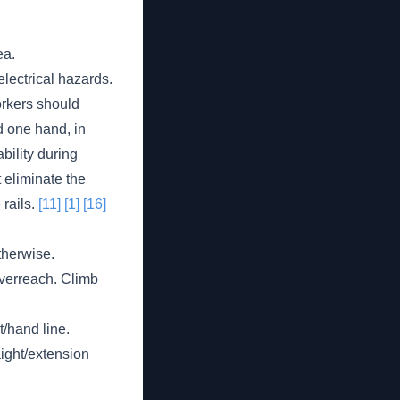
ea.
electrical hazards.
orkers should
d one hand, in
bility during
 eliminate the
 rails.
[11]
[1]
[16]
therwise.
overreach. Climb
t/hand line.
aight/extension