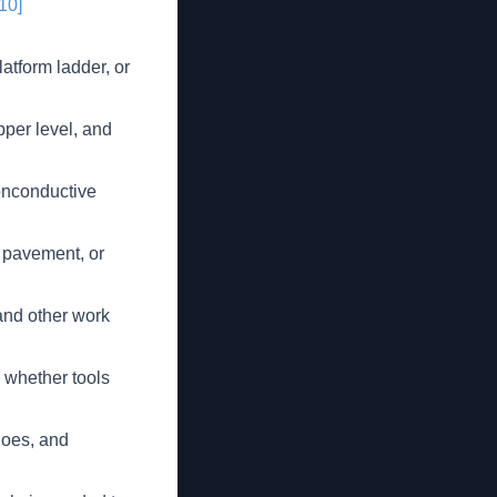
[10]
latform ladder, or
pper level, and
onconductive
n pavement, or
and other work
 whether tools
hoes, and