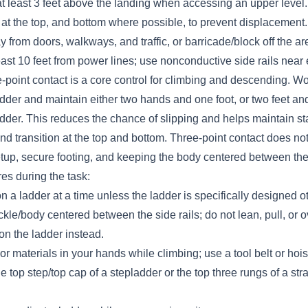
at least 3 feet above the landing when accessing an upper level.
at the top, and bottom where possible, to prevent displacement.
from doors, walkways, and traffic, or barricade/block off the ar
ast 10 feet from power lines; use nonconductive side rails near 
point contact is a core control for climbing and descending. W
dder and maintain either two hands and one foot, or two feet an
adder. This reduces the chance of slipping and helps maintain sta
nd transition at the top and bottom. Three-point contact does not
etup, secure footing, and keeping the body centered between the
es during the task:
 a ladder at a time unless the ladder is specifically designed o
kle/body centered between the side rails; do not lean, pull, or 
on the ladder instead.
 or materials in your hands while climbing; use a tool belt or hois
e top step/top cap of a stepladder or the top three rungs of a str