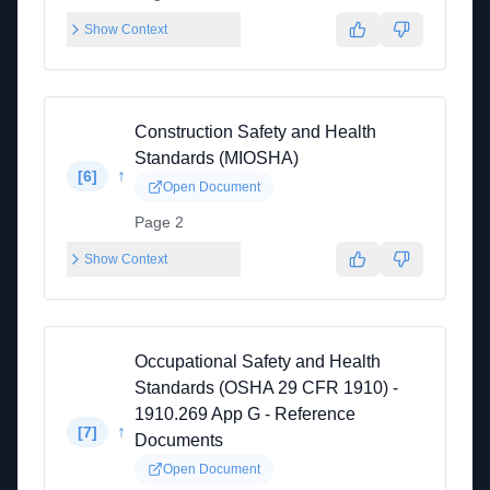
Show Context
Construction Safety and Health
Standards (MIOSHA)
↑
[
6
]
Open Document
Page 2
Show Context
Occupational Safety and Health
Standards (OSHA 29 CFR 1910) -
1910.269 App G - Reference
↑
[
7
]
Documents
Open Document