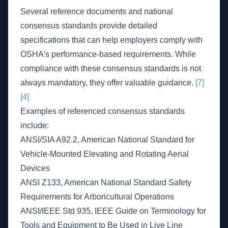
Several reference documents and national
consensus standards provide detailed
specifications that can help employers comply with
OSHA's performance-based requirements. While
compliance with these consensus standards is not
always mandatory, they offer valuable guidance.
[7]
[4]
Examples of referenced consensus standards
include:
ANSI/SIA A92.2, American National Standard for
Vehicle-Mounted Elevating and Rotating Aerial
Devices
ANSI Z133, American National Standard Safety
Requirements for Arboricultural Operations
ANSI/IEEE Std 935, IEEE Guide on Terminology for
Tools and Equipment to Be Used in Live Line