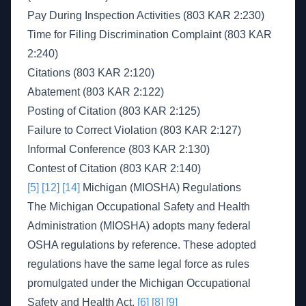
Pay During Inspection Activities (803 KAR 2:230)
Time for Filing Discrimination Complaint (803 KAR
2:240)
Citations (803 KAR 2:120)
Abatement (803 KAR 2:122)
Posting of Citation (803 KAR 2:125)
Failure to Correct Violation (803 KAR 2:127)
Informal Conference (803 KAR 2:130)
Contest of Citation (803 KAR 2:140)
[5]
[12]
[14]
Michigan (MIOSHA) Regulations
The Michigan Occupational Safety and Health
Administration (MIOSHA) adopts many federal
OSHA regulations by reference. These adopted
regulations have the same legal force as rules
promulgated under the Michigan Occupational
Safety and Health Act.
[6]
[8]
[9]