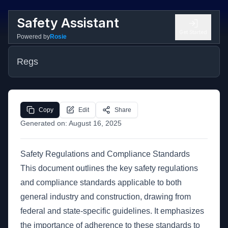
Safety Assistant
Get Started
Powered by
Rosie
Regs
Copy
Edit
Share
Generated on:
August 16, 2025
Safety Regulations and Compliance Standards
This document outlines the key safety regulations
and compliance standards applicable to both
general industry and construction, drawing from
federal and state-specific guidelines. It emphasizes
the importance of adherence to these standards to