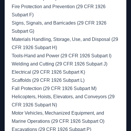
Fire Protection and Prevention (29 CFR 1926
Subpart F)
Signs, Signals, and Barricades (29 CFR 1926
Subpart G)
Materials Handling, Storage, Use, and Disposal (29
CFR 1926 Subpart H)
Tools-Hand and Power (29 CFR 1926 Subpart I)
Welding and Cutting (29 CFR 1926 Subpart J)
Electrical (29 CFR 1926 Subpart K)
Scaffolds (29 CFR 1926 Subpart L)
Fall Protection (29 CFR 1926 Subpart M)
Helicopters, Hoists, Elevators, and Conveyors (29
CFR 1926 Subpart N)
Motor Vehicles, Mechanized Equipment, and
Marine Operations (29 CFR 1926 Subpart O)
Excavations (29 CFR 1926 Subpart P)