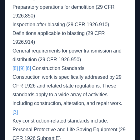
Preparatory operations for demolition (29 CFR
1926.850)
Inspection after blasting (29 CFR 1926.910)
Definitions applicable to blasting (29 CFR
1926.914)
General requirements for power transmission and
distribution (29 CFR 1926.950)
[8]
[9]
[6]
Construction Standards
Construction work is specifically addressed by 29
CFR 1926 and related state regulations. These
standards apply to a wide array of activities
including construction, alteration, and repair work.
[3]
Key construction-related standards include:
Personal Protective and Life Saving Equipment (29
CFR 1926 Subpart E)