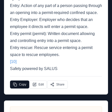
Entry: Action of any part of a person passing through
an opening into a permit-required confined space.
Entry Employer: Employer who decides that an
employee it directs will enter a permit space.
Entry permit (permit): Written document allowing
and controlling entry into a permit space.
Entry rescue: Rescue service entering a permit
space to rescue employees.
[10]
Safety powered by SALUS
Copy
Edit
Share