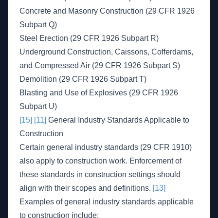
Concrete and Masonry Construction (29 CFR 1926
Subpart Q)
Steel Erection (29 CFR 1926 Subpart R)
Underground Construction, Caissons, Cofferdams,
and Compressed Air (29 CFR 1926 Subpart S)
Demolition (29 CFR 1926 Subpart T)
Blasting and Use of Explosives (29 CFR 1926
Subpart U)
[15]
[11]
General Industry Standards Applicable to
Construction
Certain general industry standards (29 CFR 1910)
also apply to construction work. Enforcement of
these standards in construction settings should
align with their scopes and definitions.
[13]
Examples of general industry standards applicable
to construction include: