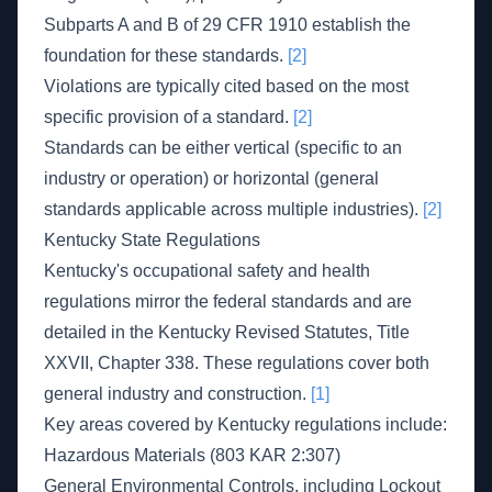
Subparts A and B of 29 CFR 1910 establish the
foundation for these standards.
[2]
Violations are typically cited based on the most
specific provision of a standard.
[2]
Standards can be either vertical (specific to an
industry or operation) or horizontal (general
standards applicable across multiple industries).
[2]
Kentucky State Regulations
Kentucky's occupational safety and health
regulations mirror the federal standards and are
detailed in the Kentucky Revised Statutes, Title
XXVII, Chapter 338. These regulations cover both
general industry and construction.
[1]
Key areas covered by Kentucky regulations include:
Hazardous Materials (803 KAR 2:307)
General Environmental Controls, including Lockout