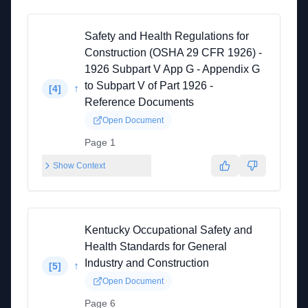
Safety and Health Regulations for
Construction (OSHA 29 CFR 1926) -
1926 Subpart V App G - Appendix G
to Subpart V of Part 1926 -
↑
[
4
]
Reference Documents
Open Document
Page 1
Show Context
Kentucky Occupational Safety and
Health Standards for General
Industry and Construction
↑
[
5
]
Open Document
Page 6