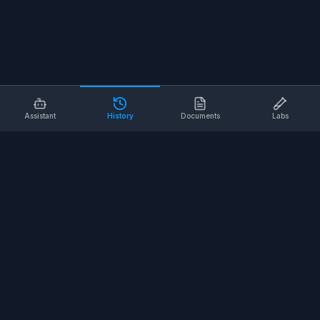
Assistant
History
Documents
Labs
AI SAFETY TOOLS
Toolbox Talks
Pre-Task Plans
Risk Assessments
Safe Work Procedures
Safety Checklists
COMPANY
About
Contact
Terms of Service
Privacy Policy