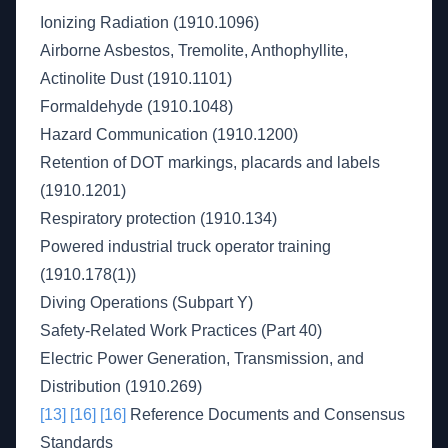
Ionizing Radiation (1910.1096)
Airborne Asbestos, Tremolite, Anthophyllite,
Actinolite Dust (1910.1101)
Formaldehyde (1910.1048)
Hazard Communication (1910.1200)
Retention of DOT markings, placards and labels
(1910.1201)
Respiratory protection (1910.134)
Powered industrial truck operator training
(1910.178(1))
Diving Operations (Subpart Y)
Safety-Related Work Practices (Part 40)
Electric Power Generation, Transmission, and
Distribution (1910.269)
[13]
[16]
[16]
Reference Documents and Consensus
Standards