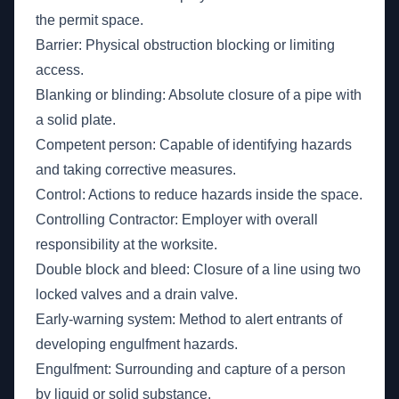
the permit space.
Barrier: Physical obstruction blocking or limiting
access.
Blanking or blinding: Absolute closure of a pipe with
a solid plate.
Competent person: Capable of identifying hazards
and taking corrective measures.
Control: Actions to reduce hazards inside the space.
Controlling Contractor: Employer with overall
responsibility at the worksite.
Double block and bleed: Closure of a line using two
locked valves and a drain valve.
Early-warning system: Method to alert entrants of
developing engulfment hazards.
Engulfment: Surrounding and capture of a person
by liquid or solid substance.