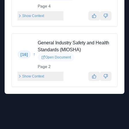
Page 4
Show Context
General Industry Safety and Health
Standards (MIOSHA)
↑
[
16
]
Open Document
Page 2
Show Context