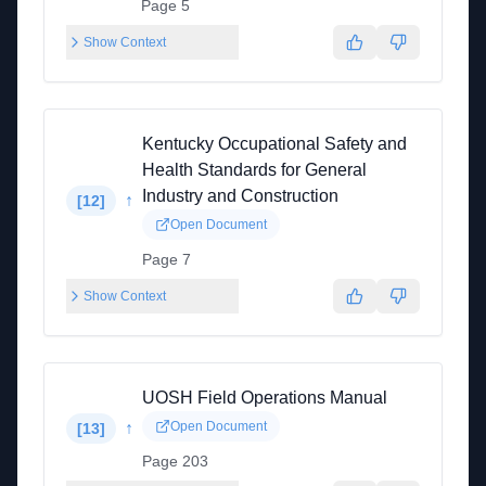
Page 5
Show Context
Kentucky Occupational Safety and
Health Standards for General
Industry and Construction
↑
[
12
]
Open Document
Page 7
Show Context
UOSH Field Operations Manual
↑
Open Document
[
13
]
Page 203