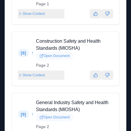
Page 1
Show Context
Construction Safety and Health
Standards (MIOSHA)
↑
[
8
]
Open Document
Page 2
Show Context
General Industry Safety and Health
Standards (MIOSHA)
↑
[
9
]
Open Document
Page 2