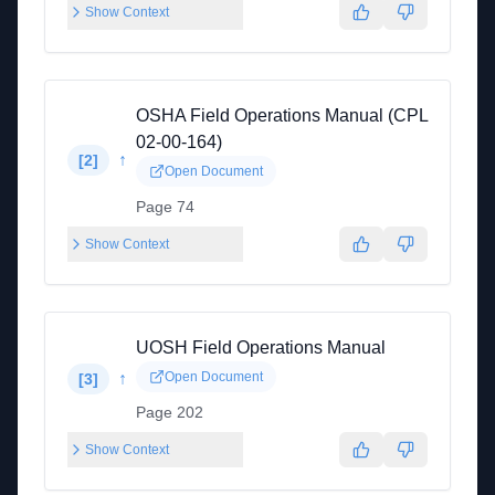
Show Context
OSHA Field Operations Manual (CPL
02-00-164)
↑
[
2
]
Open Document
Page 74
Show Context
UOSH Field Operations Manual
↑
Open Document
[
3
]
Page 202
Show Context