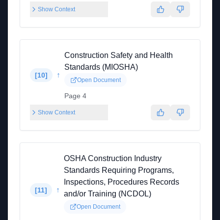
Show Context
Construction Safety and Health
Standards (MIOSHA)
↑
[
10
]
Open Document
Page 4
Show Context
OSHA Construction Industry
Standards Requiring Programs,
Inspections, Procedures Records
↑
[
11
]
and/or Training (NCDOL)
Open Document