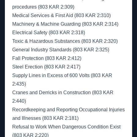
procedures (803 KAR 2:309)
Medical Services & First Aid (803 KAR 2:310)
Machinery & Machine Guarding (803 KAR 2:314)
Electrical Safety (803 KAR 2:318)
Toxic & Hazardous Substances (803 KAR 2:320)
General Industry Standards (803 KAR 2:325)
Fall Protection (803 KAR 2:412)
Steel Erection (803 KAR 2:417)
Supply Lines in Excess of 600 Volts (803 KAR
2:435)
Cranes and Derricks in Construction (803 KAR
2:440)
Recordkeeping and Reporting Occupational Injuries
and Illnesses (803 KAR 2:181)
Refusal to Work When Dangerous Condition Exist
(803 KAR 2:220)