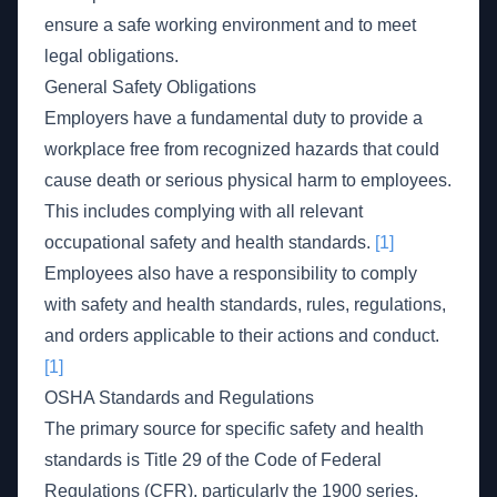
ensure a safe working environment and to meet
legal obligations.
General Safety Obligations
Employers have a fundamental duty to provide a
workplace free from recognized hazards that could
cause death or serious physical harm to employees.
This includes complying with all relevant
occupational safety and health standards.
[1]
Employees also have a responsibility to comply
with safety and health standards, rules, regulations,
and orders applicable to their actions and conduct.
[1]
OSHA Standards and Regulations
The primary source for specific safety and health
standards is Title 29 of the Code of Federal
Regulations (CFR), particularly the 1900 series.