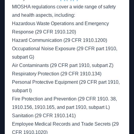
MIOSHA regulations cover a wide range of safety
and health aspects, including:
Hazardous Waste Operations and Emergency
Response (29 CFR 1910.120)
Hazard Communication (29 CFR 1910.1200)
Occupational Noise Exposure (29 CFR part 1910,
subpart G)
Air Contaminants (29 CFR part 1910, subpart Z)
Respiratory Protection (29 CFR 1910.134)
Personal Protective Equipment (29 CFR part 1910,
subpart I)
Fire Protection and Prevention (29 CFR 1910. 38,
1910.156, 1910.165, and part 1910, subpart L)
Sanitation (29 CFR 1910.141)
Employee Medical Records and Trade Secrets (29
CFR 1910.1020)