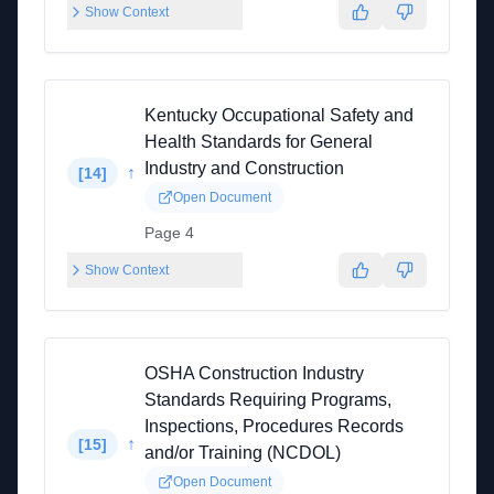
Show Context
Kentucky Occupational Safety and
Health Standards for General
Industry and Construction
↑
[
14
]
Open Document
Page 4
Show Context
OSHA Construction Industry
Standards Requiring Programs,
Inspections, Procedures Records
↑
[
15
]
and/or Training (NCDOL)
Open Document