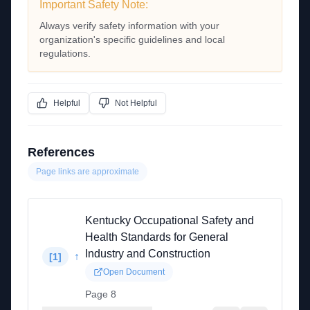
Important Safety Note:
Always verify safety information with your
organization's specific guidelines and local
regulations.
Helpful
Not Helpful
References
Page links are approximate
Kentucky Occupational Safety and
Health Standards for General
Industry and Construction
↑
[
1
]
Open Document
Page 8