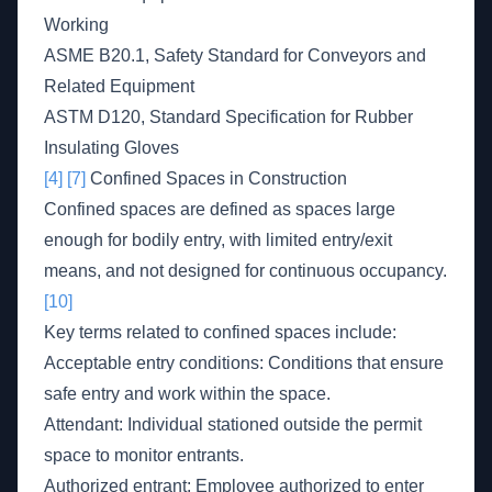
Working
ASME B20.1, Safety Standard for Conveyors and
Related Equipment
ASTM D120, Standard Specification for Rubber
Insulating Gloves
[4]
[7]
Confined Spaces in Construction
Confined spaces are defined as spaces large
enough for bodily entry, with limited entry/exit
means, and not designed for continuous occupancy.
[10]
Key terms related to confined spaces include:
Acceptable entry conditions: Conditions that ensure
safe entry and work within the space.
Attendant: Individual stationed outside the permit
space to monitor entrants.
Authorized entrant: Employee authorized to enter