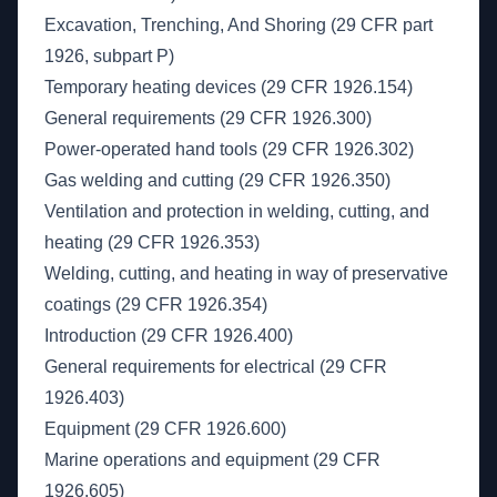
Excavation, Trenching, And Shoring (29 CFR part
1926, subpart P)
Temporary heating devices (29 CFR 1926.154)
General requirements (29 CFR 1926.300)
Power-operated hand tools (29 CFR 1926.302)
Gas welding and cutting (29 CFR 1926.350)
Ventilation and protection in welding, cutting, and
heating (29 CFR 1926.353)
Welding, cutting, and heating in way of preservative
coatings (29 CFR 1926.354)
Introduction (29 CFR 1926.400)
General requirements for electrical (29 CFR
1926.403)
Equipment (29 CFR 1926.600)
Marine operations and equipment (29 CFR
1926.605)