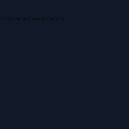
er console
for more information).