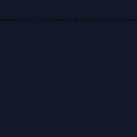
xception has occurred while loading
ai.salussafety.io
(see the
brows