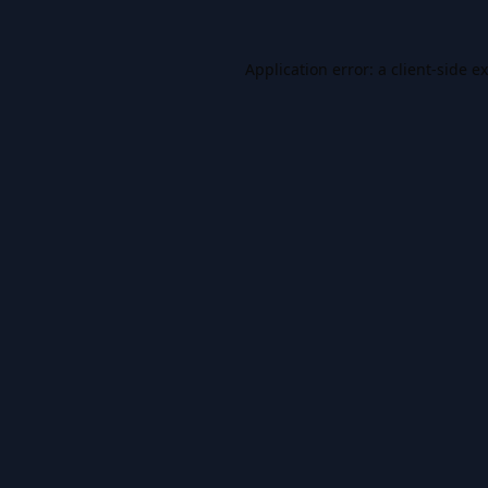
Application error: a
client
-side e