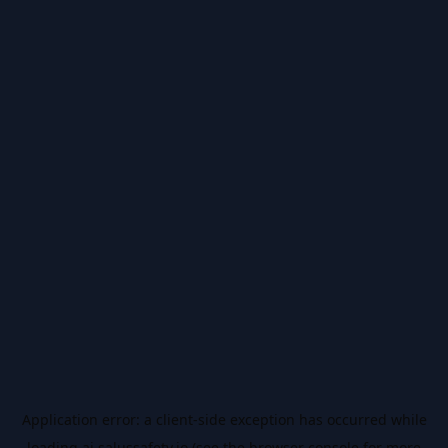
Application error: a
client
-side exception has occurred while
loading
ai.salussafety.io
(see the
browser console
for more