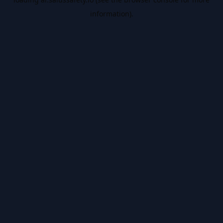
information).