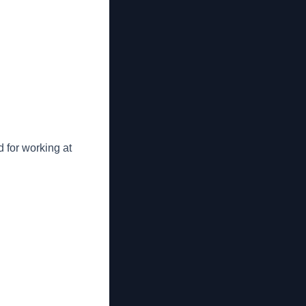
 for working at