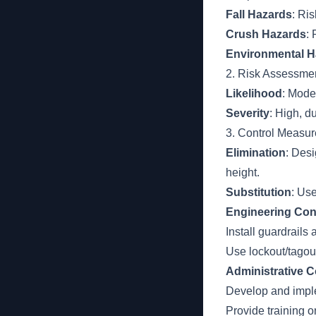
Fall Hazards
: Ris
Crush Hazards
:
Environmental H
2. Risk Assessme
Likelihood
: Mode
Severity
: High, du
3. Control Measur
Elimination
: Des
height.
Substitution
: Us
Engineering Con
Install guardrails 
Use lockout/tagout
Administrative C
Develop and impl
Provide training 