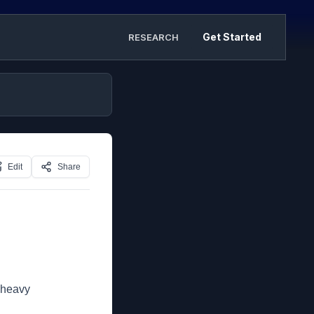
Get Started
RESEARCH
Edit
Share
 heavy