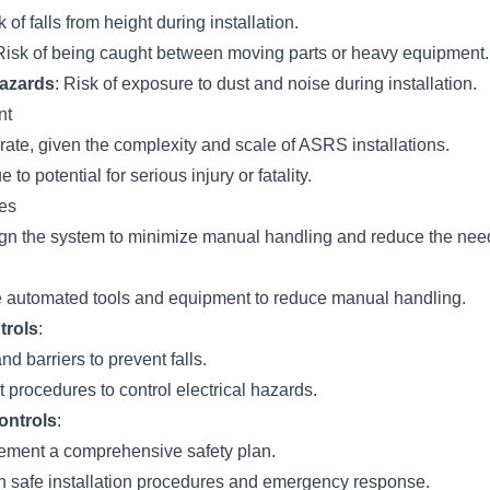
k of falls from height during installation.
 Risk of being caught between moving parts or heavy equipment.
azards
: Risk of exposure to dust and noise during installation.
nt
rate, given the complexity and scale of ASRS installations.
e to potential for serious injury or fatality.
es
ign the system to minimize manual handling and reduce the need
e automated tools and equipment to reduce manual handling.
trols
:
and barriers to prevent falls.
 procedures to control electrical hazards.
ontrols
:
ement a comprehensive safety plan.
on safe installation procedures and emergency response.