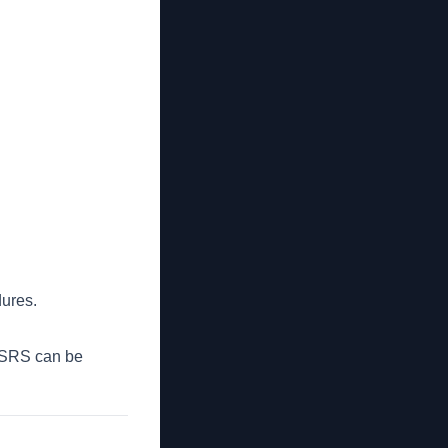
dures.
 ASRS can be