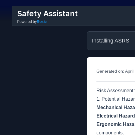
Safety Assistant
Powered by
Rosie
Installing ASRS
Generated on:
April
Risk Assessment f
1. Potential Haza
Mechanical Haza
Electrical Hazar
Ergonomic Haza
components.