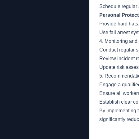
Schedule regular 
Personal Protec
Provide hard hats,
Use fall arrest sy
4. Monitoring an
Conduct regular sa
Review incident r
Update risk asses
5. Recommendati
Engage a qualified
Ensure all worker
Establish clear c
By implementing t
significantly redu