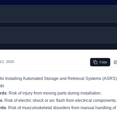
 12, 2025
Copy
or Installing Automated Storage and Retrieval Systems (ASRS)
rds
rds
: Risk of injury from moving parts during installation.
ds
: Risk of electric shock or arc flash from electrical components.
rds
: Risk of musculoskeletal disorders from manual handling of