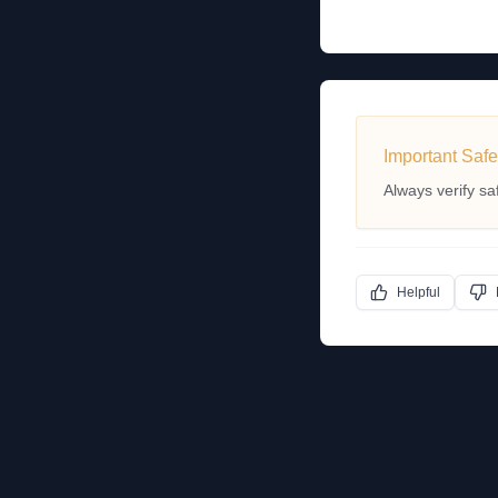
Important Safe
Always verify sa
Helpful