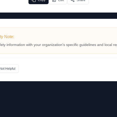
Copy
Edit
Share
ty Note:
fety information with your organization's specific guidelines and local re
Not Helpful