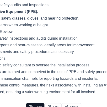
safety audits and inspections.
tive Equipment (PPE)
:
 safety glasses, gloves, and hearing protection.
stems when working at height.
d Review
fety inspections and audits during installation.
eports and near-misses to identify areas for improvement.
sments and safety procedures as necessary.
ons
 safety consultant to oversee the installation process.
s are trained and competent in the use of PPE and safety proce
ommunication channels for reporting hazards and incidents.
hese control measures, the risks associated with installing an
ced, ensuring a safer working environment for all involved.