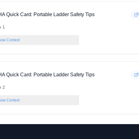
A Quick Card: Portable Ladder Safety Tips
e 1
ow Context
A Quick Card: Portable Ladder Safety Tips
e 2
ow Context