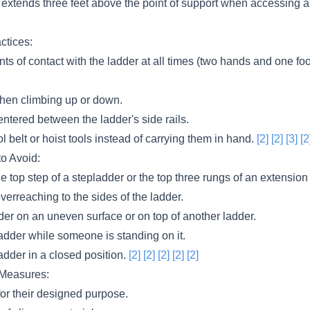
 extends three feet above the point of support when accessing a
ctices:
nts of contact with the ladder at all times (two hands and one fo
hen climbing up or down.
ntered between the ladder's side rails.
ol belt or hoist tools instead of carrying them in hand.
[2]
[2]
[3]
[2
to Avoid:
e top step of a stepladder or the top three rungs of an extension
verreaching to the sides of the ladder.
der on an uneven surface or on top of another ladder.
adder while someone is standing on it.
adder in a closed position.
[2]
[2]
[2]
[2]
[2]
 Measures:
for their designed purpose.