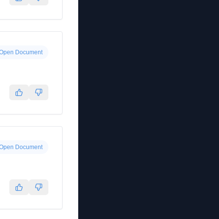
Open Document
Open Document