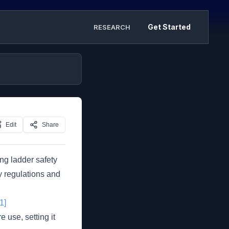
Get Started
RESEARCH
Edit
Share
ing ladder safety
ty regulations and
[1]
e use, setting it