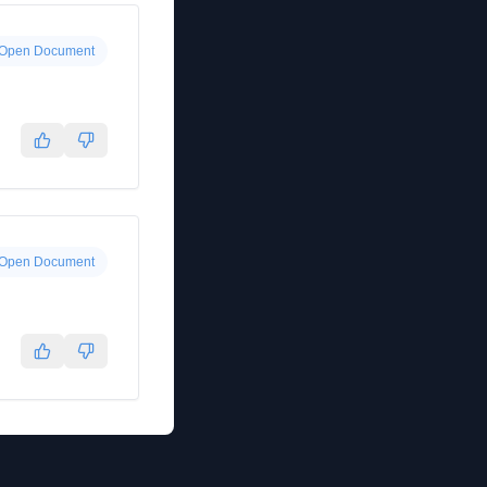
Open Document
Open Document