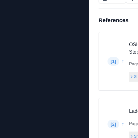
References
OSH
Ste
↑
[
1
]
Pag
Sh
Lad
Pag
↑
[
2
]
Sh