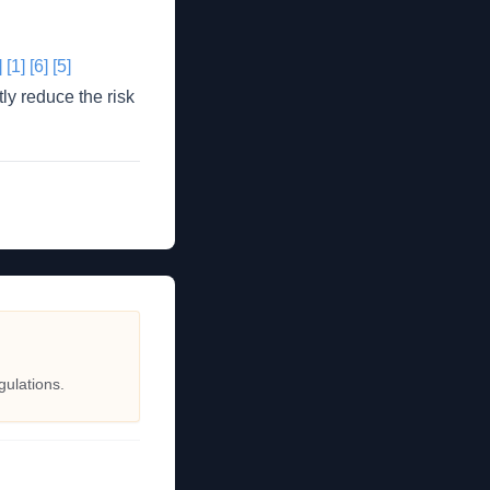
]
[1]
[6]
[5]
ly reduce the risk
gulations.