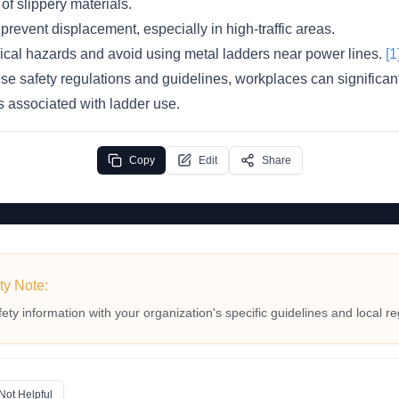
of slippery materials.
prevent displacement, especially in high-traffic areas.
rical hazards and avoid using metal ladders near power lines.
[1
se safety regulations and guidelines, workplaces can significant
es associated with ladder use.
Copy
Edit
Share
ty Note:
fety information with your organization's specific guidelines and local re
Not Helpful