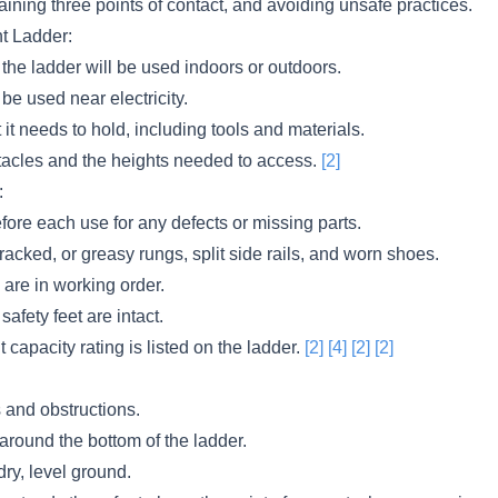
aining three points of contact, and avoiding unsafe practices.
ht Ladder:
the ladder will be used indoors or outdoors.
l be used near electricity.
it needs to hold, including tools and materials.
acles and the heights needed to access.
[2]
:
fore each use for any defects or missing parts.
racked, or greasy rungs, split side rails, and worn shoes.
are in working order.
 safety feet are intact.
 capacity rating is listed on the ladder.
[2]
[4]
[2]
[2]
 and obstructions.
 around the bottom of the ladder.
dry, level ground.