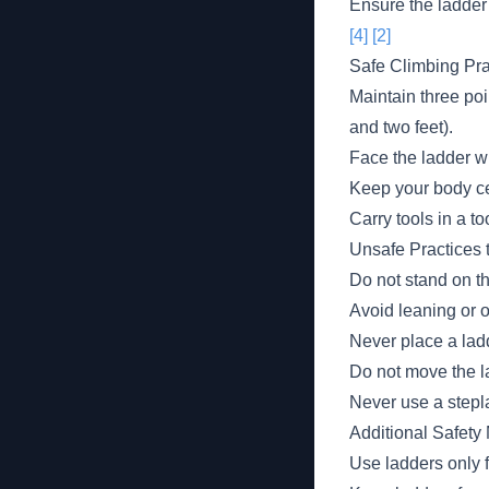
Ensure the ladder
[4]
[2]
Safe Climbing Pra
Maintain three poi
and two feet).
Face the ladder w
Keep your body ce
Carry tools in a to
Unsafe Practices 
Do not stand on th
Avoid leaning or o
Never place a lad
Do not move the l
Never use a stepl
Additional Safety
Use ladders only 