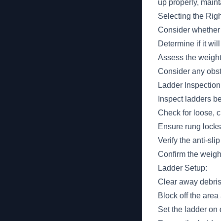
up properly, maint
Selecting the Rig
Consider whether 
Determine if it wil
Assess the weight 
Consider any obst
Ladder Inspection
Inspect ladders be
Check for loose, c
Ensure rung locks 
Verify the anti-slip
Confirm the weight
Ladder Setup:
Clear away debris
Block off the area
Set the ladder on 