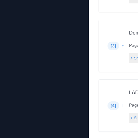
Don’
Pag
↑
[
3
]
Sh
LAD
Pag
↑
[
4
]
Sh