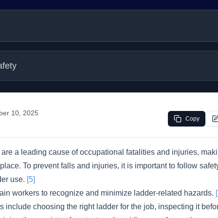
afety
ber 10, 2025
Copy
 are a leading cause of occupational fatalities and injuries, mak
place. To prevent falls and injuries, it is important to follow safe
der use.
[5]
ain workers to recognize and minimize ladder-related hazards.
include choosing the right ladder for the job, inspecting it befor