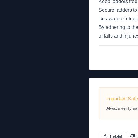
Keep ladders free 
Secure ladders to 
Be aware of elect
By adhering to the
of falls and injuri
Important Safe
Always verify sa
Helpful