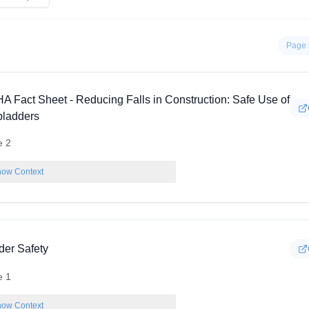
Page 
A Fact Sheet - Reducing Falls in Construction: Safe Use of
pladders
e 2
ow Context
der Safety
e 1
ow Context