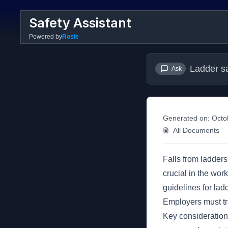
Safety Assistant
Powered by
Rosie
Ladder s
Ask
Generated on:
Octo
All Documents
Falls from ladders
crucial in the work
guidelines for lad
Employers must tr
Key considerations 