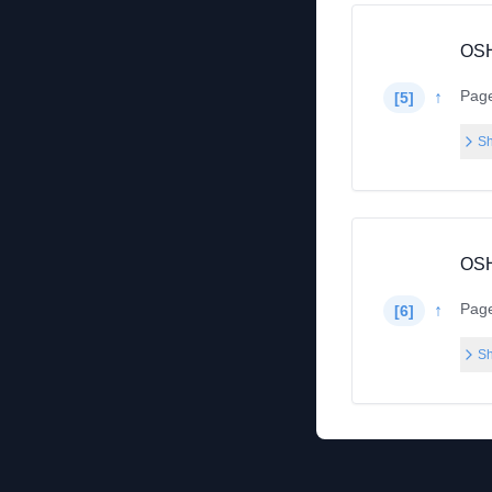
OSH
Pag
↑
[
5
]
Sh
OSH
Pag
↑
[
6
]
Sh