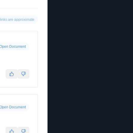
links are approximate
Open Document
Open Document