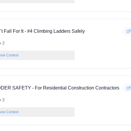
t Fall For It - #4 Climbing Ladders Safely
e 2
ow Context
DER SAFETY - For Residential Construction Contractors
e 2
ow Context