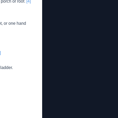
 porch or roof.
[4]
ot, or one hand
]
 ladder.