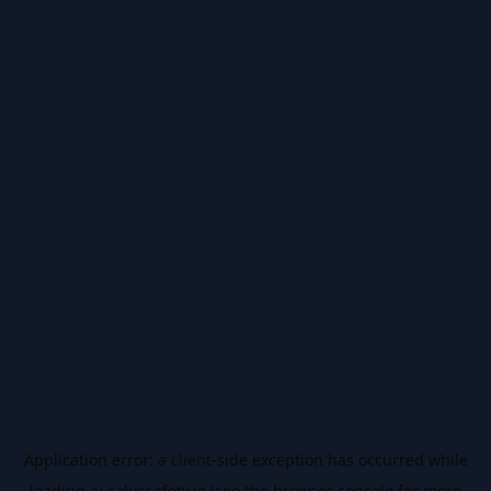
Application error: a
client
-side exception has occurred while
loading
ai.salussafety.io
(see the
browser console
for more