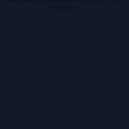
information).