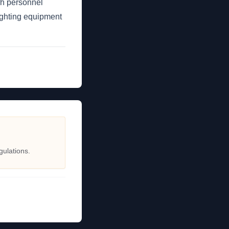
tch personnel
fighting equipment
gulations.