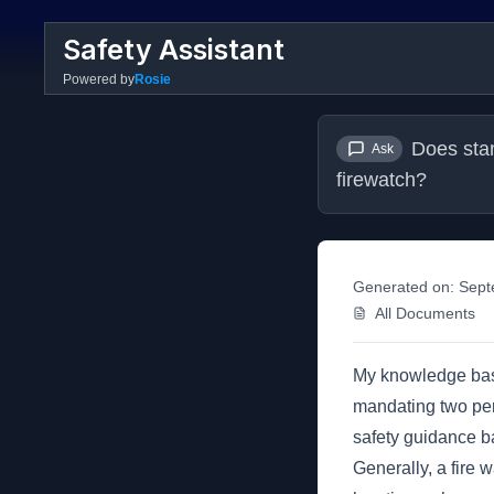
Safety Assistant
Powered by
Rosie
Does stan
Ask
firewatch?
Generated on:
Sept
All Documents
My knowledge base
mandating two pers
safety guidance ba
Generally, a fire 