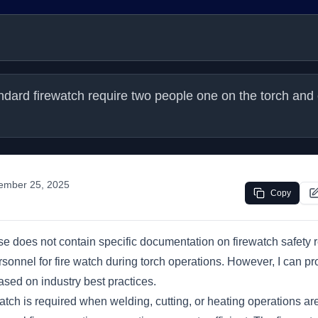
dard firewatch require two people one on the torch and 
ember 25, 2025
Copy
 does not contain specific documentation on firewatch safety 
onnel for fire watch during torch operations. However, I can pr
sed on industry best practices.
watch is required when welding, cutting, or heating operations ar