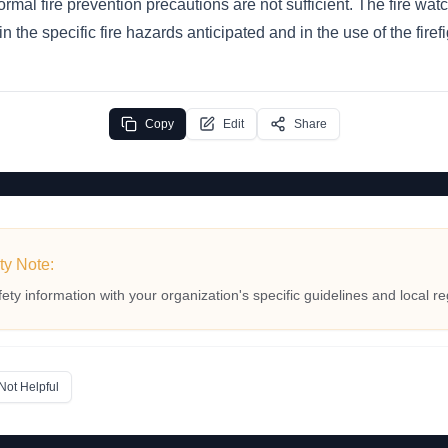
rmal fire prevention precautions are not sufficient. The fire wa
in the specific fire hazards anticipated and in the use of the fire
Copy
Edit
Share
ty Note:
fety information with your organization's specific guidelines and local re
Not Helpful