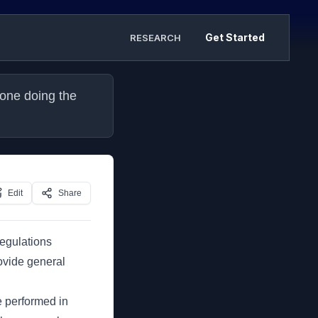
Get Started
RESEARCH
one doing the 
Edit
Share
regulations
ovide general
e performed in