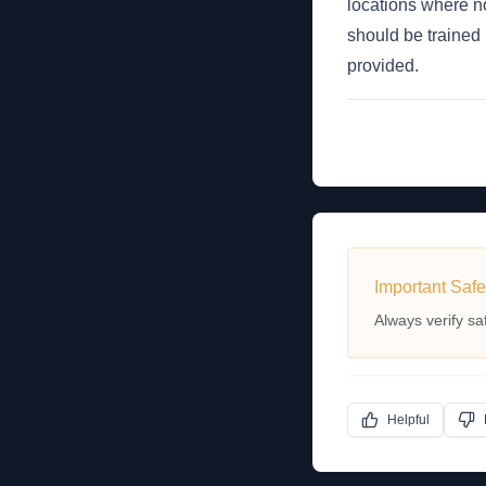
locations where no
should be trained 
provided.
Important Safe
Always verify sa
Helpful