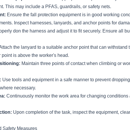
. This may include a PFAS, guardrails, or safety nets.
nt:
Ensure the fall protection equipment is in good working con
ements. Inspect harnesses, lanyards, and anchor points for dama
perly don the harness and adjust it to fit securely. Ensure all b
Attach the lanyard to a suitable anchor point that can withstand 
 point is above the worker's head.
sitioning:
Maintain three points of contact when climbing or wor
:
Use tools and equipment in a safe manner to prevent dropping
 where necessary.
ea:
Continuously monitor the work area for changing conditions 
ction:
Upon completion of the task, inspect the equipment, clean i
d Safety Measures