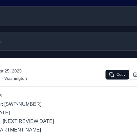
s
st 25, 2025
Copy
s
- Washington
s
r: [SWP-NUMBER]
DATE]
e: [NEXT REVIEW DATE]
EPARTMENT NAME]