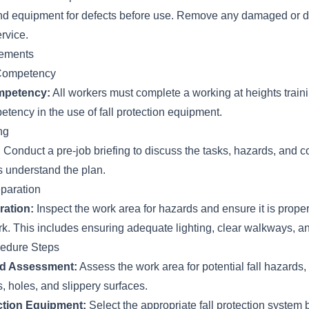
 and equipment for defects before use. Remove any damaged or d
rvice.
rements
 Competency
mpetency:
All workers must complete a working at heights trai
tency in the use of fall protection equipment.
ng
:
Conduct a pre-job briefing to discuss the tasks, hazards, and c
s understand the plan.
paration
ration:
Inspect the work area for hazards and ensure it is prope
rk. This includes ensuring adequate lighting, clear walkways, an
cedure Steps
rd Assessment:
Assess the work area for potential fall hazards,
, holes, and slippery surfaces.
ection Equipment:
Select the appropriate fall protection system