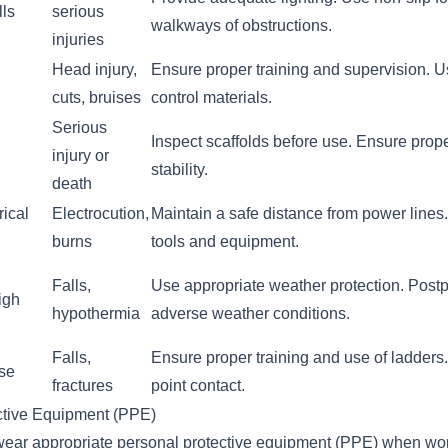
lls
serious
walkways of obstructions.
injuries
Head injury,
Ensure proper training and supervision. Us
cuts, bruises
control materials.
Serious
Inspect scaffolds before use. Ensure prop
injury or
stability.
death
rical
Electrocution,
Maintain a safe distance from power lines
burns
tools and equipment.
Falls,
Use appropriate weather protection. Post
igh
hypothermia
adverse weather conditions.
Falls,
Ensure proper training and use of ladders.
use
fractures
point contact.
ctive Equipment (PPE)
wear appropriate personal protective equipment (PPE) when wor