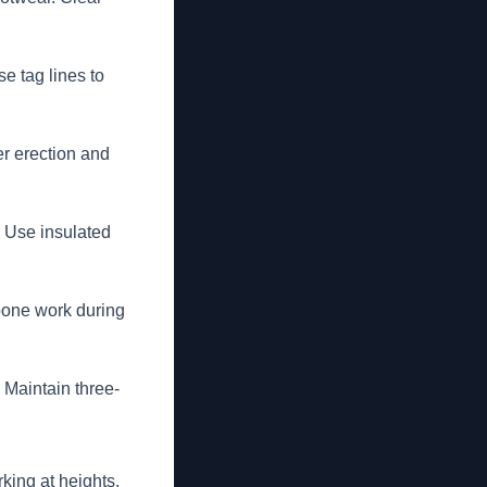
e tag lines to
er erection and
. Use insulated
pone work during
 Maintain three-
king at heights.