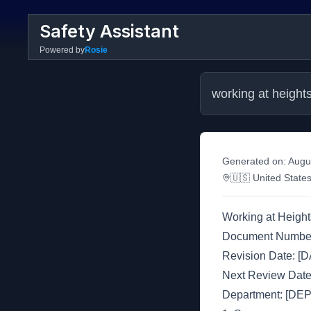
Safety Assistant
Powered by
Rosie
working at height
Generated on:
Augu
🇺🇸
United State
Working at Height
Document Numbe
Revision Date: [
Next Review Dat
Department: [D