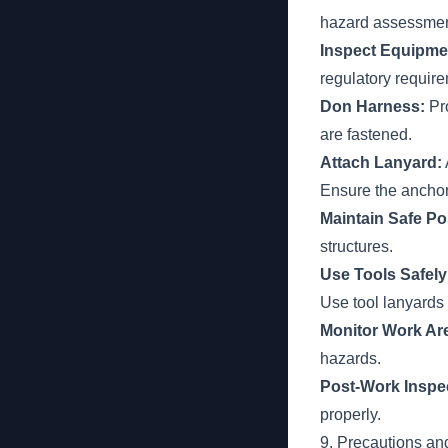
hazard assessment
Inspect Equipme
regulatory requir
Don Harness:
Pro
are fastened.
Attach Lanyard:
Ensure the anchor
Maintain Safe Po
structures.
Use Tools Safely
Use tool lanyards
Monitor Work Ar
hazards.
Post-Work Inspe
properly.
9. Precautions an