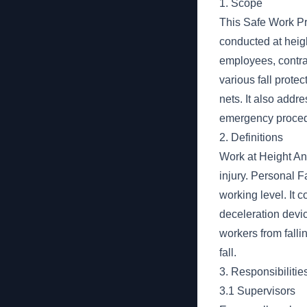
1. Scope
This Safe Work Pr
conducted at height
employees, contra
various fall prote
nets. It also addr
emergency proced
2. Definitions
Work at Height Any
injury. Personal F
working level. It 
deceleration devic
workers from fallin
fall.
3. Responsibilitie
3.1 Supervisors