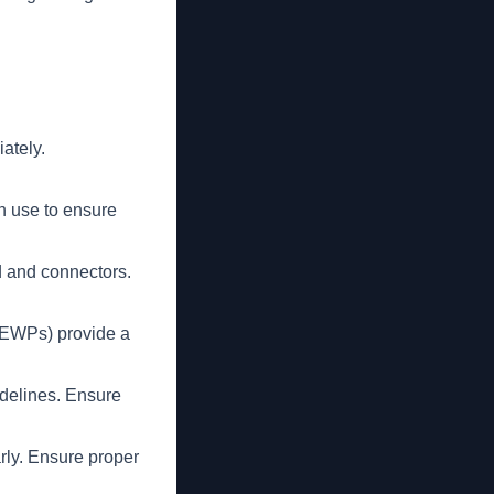
ately.
h use to ensure
d and connectors.
MEWPs) provide a
.
delines. Ensure
rly. Ensure proper