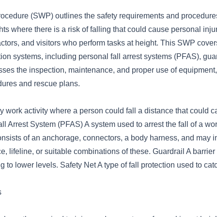
ocedure (SWP) outlines the safety requirements and procedures 
s where there is a risk of falling that could cause personal injury.
ctors, and visitors who perform tasks at height. This SWP cover
ction systems, including personal fall arrest systems (PFAS), guar
esses the inspection, maintenance, and proper use of equipment,
ures and rescue plans.
 work activity where a person could fall a distance that could 
all Arrest System (PFAS) A system used to arrest the fall of a wo
consists of an anchorage, connectors, a body harness, and may i
e, lifeline, or suitable combinations of these. Guardrail A barrier
g to lower levels. Safety Net A type of fall protection used to cat
s