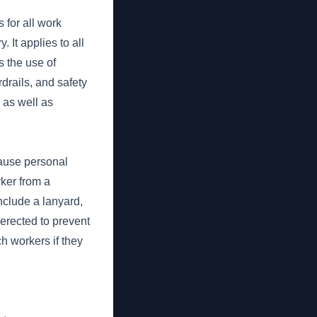
for all work
 It applies to all
s the use of
drails, and safety
 as well as
cause personal
rker from a
nclude a lanyard,
 erected to prevent
ch workers if they