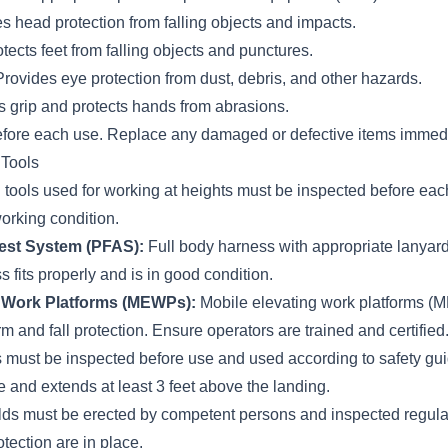
s head protection from falling objects and impacts.
tects feet from falling objects and punctures.
rovides eye protection from dust, debris, and other hazards.
grip and protects hands from abrasions.
efore each use. Replace any damaged or defective items immedi
 Tools
 tools used for working at heights must be inspected before eac
orking condition.
rest System (PFAS):
Full body harness with appropriate lanyar
 fits properly and is in good condition.
g Work Platforms (MEWPs):
Mobile elevating work platforms (
rm and fall protection. Ensure operators are trained and certified
must be inspected before use and used according to safety gui
le and extends at least 3 feet above the landing.
lds must be erected by competent persons and inspected regula
otection are in place.