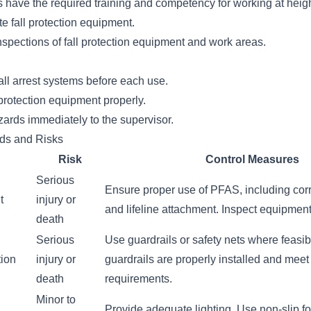
 have the required training and competency for working at heigh
e fall protection equipment.
spections of fall protection equipment and work areas.
all arrest systems before each use.
protection equipment properly.
zards immediately to the supervisor.
rds and Risks
Risk
Control Measures
Serious
Ensure proper use of PFAS, including corre
t
injury or
and lifeline attachment. Inspect equipmen
death
Serious
Use guardrails or safety nets where feasi
tion
injury or
guardrails are properly installed and meet
death
requirements.
Minor to
Provide adequate lighting. Use non-slip f