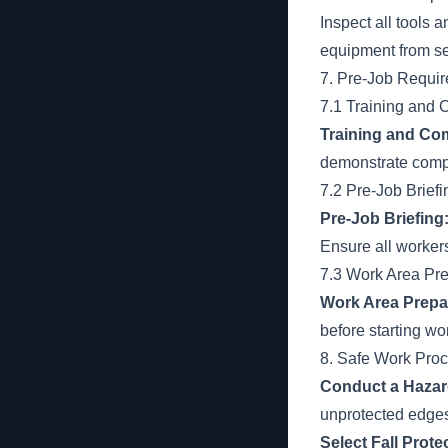
Inspect all tools
equipment from se
7. Pre-Job Requi
7.1 Training and
Training and Co
demonstrate compe
7.2 Pre-Job Briefi
Pre-Job Briefing
Ensure all worker
7.3 Work Area Pre
Work Area Prepa
before starting wo
8. Safe Work Pro
Conduct a Haza
unprotected edges
Select Fall Prot