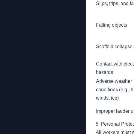
Slips, trips, and fa
Falling objects
Scaffold collapse
Contact with elect
hazards
Adverse weather
conditions (e.g., h
winds, ice)
Improper ladder 
5. Personal Prote
All workers must 