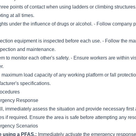
ree points of contact when using ladders or climbing structures.
ting at all times.
hts under the influence of drugs or alcohol. - Follow company p
otection equipment is inspected before each use. - Follow the ma
nspection and maintenance.
 to monitor each other's safety. - Ensure workers are within vi
r.
 maximum load capacity of any working platform or fall protecti
acturer's specifications.
rocedures
ergency Response
fall, immediately assess the situation and provide necessary first
 if required. Ensure the area is safe before attempting any res
ergency Scenarios
le using a PFAS.:
Immediately activate the emergency respons