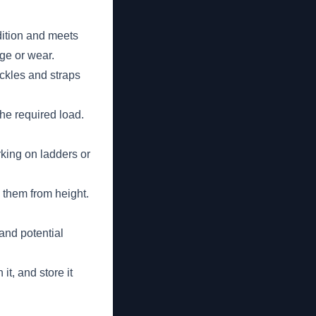
dition and meets
ge or wear.
uckles and straps
the required load.
king on ladders or
 them from height.
and potential
t, and store it