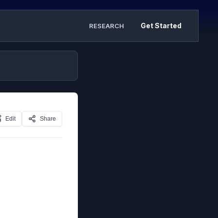
Get Started
RESEARCH
Edit
Share