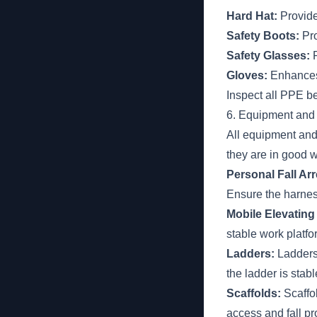
Hard Hat:
Provide
Safety Boots:
Pro
Safety Glasses:
P
Gloves:
Enhances 
Inspect all PPE b
6. Equipment and
All equipment and
they are in good w
Personal Fall Ar
Ensure the harness
Mobile Elevatin
stable work platfo
Ladders:
Ladders 
the ladder is stab
Scaffolds:
Scaffo
access and fall pr