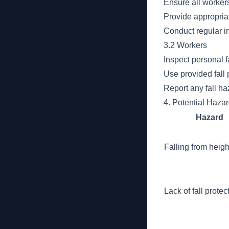
Ensure all workers
Provide appropriat
Conduct regular in
3.2 Workers
Inspect personal f
Use provided fall 
Report any fall ha
4. Potential Haza
Hazard
Falling from heigh
Lack of fall protec