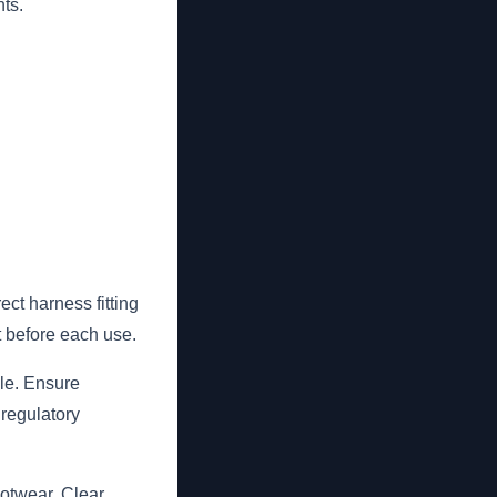
ts.
ct harness fitting
t before each use.
ble. Ensure
 regulatory
ootwear. Clear