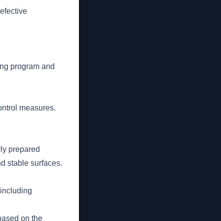
efective
ning program and
ontrol measures.
rly prepared
d stable surfaces.
 including
 based on the