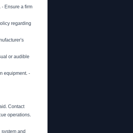
 - Ensure a firm
olicy regarding
nufacturer's
sual or audible
on equipment. -
 aid. Contact
cue operations.
e system and