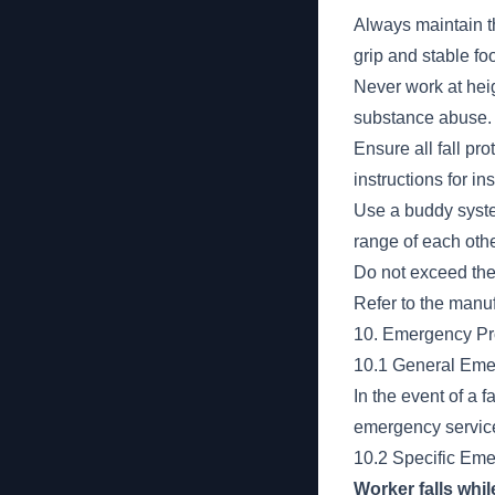
Always maintain th
grip and stable foo
Never work at heig
substance abuse.
Ensure all fall pr
instructions for i
Use a buddy system
range of each othe
Do not exceed the
Refer to the manuf
10. Emergency P
10.1 General Em
In the event of a 
emergency services
10.2 Specific Em
Worker falls whi