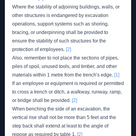
Where the stability of adjoining buildings, walls, or
other structures is endangered by excavation
operations, support systems such as shoring,
bracing, or underpinning shall be provided to
ensure the stability of such structures for the
protection of employees.
[2]
Also, remember to not place the sections of pipes,
piles of spoil, unused tools, and timber, and other
materials within 1 metre from the trench's edge.
[1]
If an employee or equipment is required or permitted
to cross a trench or ditch, a walkway, runway, ramp,
or bridge shall be provided.
[2]
When benching the side of an excavation, the
vertical rise shall not be more than 5 feet and the
step back shall extend at least to the angle of
repose as required by table 1.
[2]