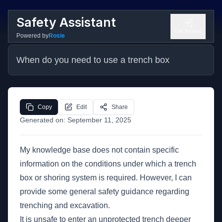
Safety Assistant
Get Started
Powered by
Rosie
When do you need to use a trench box
Copy
Edit
Share
Generated on:
September 11, 2025
My knowledge base does not contain specific
information on the conditions under which a trench
box or shoring system is required. However, I can
provide some general safety guidance regarding
trenching and excavation.
It is unsafe to enter an unprotected trench deeper