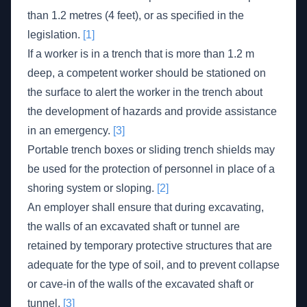
than 1.2 metres (4 feet), or as specified in the
legislation.
[1]
If a worker is in a trench that is more than 1.2 m
deep, a competent worker should be stationed on
the surface to alert the worker in the trench about
the development of hazards and provide assistance
in an emergency.
[3]
Portable trench boxes or sliding trench shields may
be used for the protection of personnel in place of a
shoring system or sloping.
[2]
An employer shall ensure that during excavating,
the walls of an excavated shaft or tunnel are
retained by temporary protective structures that are
adequate for the type of soil, and to prevent collapse
or cave-in of the walls of the excavated shaft or
tunnel.
[3]