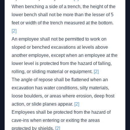
When benching a side of a trench, the height of the
lower bench shall not be more than the lesser of 5
feet or width of the trench measured at the bottom.
[2]
An employee shall not be permitted to work on
sloped or benched excavations at levels above
another employee, except when an employee at the
lower level is protected from the hazard of falling,
rolling, or sliding material or equipment.
[2]
The angle of repose shall be flattened when an
excavation has water conditions, silty materials,
loose boulders, or areas where erosion, deep frost
action, or slide planes appear.
[2]
Employees shall be protected from the hazard of
cave-ins when entering or exiting the areas
protected by shields.
[2]