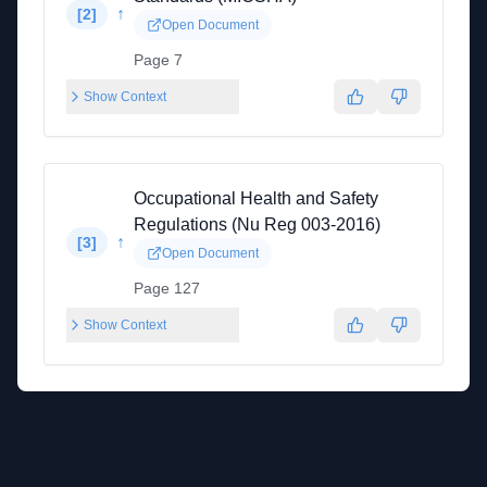
↑
[
2
]
Open Document
Page 7
Show Context
Occupational Health and Safety
Regulations (Nu Reg 003-2016)
↑
[
3
]
Open Document
Page 127
Show Context