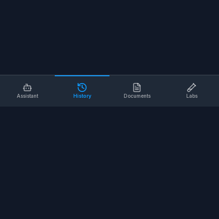
Assistant
History
Documents
Labs
AI SAFETY TOOLS
Toolbox Talks
Pre-Task Plans
Risk Assessments
Safe Work Procedures
Safety Checklists
COMPANY