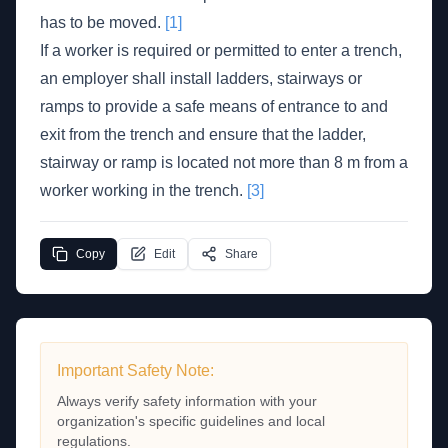
has to be moved.
[1]
If a worker is required or permitted to enter a trench,
an employer shall install ladders, stairways or
ramps to provide a safe means of entrance to and
exit from the trench and ensure that the ladder,
stairway or ramp is located not more than 8 m from a
worker working in the trench.
[3]
Copy
Edit
Share
Important Safety Note:
Always verify safety information with your
organization's specific guidelines and local
regulations.