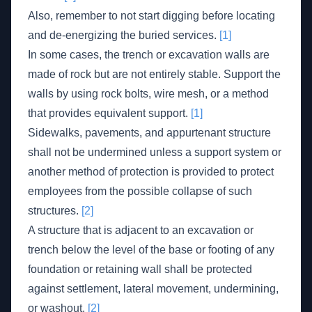
Also, remember to not start digging before locating
and de-energizing the buried services.
[1]
In some cases, the trench or excavation walls are
made of rock but are not entirely stable. Support the
walls by using rock bolts, wire mesh, or a method
that provides equivalent support.
[1]
Sidewalks, pavements, and appurtenant structure
shall not be undermined unless a support system or
another method of protection is provided to protect
employees from the possible collapse of such
structures.
[2]
A structure that is adjacent to an excavation or
trench below the level of the base or footing of any
foundation or retaining wall shall be protected
against settlement, lateral movement, undermining,
or washout.
[2]