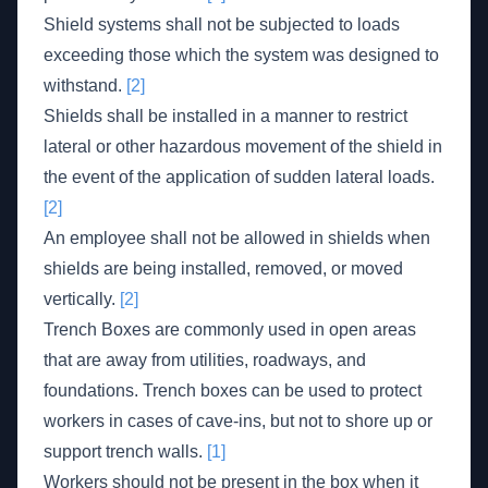
Shield systems shall not be subjected to loads
exceeding those which the system was designed to
withstand.
[2]
Shields shall be installed in a manner to restrict
lateral or other hazardous movement of the shield in
the event of the application of sudden lateral loads.
[2]
An employee shall not be allowed in shields when
shields are being installed, removed, or moved
vertically.
[2]
Trench Boxes are commonly used in open areas
that are away from utilities, roadways, and
foundations. Trench boxes can be used to protect
workers in cases of cave-ins, but not to shore up or
support trench walls.
[1]
Workers should not be present in the box when it