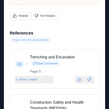
Helpful
Not Helpful
References
Page links are approximate
Trenching and Excavation
↑
Open Document
[
1
]
Page 5
Show Context
Construction Safety and Health
Standards (MIOSHA)