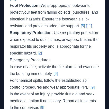
Foot Protection:
Wear appropriate footwear to
protect your feet from falling objects, punctures, and
electrical hazards. Ensure the footwear is slip-
resistant and provides adequate support.
[5]
[11]
Respiratory Protection:
Use respiratory protection
when exposed to dust, fumes, or vapors. Ensure the
respirator fits properly and is appropriate for the
specific hazard.
[2]
Emergency Procedures
In case of a fire, activate the fire alarm and evacuate
the building immediately.
[9]
For chemical spills, follow the established spill
control procedures and wear appropriate PPE.
[9]
In the event of an injury, provide first aid and seek
medical attention if necessary. Report all incidents
to the supervisor.
[9]