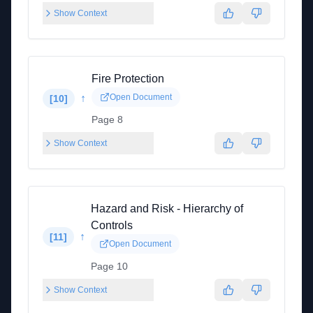
Show Context
Fire Protection
↑
Open Document
[
10
]
Page 8
Show Context
Hazard and Risk - Hierarchy of
Controls
↑
[
11
]
Open Document
Page 10
Show Context