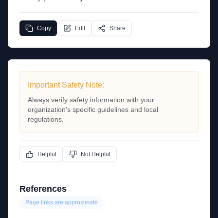
Copy
Edit
Share
Important Safety Note:
Always verify safety information with your
organization's specific guidelines and local
regulations.
Helpful
Not Helpful
References
Page links are approximate