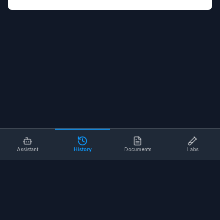
Assistant
History
Documents
Labs