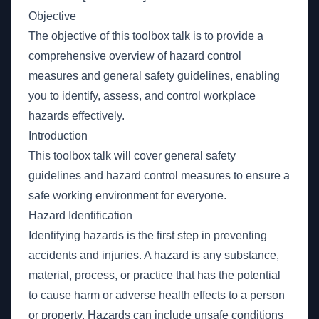
Objective
The objective of this toolbox talk is to provide a
comprehensive overview of hazard control
measures and general safety guidelines, enabling
you to identify, assess, and control workplace
hazards effectively.
Introduction
This toolbox talk will cover general safety
guidelines and hazard control measures to ensure a
safe working environment for everyone.
Hazard Identification
Identifying hazards is the first step in preventing
accidents and injuries. A hazard is any substance,
material, process, or practice that has the potential
to cause harm or adverse health effects to a person
or property. Hazards can include unsafe conditions