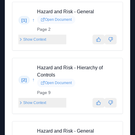
Hazard and Risk - General
↑
Open Document
[
1
]
Page 2
Show Context
Hazard and Risk - Hierarchy of
Controls
↑
[
2
]
Open Document
Page 9
Show Context
Hazard and Risk - General