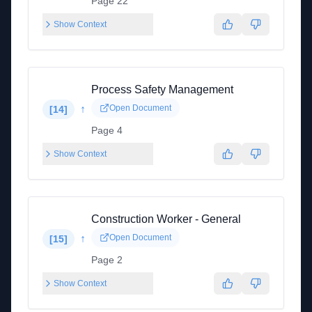
Page 22
Show Context
Process Safety Management
↑
Open Document
[
14
]
Page 4
Show Context
Construction Worker - General
↑
Open Document
[
15
]
Page 2
Show Context