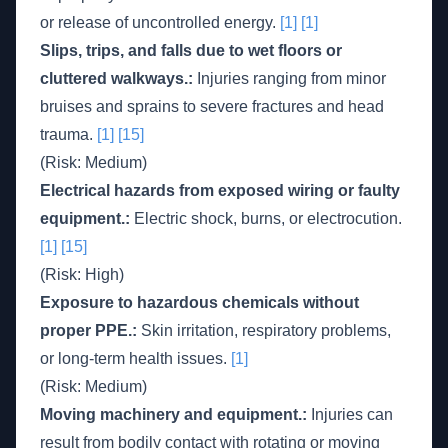
or release of uncontrolled energy.
[1]
[1]
Slips, trips, and falls due to wet floors or
cluttered walkways.:
Injuries ranging from minor
bruises and sprains to severe fractures and head
trauma.
[1]
[15]
(Risk: Medium)
Electrical hazards from exposed wiring or faulty
equipment.:
Electric shock, burns, or electrocution.
[1]
[15]
(Risk: High)
Exposure to hazardous chemicals without
proper PPE.:
Skin irritation, respiratory problems,
or long-term health issues.
[1]
(Risk: Medium)
Moving machinery and equipment.:
Injuries can
result from bodily contact with rotating or moving