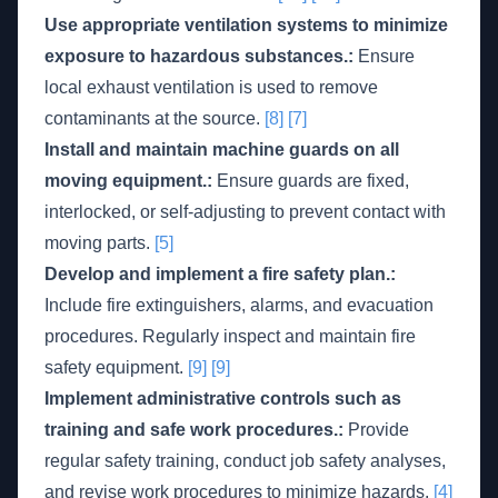
Use appropriate ventilation systems to minimize
exposure to hazardous substances.:
Ensure
local exhaust ventilation is used to remove
contaminants at the source.
[8]
[7]
Install and maintain machine guards on all
moving equipment.:
Ensure guards are fixed,
interlocked, or self-adjusting to prevent contact with
moving parts.
[5]
Develop and implement a fire safety plan.:
Include fire extinguishers, alarms, and evacuation
procedures. Regularly inspect and maintain fire
safety equipment.
[9]
[9]
Implement administrative controls such as
training and safe work procedures.:
Provide
regular safety training, conduct job safety analyses,
and revise work procedures to minimize hazards.
[4]