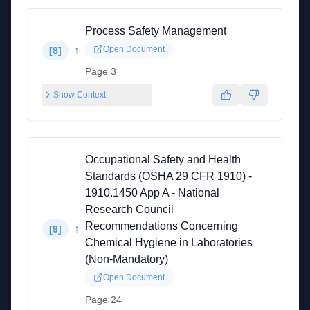
Process Safety Management
↑
Open Document
[
8
]
Page 3
Show Context
Occupational Safety and Health
Standards (OSHA 29 CFR 1910) -
1910.1450 App A - National
Research Council
Recommendations Concerning
↑
[
9
]
Chemical Hygiene in Laboratories
(Non-Mandatory)
Open Document
Page 24