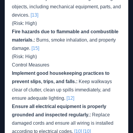
objects, including mechanical equipment, parts, and
devices.
[13]
(Risk: High)
Fire hazards due to flammable and combustible
materials.:
Burns, smoke inhalation, and property
damage.
[15]
(Risk: High)
Control Measures
Implement good housekeeping practices to
prevent slips, trips, and falls.:
Keep walkways
clear of clutter, clean up spills immediately, and
ensure adequate lighting.
[12]
Ensure all electrical equipment is properly
grounded and inspected regularly.:
Replace
damaged cords and ensure all wiring is installed
according to electrical codes.
[10]
[10]