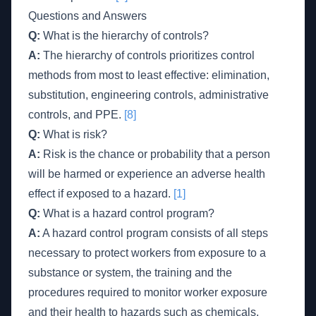
Questions and Answers
Q:
What is the hierarchy of controls?
A:
The hierarchy of controls prioritizes control
methods from most to least effective: elimination,
substitution, engineering controls, administrative
controls, and PPE.
[8]
Q:
What is risk?
A:
Risk is the chance or probability that a person
will be harmed or experience an adverse health
effect if exposed to a hazard.
[1]
Q:
What is a hazard control program?
A:
A hazard control program consists of all steps
necessary to protect workers from exposure to a
substance or system, the training and the
procedures required to monitor worker exposure
and their health to hazards such as chemicals,