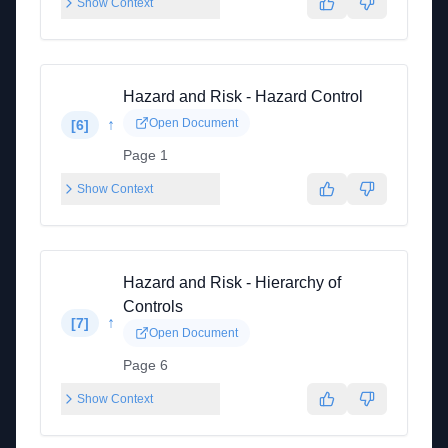
Show Context
Hazard and Risk - Hazard Control
↑
Open Document
[
6
]
Page 1
Show Context
Hazard and Risk - Hierarchy of
Controls
↑
[
7
]
Open Document
Page 6
Show Context