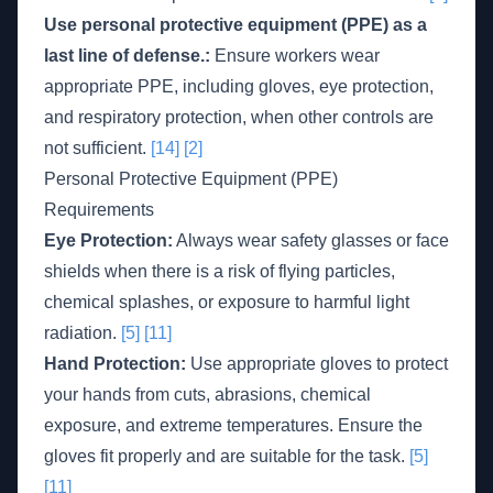
Use personal protective equipment (PPE) as a
last line of defense.:
Ensure workers wear
appropriate PPE, including gloves, eye protection,
and respiratory protection, when other controls are
not sufficient.
[14]
[2]
Personal Protective Equipment (PPE)
Requirements
Eye Protection:
Always wear safety glasses or face
shields when there is a risk of flying particles,
chemical splashes, or exposure to harmful light
radiation.
[5]
[11]
Hand Protection:
Use appropriate gloves to protect
your hands from cuts, abrasions, chemical
exposure, and extreme temperatures. Ensure the
gloves fit properly and are suitable for the task.
[5]
[11]