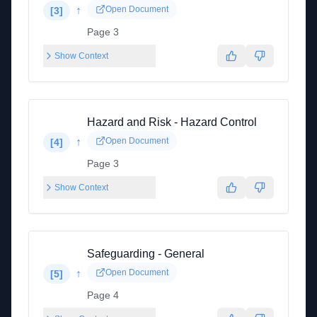
↑
Open Document
[
3
]
Page 3
Show Context
Hazard and Risk - Hazard Control
↑
Open Document
[
4
]
Page 3
Show Context
Safeguarding - General
↑
Open Document
[
5
]
Page 4