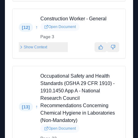
Construction Worker - General
↑
Open Document
[
12
]
Page 3
Show Context
Occupational Safety and Health
Standards (OSHA 29 CFR 1910) -
1910.1450 App A - National
Research Council
Recommendations Concerning
↑
[
13
]
Chemical Hygiene in Laboratories
(Non-Mandatory)
Open Document