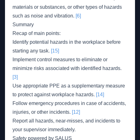
materials or substances, or other types of hazards
such as noise and vibration.
[6]
Summary
Recap of main points:
Identify potential hazards in the workplace before
starting any task.
[15]
Implement control measures to eliminate or
minimize risks associated with identified hazards.
[3]
Use appropriate PPE as a supplementary measure
to protect against workplace hazards.
[14]
Follow emergency procedures in case of accidents,
injuries, or other incidents.
[12]
Report all hazards, near-misses, and incidents to
your supervisor immediately.
Safety powered by SALUS