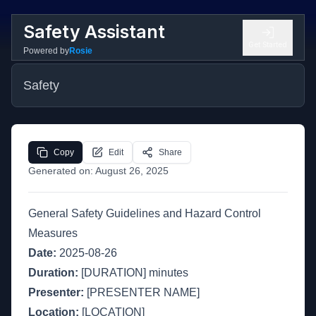
Safety Assistant
Get Started
Powered by
Rosie
Safety
Copy
Edit
Share
Generated on:
August 26, 2025
General Safety Guidelines and Hazard Control
Measures
Date:
2025-08-26
Duration:
[DURATION] minutes
Presenter:
[PRESENTER NAME]
Location:
[LOCATION]