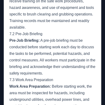
receive training on the safe work procedures,
hazard awareness, and use of equipment and tools
specific to brush clearing and grubbing operations.
Training records must be maintained and readily
available.
7.2 Pre-Job Briefing
Pre-Job Briefing:
A pre-job briefing must be
conducted before starting work each day to discuss
the tasks to be performed, potential hazards, and
control measures. All workers must participate in the
briefing and acknowledge their understanding of the
safety requirements.
7.3 Work Area Preparation
Work Area Preparation:
Before starting work, the
area must be inspected for hazards, including
underground utilities, overhead power lines, and