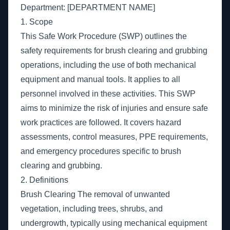
Department: [DEPARTMENT NAME]
1. Scope
This Safe Work Procedure (SWP) outlines the
safety requirements for brush clearing and grubbing
operations, including the use of both mechanical
equipment and manual tools. It applies to all
personnel involved in these activities. This SWP
aims to minimize the risk of injuries and ensure safe
work practices are followed. It covers hazard
assessments, control measures, PPE requirements,
and emergency procedures specific to brush
clearing and grubbing.
2. Definitions
Brush Clearing The removal of unwanted
vegetation, including trees, shrubs, and
undergrowth, typically using mechanical equipment