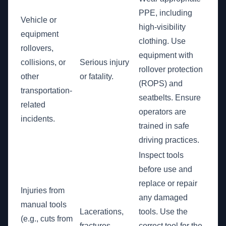
PPE, including
Vehicle or
high-visibility
equipment
clothing. Use
rollovers,
equipment with
collisions, or
Serious injury
rollover protection
other
or fatality.
(ROPS) and
transportation-
seatbelts. Ensure
related
operators are
incidents.
trained in safe
driving practices.
Inspect tools
before use and
replace or repair
Injuries from
any damaged
manual tools
Lacerations,
tools. Use the
(e.g., cuts from
fractures,
correct tool for the