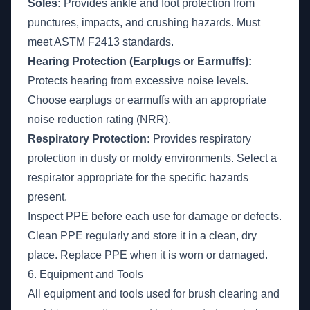
Soles:
Provides ankle and foot protection from
punctures, impacts, and crushing hazards. Must
meet ASTM F2413 standards.
Hearing Protection (Earplugs or Earmuffs):
Protects hearing from excessive noise levels.
Choose earplugs or earmuffs with an appropriate
noise reduction rating (NRR).
Respiratory Protection:
Provides respiratory
protection in dusty or moldy environments. Select a
respirator appropriate for the specific hazards
present.
Inspect PPE before each use for damage or defects.
Clean PPE regularly and store it in a clean, dry
place. Replace PPE when it is worn or damaged.
6. Equipment and Tools
All equipment and tools used for brush clearing and