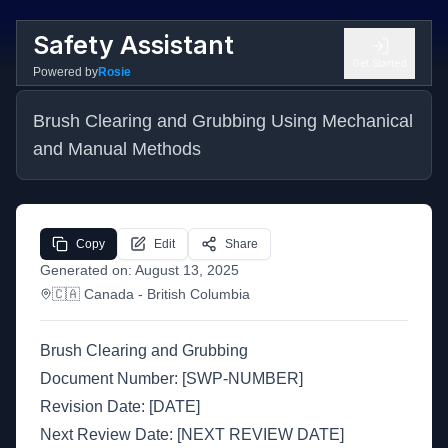
Safety Assistant
Get Started
Powered by
Rosie
Brush Clearing and Grubbing Using Mechanical 
and Manual Methods
Copy
Edit
Share
Generated on:
August 13, 2025
🇨🇦
Canada
- British Columbia
Brush Clearing and Grubbing
Document Number: [SWP-NUMBER]
Revision Date: [DATE]
Next Review Date: [NEXT REVIEW DATE]