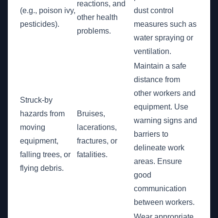
reactions, and
(e.g., poison ivy,
dust control
other health
pesticides).
measures such as
problems.
water spraying or
ventilation.
Maintain a safe
distance from
other workers and
Struck-by
equipment. Use
hazards from
Bruises,
warning signs and
moving
lacerations,
barriers to
equipment,
fractures, or
delineate work
falling trees, or
fatalities.
areas. Ensure
flying debris.
good
communication
between workers.
Wear appropriate