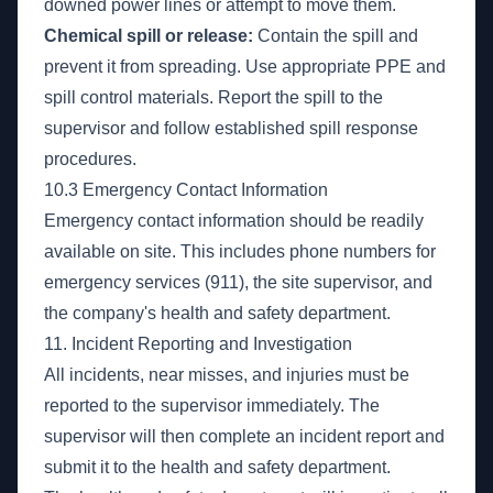
downed power lines or attempt to move them.
Chemical spill or release:
Contain the spill and
prevent it from spreading. Use appropriate PPE and
spill control materials. Report the spill to the
supervisor and follow established spill response
procedures.
10.3 Emergency Contact Information
Emergency contact information should be readily
available on site. This includes phone numbers for
emergency services (911), the site supervisor, and
the company's health and safety department.
11. Incident Reporting and Investigation
All incidents, near misses, and injuries must be
reported to the supervisor immediately. The
supervisor will then complete an incident report and
submit it to the health and safety department.