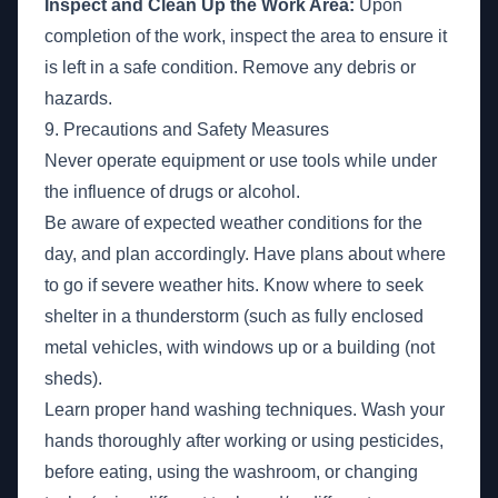
Inspect and Clean Up the Work Area:
Upon
completion of the work, inspect the area to ensure it
is left in a safe condition. Remove any debris or
hazards.
9. Precautions and Safety Measures
Never operate equipment or use tools while under
the influence of drugs or alcohol.
Be aware of expected weather conditions for the
day, and plan accordingly. Have plans about where
to go if severe weather hits. Know where to seek
shelter in a thunderstorm (such as fully enclosed
metal vehicles, with windows up or a building (not
sheds).
Learn proper hand washing techniques. Wash your
hands thoroughly after working or using pesticides,
before eating, using the washroom, or changing