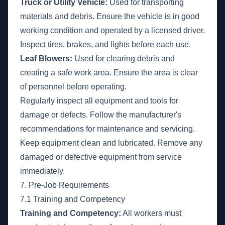
Truck or Utility Vehicle:
Used for transporting
materials and debris. Ensure the vehicle is in good
working condition and operated by a licensed driver.
Inspect tires, brakes, and lights before each use.
Leaf Blowers:
Used for clearing debris and
creating a safe work area. Ensure the area is clear
of personnel before operating.
Regularly inspect all equipment and tools for
damage or defects. Follow the manufacturer's
recommendations for maintenance and servicing.
Keep equipment clean and lubricated. Remove any
damaged or defective equipment from service
immediately.
7. Pre-Job Requirements
7.1 Training and Competency
Training and Competency:
All workers must