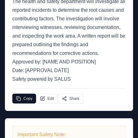
The health and safety department will investigate all
reported incidents to determine the root causes and
contributing factors. The investigation will involve
interviewing witnesses, reviewing documentation,
and inspecting the work area. A written report will be
prepared outlining the findings and
recommendations for corrective actions.
Approved by: [NAME AND POSITION]
Date: [APPROVAL DATE]
Safety powered by SALUS
Copy
Edit
Share
Important Safety Note: