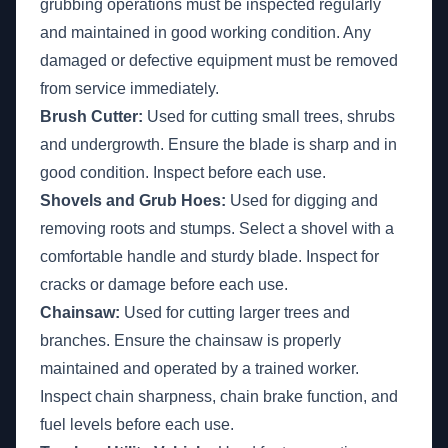
grubbing operations must be inspected regularly
and maintained in good working condition. Any
damaged or defective equipment must be removed
from service immediately.
Brush Cutter:
Used for cutting small trees, shrubs
and undergrowth. Ensure the blade is sharp and in
good condition. Inspect before each use.
Shovels and Grub Hoes:
Used for digging and
removing roots and stumps. Select a shovel with a
comfortable handle and sturdy blade. Inspect for
cracks or damage before each use.
Chainsaw:
Used for cutting larger trees and
branches. Ensure the chainsaw is properly
maintained and operated by a trained worker.
Inspect chain sharpness, chain brake function, and
fuel levels before each use.