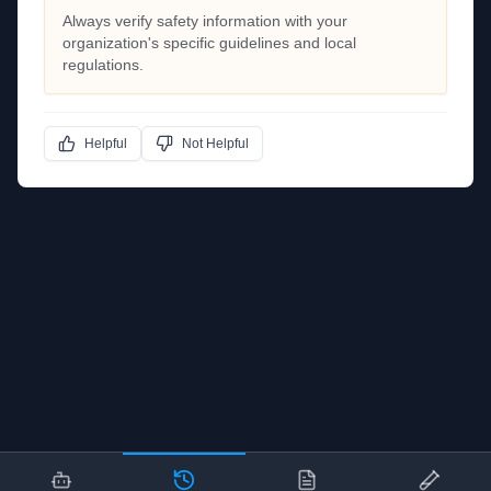
Always verify safety information with your
organization's specific guidelines and local
regulations.
Helpful
Not Helpful