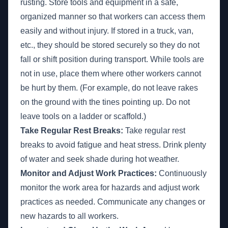
rusting. Store tools and equipment in a safe,
organized manner so that workers can access them
easily and without injury. If stored in a truck, van,
etc., they should be stored securely so they do not
fall or shift position during transport. While tools are
not in use, place them where other workers cannot
be hurt by them. (For example, do not leave rakes
on the ground with the tines pointing up. Do not
leave tools on a ladder or scaffold.)
Take Regular Rest Breaks:
Take regular rest
breaks to avoid fatigue and heat stress. Drink plenty
of water and seek shade during hot weather.
Monitor and Adjust Work Practices:
Continuously
monitor the work area for hazards and adjust work
practices as needed. Communicate any changes or
new hazards to all workers.