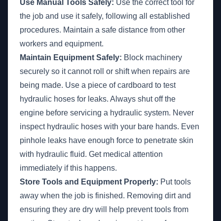
Use Manual Tools Safely:
Use the correct tool for
the job and use it safely, following all established
procedures. Maintain a safe distance from other
workers and equipment.
Maintain Equipment Safely:
Block machinery
securely so it cannot roll or shift when repairs are
being made. Use a piece of cardboard to test
hydraulic hoses for leaks. Always shut off the
engine before servicing a hydraulic system. Never
inspect hydraulic hoses with your bare hands. Even
pinhole leaks have enough force to penetrate skin
with hydraulic fluid. Get medical attention
immediately if this happens.
Store Tools and Equipment Properly:
Put tools
away when the job is finished. Removing dirt and
ensuring they are dry will help prevent tools from