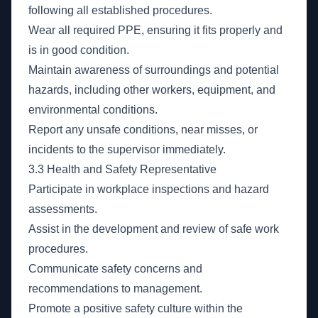
following all established procedures.
Wear all required PPE, ensuring it fits properly and
is in good condition.
Maintain awareness of surroundings and potential
hazards, including other workers, equipment, and
environmental conditions.
Report any unsafe conditions, near misses, or
incidents to the supervisor immediately.
3.3 Health and Safety Representative
Participate in workplace inspections and hazard
assessments.
Assist in the development and review of safe work
procedures.
Communicate safety concerns and
recommendations to management.
Promote a positive safety culture within the