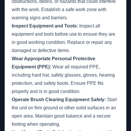
obstructions, debris, or hazards that could interfere
with the work. Establish a safe work zone with
warning signs and barriers.
Inspect Equipment and Tools:
Inspect all
equipment and tools before use to ensure they are
in good working condition. Replace or repair any
damaged or defective items.
Wear Appropriate Personal Protective
Equipment (PPE):
Wear all required PPE,
including hard hat, safety glasses, gloves, hearing
protection, and safety boots. Ensure PPE fits
properly and is in good condition.
Operate Brush Clearing Equipment Safely:
Start
the unit on firm ground or other solid surfaces in an
open area. Maintain good balance and a secure
footing when operating.