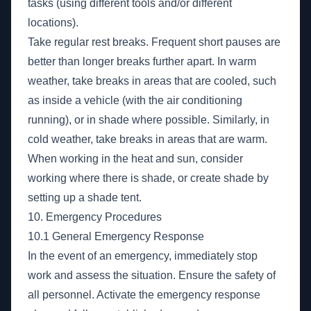
tasks (using different tools and/or different
locations).
Take regular rest breaks. Frequent short pauses are
better than longer breaks further apart. In warm
weather, take breaks in areas that are cooled, such
as inside a vehicle (with the air conditioning
running), or in shade where possible. Similarly, in
cold weather, take breaks in areas that are warm.
When working in the heat and sun, consider
working where there is shade, or create shade by
setting up a shade tent.
10. Emergency Procedures
10.1 General Emergency Response
In the event of an emergency, immediately stop
work and assess the situation. Ensure the safety of
all personnel. Activate the emergency response