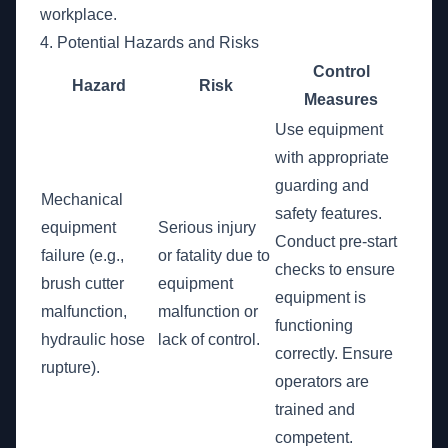
workplace.
4. Potential Hazards and Risks
Control
Hazard
Risk
Measures
Use equipment
with appropriate
guarding and
Mechanical
safety features.
equipment
Serious injury
Conduct pre-start
failure (e.g.,
or fatality due to
checks to ensure
brush cutter
equipment
equipment is
malfunction,
malfunction or
functioning
hydraulic hose
lack of control.
correctly. Ensure
rupture).
operators are
trained and
competent.