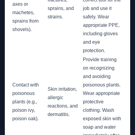
axes or
sprains, and
job and use it
machetes,
strains.
safely. Wear
sprains from
appropriate PPE,
shovels).
including gloves
and eye
protection.
Provide training
on recognizing
and avoiding
Contact with
poisonous plants.
Skin irritation,
poisonous
Wear appropriate
allergic
plants (e.g.,
protective
reactions, and
poison ivy,
clothing. Wash
dermatitis.
poison oak).
exposed skin with
soap and water