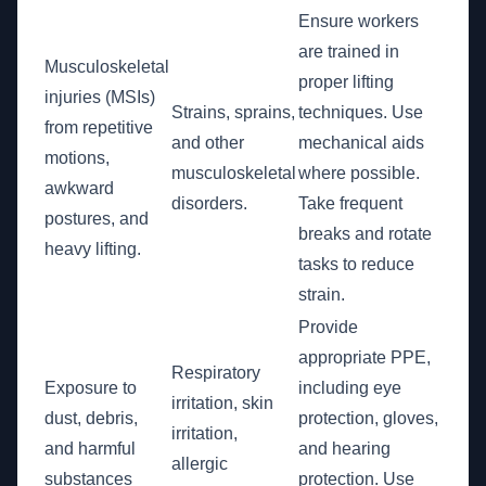
Ensure workers
are trained in
Musculoskeletal
proper lifting
injuries (MSIs)
Strains, sprains,
techniques. Use
from repetitive
and other
mechanical aids
motions,
musculoskeletal
where possible.
awkward
disorders.
Take frequent
postures, and
breaks and rotate
heavy lifting.
tasks to reduce
strain.
Provide
appropriate PPE,
Respiratory
Exposure to
including eye
irritation, skin
dust, debris,
protection, gloves,
irritation,
and harmful
and hearing
allergic
substances
protection. Use