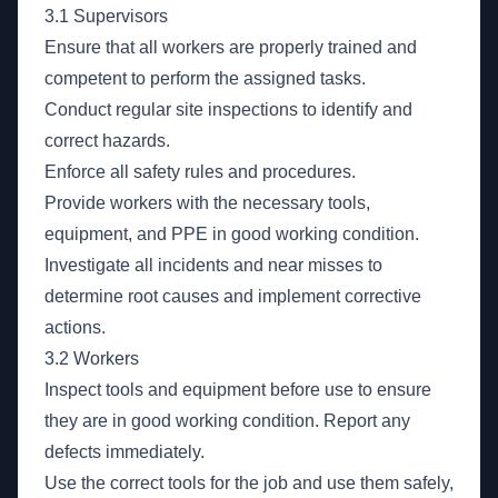
3.1 Supervisors
Ensure that all workers are properly trained and
competent to perform the assigned tasks.
Conduct regular site inspections to identify and
correct hazards.
Enforce all safety rules and procedures.
Provide workers with the necessary tools,
equipment, and PPE in good working condition.
Investigate all incidents and near misses to
determine root causes and implement corrective
actions.
3.2 Workers
Inspect tools and equipment before use to ensure
they are in good working condition. Report any
defects immediately.
Use the correct tools for the job and use them safely,