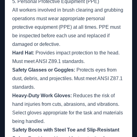
5. Personal Protective Equipment (PPE)
All workers involved in brush clearing and grubbing
operations must wear appropriate personal
protective equipment (PPE) at all times. PPE must
be inspected before each use and replaced if
damaged or defective.
Hard Hat:
Provides impact protection to the head.
Must meet ANSI Z89.1 standards.
Safety Glasses or Goggles:
Protects eyes from
dust, debris, and projectiles. Must meet ANSI Z87.1
standards.
Heavy-Duty Work Gloves:
Reduces the risk of
hand injuries from cuts, abrasions, and vibrations.
Select gloves appropriate for the task and materials
being handled.
Safety Boots with Steel Toe and Slip-Resistant