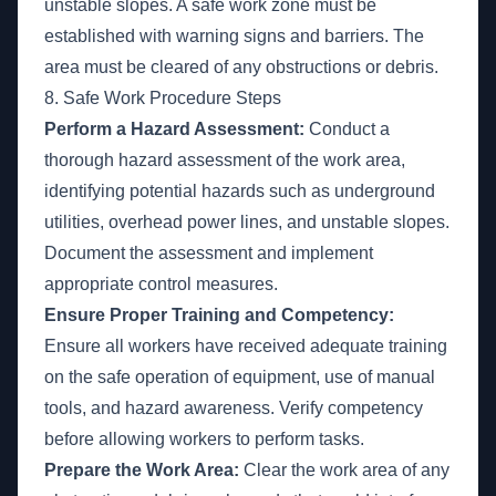
unstable slopes. A safe work zone must be
established with warning signs and barriers. The
area must be cleared of any obstructions or debris.
8. Safe Work Procedure Steps
Perform a Hazard Assessment:
Conduct a
thorough hazard assessment of the work area,
identifying potential hazards such as underground
utilities, overhead power lines, and unstable slopes.
Document the assessment and implement
appropriate control measures.
Ensure Proper Training and Competency:
Ensure all workers have received adequate training
on the safe operation of equipment, use of manual
tools, and hazard awareness. Verify competency
before allowing workers to perform tasks.
Prepare the Work Area:
Clear the work area of any