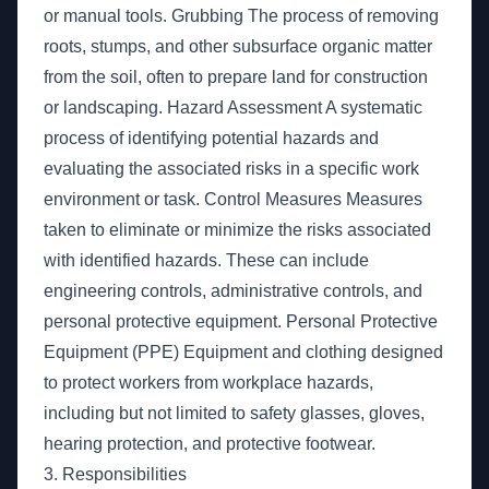
or manual tools. Grubbing The process of removing
roots, stumps, and other subsurface organic matter
from the soil, often to prepare land for construction
or landscaping. Hazard Assessment A systematic
process of identifying potential hazards and
evaluating the associated risks in a specific work
environment or task. Control Measures Measures
taken to eliminate or minimize the risks associated
with identified hazards. These can include
engineering controls, administrative controls, and
personal protective equipment. Personal Protective
Equipment (PPE) Equipment and clothing designed
to protect workers from workplace hazards,
including but not limited to safety glasses, gloves,
hearing protection, and protective footwear.
3. Responsibilities