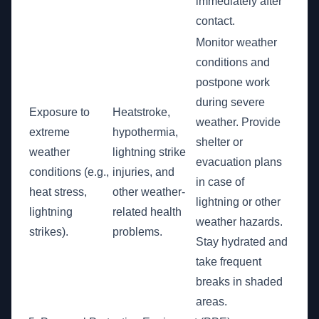
immediately after
contact.
Monitor weather
conditions and
postpone work
during severe
Exposure to
Heatstroke,
weather. Provide
extreme
hypothermia,
shelter or
weather
lightning strike
evacuation plans
conditions (e.g.,
injuries, and
in case of
heat stress,
other weather-
lightning or other
lightning
related health
weather hazards.
strikes).
problems.
Stay hydrated and
take frequent
breaks in shaded
areas.