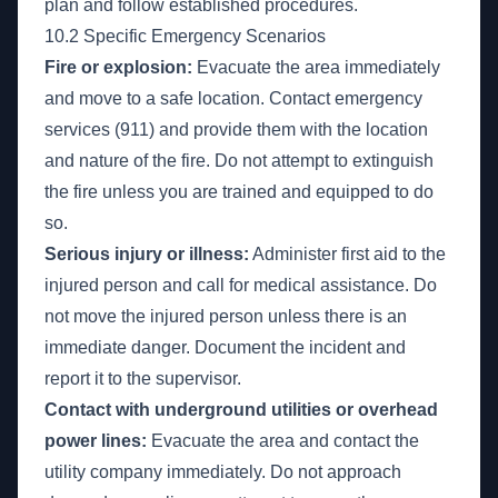
plan and follow established procedures.
10.2 Specific Emergency Scenarios
Fire or explosion:
Evacuate the area immediately
and move to a safe location. Contact emergency
services (911) and provide them with the location
and nature of the fire. Do not attempt to extinguish
the fire unless you are trained and equipped to do
so.
Serious injury or illness:
Administer first aid to the
injured person and call for medical assistance. Do
not move the injured person unless there is an
immediate danger. Document the incident and
report it to the supervisor.
Contact with underground utilities or overhead
power lines:
Evacuate the area and contact the
utility company immediately. Do not approach