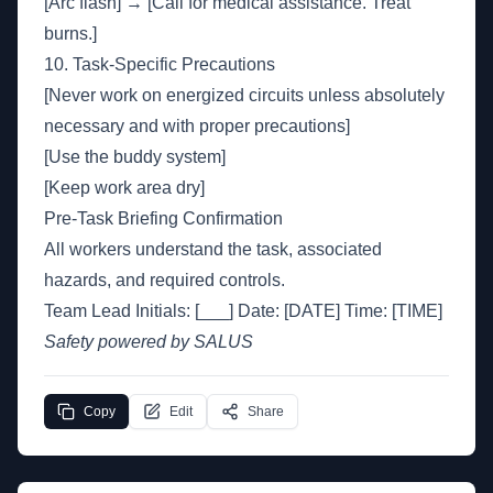
[Arc flash] → [Call for medical assistance. Treat
burns.]
10. Task-Specific Precautions
[Never work on energized circuits unless absolutely
necessary and with proper precautions]
[Use the buddy system]
[Keep work area dry]
Pre-Task Briefing Confirmation
All workers understand the task, associated
hazards, and required controls.
Team Lead Initials: [___] Date: [DATE] Time: [TIME]
Safety powered by SALUS
Copy
Edit
Share