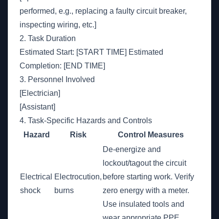
performed, e.g., replacing a faulty circuit breaker,
inspecting wiring, etc.]
2. Task Duration
Estimated Start: [START TIME] Estimated
Completion: [END TIME]
3. Personnel Involved
[Electrician]
[Assistant]
4. Task-Specific Hazards and Controls
Hazard
Risk
Control Measures
De-energize and
lockout/tagout the circuit
Electrical
Electrocution,
before starting work. Verify
shock
burns
zero energy with a meter.
Use insulated tools and
wear appropriate PPE.