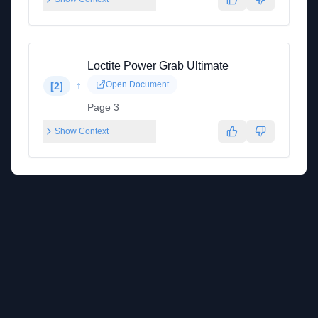
Loctite Power Grab Ultimate
↑
Open Document
[
2
]
Page 3
Show Context