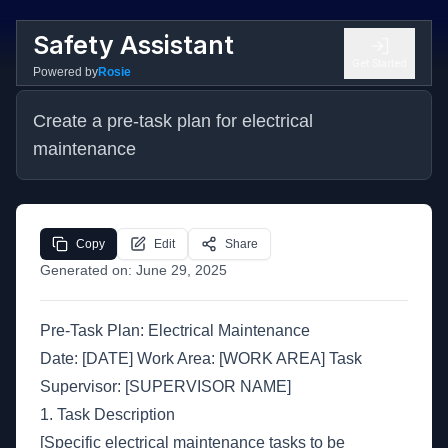
Safety Assistant
Get Started
Powered by
Rosie
Create a pre-task plan for electrical 
maintenance
Copy
Edit
Share
Generated on:
June 29, 2025
Pre-Task Plan: Electrical Maintenance
Date: [DATE] Work Area: [WORK AREA] Task
Supervisor: [SUPERVISOR NAME]
1. Task Description
[Specific electrical maintenance tasks to be