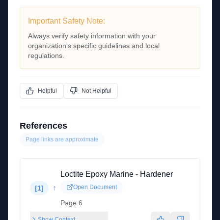
Important Safety Note:
Always verify safety information with your
organization's specific guidelines and local
regulations.
Helpful
Not Helpful
References
Page links are approximate
Loctite Epoxy Marine - Hardener
↑
Open Document
[
1
]
Page 6
Show Context