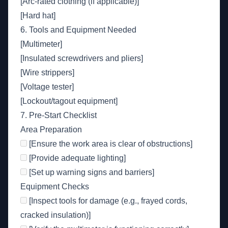
[Arc-rated clothing (if applicable)]
[Hard hat]
6. Tools and Equipment Needed
[Multimeter]
[Insulated screwdrivers and pliers]
[Wire strippers]
[Voltage tester]
[Lockout/tagout equipment]
7. Pre-Start Checklist
Area Preparation
[Ensure the work area is clear of obstructions]
[Provide adequate lighting]
[Set up warning signs and barriers]
Equipment Checks
[Inspect tools for damage (e.g., frayed cords,
cracked insulation)]