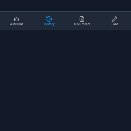
Assistant
History
Documents
Labs
AI SAFETY TOOLS
Toolbox Talks
Pre-Task Plans
Risk Assessments
Safe Work Procedures
Safety Checklists
COMPANY
About
Contact
Terms of Service
Privacy Policy
©
2026
SALUS Safety. All rights reserved.
<
for the nerds
/>