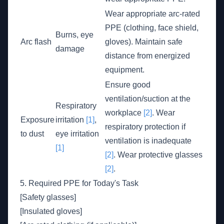
Wear appropriate arc-rated
PPE (clothing, face shield,
Burns, eye
Arc flash
gloves). Maintain safe
damage
distance from energized
equipment.
Ensure good
ventilation/suction at the
Respiratory
workplace
[2]
. Wear
Exposure
irritation
[1]
,
respiratory protection if
to dust
eye irritation
ventilation is inadequate
[1]
[2]
. Wear protective glasses
[2]
.
5. Required PPE for Today's Task
[Safety glasses]
[Insulated gloves]