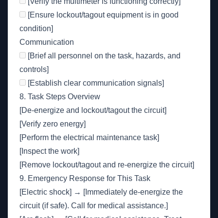
[Verify the multimeter is functioning correctly]
[Ensure lockout/tagout equipment is in good
condition]
Communication
[Brief all personnel on the task, hazards, and
controls]
[Establish clear communication signals]
8. Task Steps Overview
[De-energize and lockout/tagout the circuit]
[Verify zero energy]
[Perform the electrical maintenance task]
[Inspect the work]
[Remove lockout/tagout and re-energize the circuit]
9. Emergency Response for This Task
[Electric shock] → [Immediately de-energize the
circuit (if safe). Call for medical assistance.]