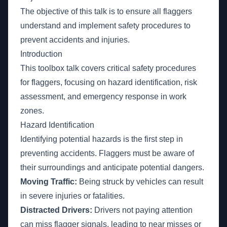
The objective of this talk is to ensure all flaggers
understand and implement safety procedures to
prevent accidents and injuries.
Introduction
This toolbox talk covers critical safety procedures
for flaggers, focusing on hazard identification, risk
assessment, and emergency response in work
zones.
Hazard Identification
Identifying potential hazards is the first step in
preventing accidents. Flaggers must be aware of
their surroundings and anticipate potential dangers.
Moving Traffic:
Being struck by vehicles can result
in severe injuries or fatalities.
Distracted Drivers:
Drivers not paying attention
can miss flagger signals, leading to near misses or