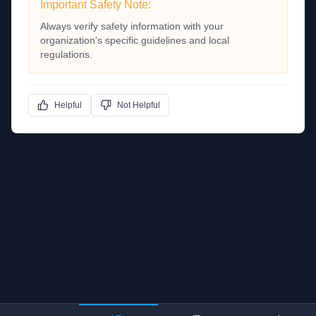
Important Safety Note:
Always verify safety information with your
organization's specific guidelines and local
regulations.
Helpful
Not Helpful