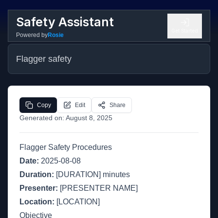
Safety Assistant
Get Started
Powered by
Rosie
Flagger safety
Copy
Edit
Share
Generated on:
August 8, 2025
Flagger Safety Procedures
Date:
2025-08-08
Duration:
[DURATION] minutes
Presenter:
[PRESENTER NAME]
Location:
[LOCATION]
Objective