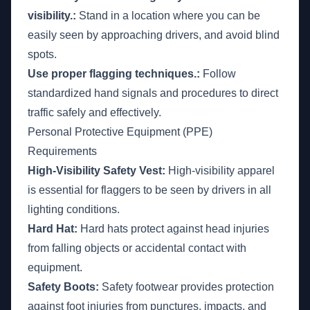
visibility.:
Stand in a location where you can be
easily seen by approaching drivers, and avoid blind
spots.
Use proper flagging techniques.:
Follow
standardized hand signals and procedures to direct
traffic safely and effectively.
Personal Protective Equipment (PPE)
Requirements
High-Visibility Safety Vest:
High-visibility apparel
is essential for flaggers to be seen by drivers in all
lighting conditions.
Hard Hat:
Hard hats protect against head injuries
from falling objects or accidental contact with
equipment.
Safety Boots:
Safety footwear provides protection
against foot injuries from punctures, impacts, and