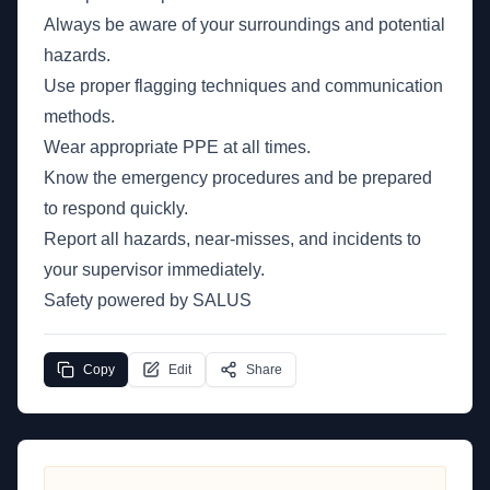
Always be aware of your surroundings and potential
hazards.
Use proper flagging techniques and communication
methods.
Wear appropriate PPE at all times.
Know the emergency procedures and be prepared
to respond quickly.
Report all hazards, near-misses, and incidents to
your supervisor immediately.
Safety powered by SALUS
Copy
Edit
Share