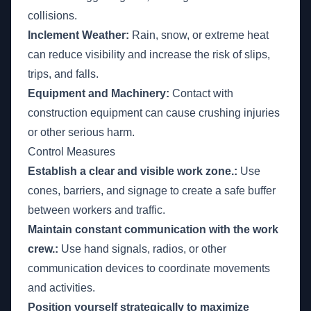
collisions.
Inclement Weather:
Rain, snow, or extreme heat
can reduce visibility and increase the risk of slips,
trips, and falls.
Equipment and Machinery:
Contact with
construction equipment can cause crushing injuries
or other serious harm.
Control Measures
Establish a clear and visible work zone.:
Use
cones, barriers, and signage to create a safe buffer
between workers and traffic.
Maintain constant communication with the work
crew.:
Use hand signals, radios, or other
communication devices to coordinate movements
and activities.
Position yourself strategically to maximize