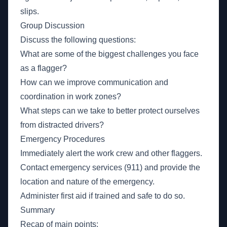
slips.
Group Discussion
Discuss the following questions:
What are some of the biggest challenges you face
as a flagger?
How can we improve communication and
coordination in work zones?
What steps can we take to better protect ourselves
from distracted drivers?
Emergency Procedures
Immediately alert the work crew and other flaggers.
Contact emergency services (911) and provide the
location and nature of the emergency.
Administer first aid if trained and safe to do so.
Summary
Recap of main points: