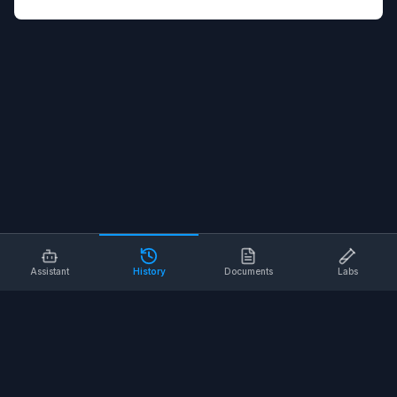
Assistant
History
Documents
Labs