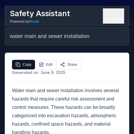
Safety Assistant
Get Started
Powered by
Rosie
water main and sewer installation
Copy
Edit
Share
Generated on:
June 9, 2025
Water main and sewer installation involves several
hazards that require careful risk assessment and
control measures. These hazards can be broadly
categorized into excavation hazards, atmospheric
hazards, confined space hazards, and material
handling hazards.