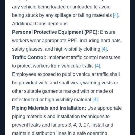
any vehicle being loaded or unloaded to avoid
being struck by any spillage or falling materials
[4]
.
Additional Considerations:
Personal Protective Equipment (PPE):
Ensure
workers wear appropriate PPE, including hard hats,
safety glasses, and high-visibility clothing
[4]
.
Traffic Control:
Implement traffic control measures
to protect workers from vehicular traffic
[4]
.
Employees exposed to public vehicular traffic shall
be provided with, and shall wear, warning vests or
other suitable garments marked with or made of
reflectorized or high-visibility material
[4]
.
Piping Materials and Installation:
Use appropriate
piping materials and installation techniques to
prevent leaks and failures
3, 4, 9, 17
. Install and
maintain distribution lines in a safe operating