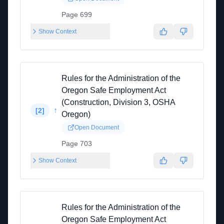
Page 699
Show Context
Rules for the Administration of the
Oregon Safe Employment Act
(Construction, Division 3, OSHA
↑
[
2
]
Oregon)
Open Document
Page 703
Show Context
Rules for the Administration of the
Oregon Safe Employment Act