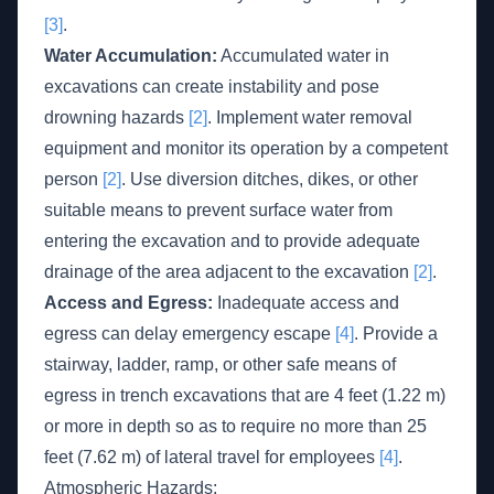
[3]
.
Water Accumulation:
Accumulated water in
excavations can create instability and pose
drowning hazards
[2]
. Implement water removal
equipment and monitor its operation by a competent
person
[2]
. Use diversion ditches, dikes, or other
suitable means to prevent surface water from
entering the excavation and to provide adequate
drainage of the area adjacent to the excavation
[2]
.
Access and Egress:
Inadequate access and
egress can delay emergency escape
[4]
. Provide a
stairway, ladder, ramp, or other safe means of
egress in trench excavations that are 4 feet (1.22 m)
or more in depth so as to require no more than 25
feet (7.62 m) of lateral travel for employees
[4]
.
Atmospheric Hazards: