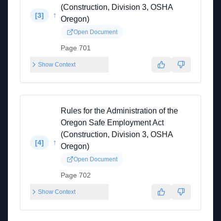
(Construction, Division 3, OSHA
↑
[
3
]
Oregon)
Open Document
Page 701
Show Context
Rules for the Administration of the
Oregon Safe Employment Act
(Construction, Division 3, OSHA
↑
[
4
]
Oregon)
Open Document
Page 702
Show Context