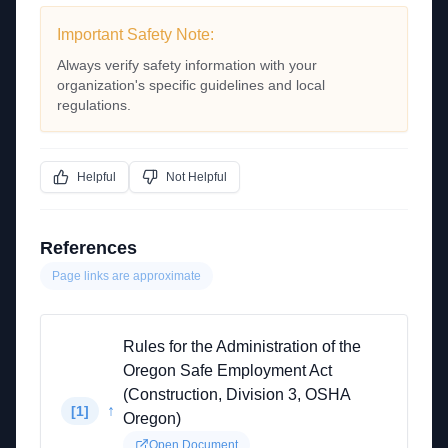
Important Safety Note:
Always verify safety information with your
organization's specific guidelines and local
regulations.
Helpful
Not Helpful
References
Page links are approximate
Rules for the Administration of the
Oregon Safe Employment Act
(Construction, Division 3, OSHA
↑
[
1
]
Oregon)
Open Document