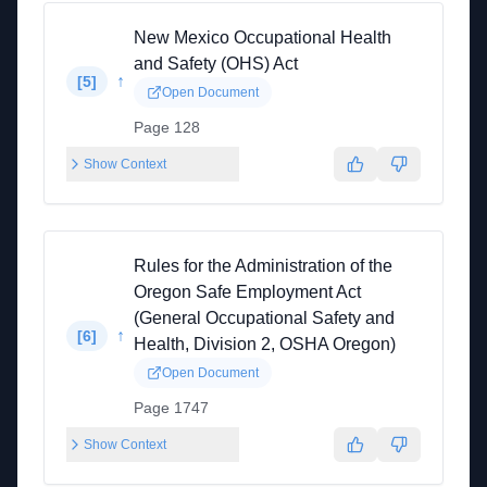
New Mexico Occupational Health
and Safety (OHS) Act
↑
[
5
]
Open Document
Page 128
Show Context
Rules for the Administration of the
Oregon Safe Employment Act
(General Occupational Safety and
↑
[
6
]
Health, Division 2, OSHA Oregon)
Open Document
Page 1747
Show Context