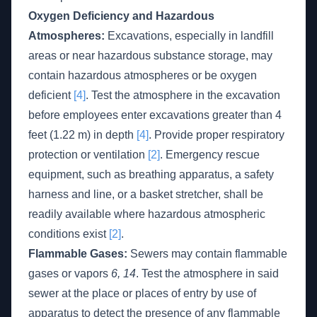
Oxygen Deficiency and Hazardous
Atmospheres:
Excavations, especially in landfill
areas or near hazardous substance storage, may
contain hazardous atmospheres or be oxygen
deficient
[4]
. Test the atmosphere in the excavation
before employees enter excavations greater than 4
feet (1.22 m) in depth
[4]
. Provide proper respiratory
protection or ventilation
[2]
. Emergency rescue
equipment, such as breathing apparatus, a safety
harness and line, or a basket stretcher, shall be
readily available where hazardous atmospheric
conditions exist
[2]
.
Flammable Gases:
Sewers may contain flammable
gases or vapors
6, 14
. Test the atmosphere in said
sewer at the place or places of entry by use of
apparatus to detect the presence of any flammable