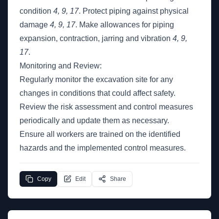
condition
4, 9, 17
. Protect piping against physical
damage
4, 9, 17
. Make allowances for piping
expansion, contraction, jarring and vibration
4, 9,
17
.
Monitoring and Review:
Regularly monitor the excavation site for any
changes in conditions that could affect safety.
Review the risk assessment and control measures
periodically and update them as necessary.
Ensure all workers are trained on the identified
hazards and the implemented control measures.
Copy
Edit
Share