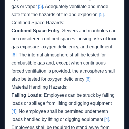
gas or vapor
[5]
. Adequately ventilate and made
safe from the hazards of fire and explosion
[5]
.
Confined Space Hazards:
Confined Space Entry:
Sewers and manholes can
be considered confined spaces, posing risks of toxic
gas exposure, oxygen deficiency, and engulfment
[6]
. The internal atmosphere shall be tested for
combustible gas and, except when continuous
forced ventilation is provided, the atmosphere shall
also be tested for oxygen deficiency
[6]
.
Material Handling Hazards:
Falling Loads:
Employees can be struck by falling
loads or spillage from lifting or digging equipment
[4]
. No employee shall be permitted underneath
loads handled by lifting or digging equipment
[4]
.
Employees shall be required to stand away from