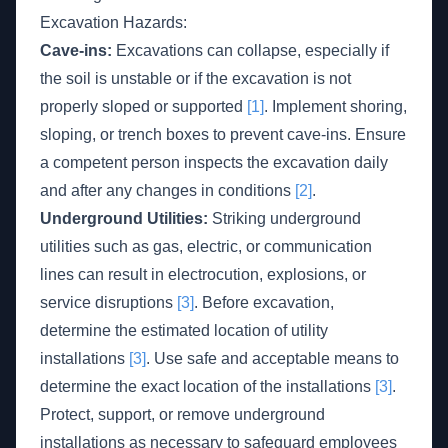
Excavation Hazards:
Cave-ins:
Excavations can collapse, especially if
the soil is unstable or if the excavation is not
properly sloped or supported
[1]
. Implement shoring,
sloping, or trench boxes to prevent cave-ins. Ensure
a competent person inspects the excavation daily
and after any changes in conditions
[2]
.
Underground Utilities:
Striking underground
utilities such as gas, electric, or communication
lines can result in electrocution, explosions, or
service disruptions
[3]
. Before excavation,
determine the estimated location of utility
installations
[3]
. Use safe and acceptable means to
determine the exact location of the installations
[3]
.
Protect, support, or remove underground
installations as necessary to safeguard employees