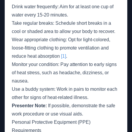
Drink water frequently: Aim for at least one cup of
water every 15-20 minutes.
Take regular breaks: Schedule short breaks in a
cool or shaded area to allow your body to recover.
Wear appropriate clothing: Opt for light-colored,
loose-fitting clothing to promote ventilation and
reduce heat absorption
[1]
.
Monitor your condition: Pay attention to early signs
of heat stress, such as headache, dizziness, or
nausea.
Use a buddy system: Work in pairs to monitor each
other for signs of heat-related illness.
Presenter Note:
If possible, demonstrate the safe
work procedure or use visual aids.
Personal Protective Equipment (PPE)
Requirements