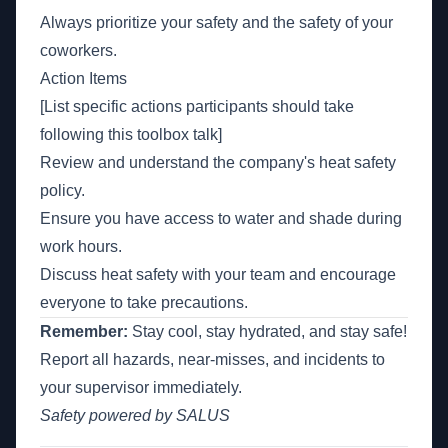
Always prioritize your safety and the safety of your
coworkers.
Action Items
[List specific actions participants should take
following this toolbox talk]
Review and understand the company's heat safety
policy.
Ensure you have access to water and shade during
work hours.
Discuss heat safety with your team and encourage
everyone to take precautions.
Remember:
Stay cool, stay hydrated, and stay safe!
Report all hazards, near-misses, and incidents to
your supervisor immediately.
Safety powered by SALUS