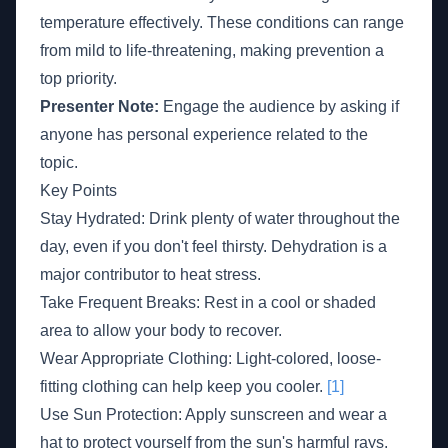
temperature effectively. These conditions can range
from mild to life-threatening, making prevention a
top priority.
Presenter Note:
Engage the audience by asking if
anyone has personal experience related to the
topic.
Key Points
Stay Hydrated: Drink plenty of water throughout the
day, even if you don't feel thirsty. Dehydration is a
major contributor to heat stress.
Take Frequent Breaks: Rest in a cool or shaded
area to allow your body to recover.
Wear Appropriate Clothing: Light-colored, loose-
fitting clothing can help keep you cooler.
[1]
Use Sun Protection: Apply sunscreen and wear a
hat to protect yourself from the sun's harmful rays.