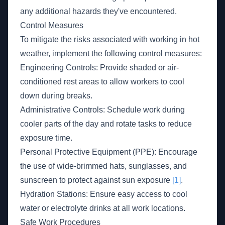
any additional hazards they've encountered.
Control Measures
To mitigate the risks associated with working in hot
weather, implement the following control measures:
Engineering Controls: Provide shaded or air-
conditioned rest areas to allow workers to cool
down during breaks.
Administrative Controls: Schedule work during
cooler parts of the day and rotate tasks to reduce
exposure time.
Personal Protective Equipment (PPE): Encourage
the use of wide-brimmed hats, sunglasses, and
sunscreen to protect against sun exposure
[1]
.
Hydration Stations: Ensure easy access to cool
water or electrolyte drinks at all work locations.
Safe Work Procedures