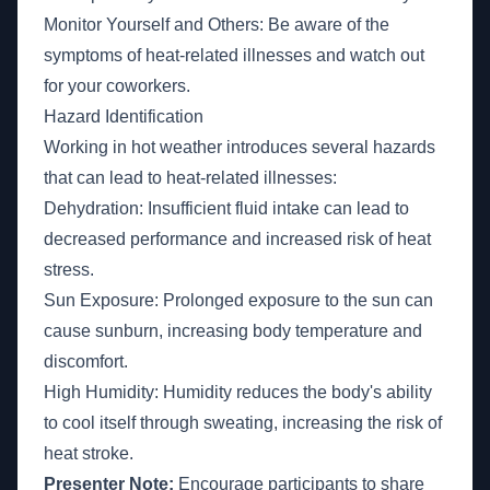
Monitor Yourself and Others: Be aware of the
symptoms of heat-related illnesses and watch out
for your coworkers.
Hazard Identification
Working in hot weather introduces several hazards
that can lead to heat-related illnesses:
Dehydration: Insufficient fluid intake can lead to
decreased performance and increased risk of heat
stress.
Sun Exposure: Prolonged exposure to the sun can
cause sunburn, increasing body temperature and
discomfort.
High Humidity: Humidity reduces the body's ability
to cool itself through sweating, increasing the risk of
heat stroke.
Presenter Note:
Encourage participants to share