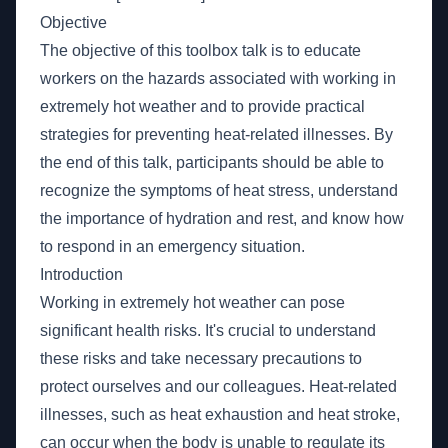
Objective
The objective of this toolbox talk is to educate
workers on the hazards associated with working in
extremely hot weather and to provide practical
strategies for preventing heat-related illnesses. By
the end of this talk, participants should be able to
recognize the symptoms of heat stress, understand
the importance of hydration and rest, and know how
to respond in an emergency situation.
Introduction
Working in extremely hot weather can pose
significant health risks. It's crucial to understand
these risks and take necessary precautions to
protect ourselves and our colleagues. Heat-related
illnesses, such as heat exhaustion and heat stroke,
can occur when the body is unable to regulate its