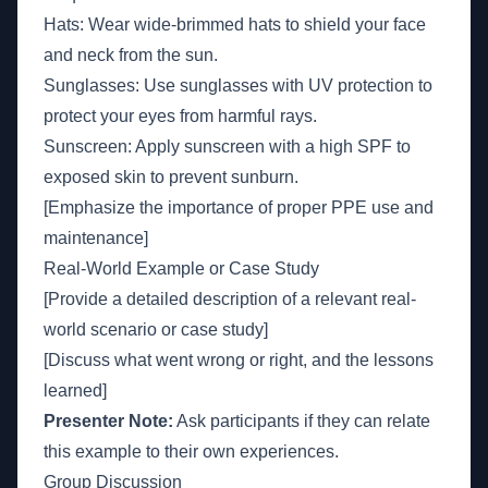
Hats: Wear wide-brimmed hats to shield your face
and neck from the sun.
Sunglasses: Use sunglasses with UV protection to
protect your eyes from harmful rays.
Sunscreen: Apply sunscreen with a high SPF to
exposed skin to prevent sunburn.
[Emphasize the importance of proper PPE use and
maintenance]
Real-World Example or Case Study
[Provide a detailed description of a relevant real-
world scenario or case study]
[Discuss what went wrong or right, and the lessons
learned]
Presenter Note:
Ask participants if they can relate
this example to their own experiences.
Group Discussion