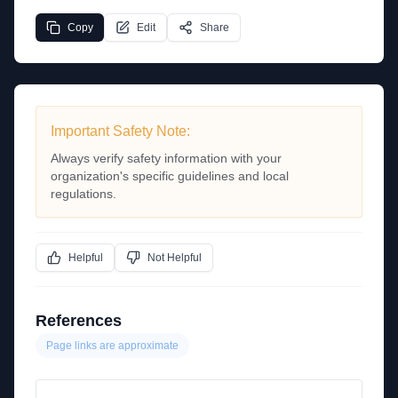
Copy
Edit
Share
Important Safety Note:
Always verify safety information with your
organization's specific guidelines and local
regulations.
Helpful
Not Helpful
References
Page links are approximate