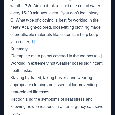
weather?
A:
Aim to drink at least one cup of water
every 15-20 minutes, even if you don't feel thirsty.
Q:
What type of clothing is best for working in the
heat?
A:
Light-colored, loose-fitting clothing made
of breathable materials like cotton can help keep
you cooler
[1]
.
Summary
[Recap the main points covered in the toolbox talk]
Working in extremely hot weather poses significant
health risks.
Staying hydrated, taking breaks, and wearing
appropriate clothing are essential for preventing
heat-related illnesses.
Recognizing the symptoms of heat stress and
knowing how to respond in an emergency can save
lives.