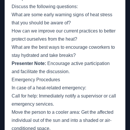
Discuss the following questions:
What are some early warning signs of heat stress
that you should be aware of?
How can we improve our current practices to better
protect ourselves from the heat?
What are the best ways to encourage coworkers to
stay hydrated and take breaks?
Presenter Note:
Encourage active participation
and facilitate the discussion.
Emergency Procedures
In case of a heat-related emergency:
Call for help: Immediately notify a supervisor or call
emergency services.
Move the person to a cooler area: Get the affected
individual out of the sun and into a shaded or air-
conditioned space.