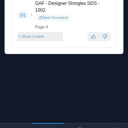
GAF - Designer Shingles SDS -
1002
↑
[
1
]
Open Document
Page 4
Show Context