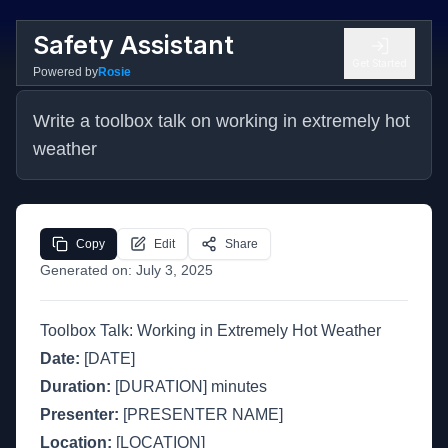
Safety Assistant
Get Started
Powered by
Rosie
Write a toolbox talk on working in extremely hot 
weather
Copy
Edit
Share
Generated on:
July 3, 2025
Toolbox Talk: Working in Extremely Hot Weather
Date:
[DATE]
Duration:
[DURATION] minutes
Presenter:
[PRESENTER NAME]
Location:
[LOCATION]