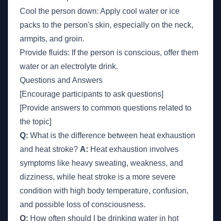
Cool the person down: Apply cool water or ice
packs to the person's skin, especially on the neck,
armpits, and groin.
Provide fluids: If the person is conscious, offer them
water or an electrolyte drink.
Questions and Answers
[Encourage participants to ask questions]
[Provide answers to common questions related to
the topic]
Q:
What is the difference between heat exhaustion
and heat stroke?
A:
Heat exhaustion involves
symptoms like heavy sweating, weakness, and
dizziness, while heat stroke is a more severe
condition with high body temperature, confusion,
and possible loss of consciousness.
Q:
How often should I be drinking water in hot