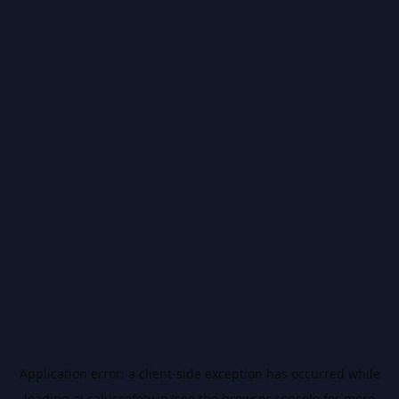
Application error: a
client
-side exception has occurred while
loading
ai.salussafety.io
(see the
browser console
for more