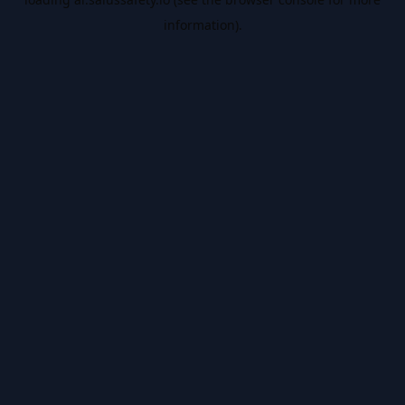
information).