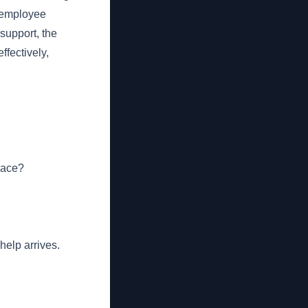
 employee
support, the
fectively,
lace?
help arrives.