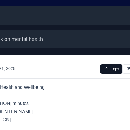
lk on mental health
 21, 2025
Copy
Health and Wellbeing
ION] minutes
SENTER NAME]
ION]