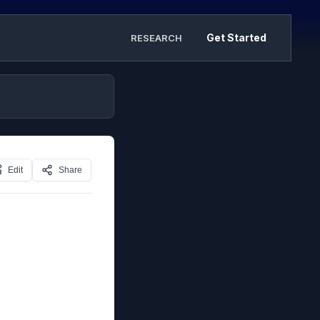
Get Started
RESEARCH
Edit
Share