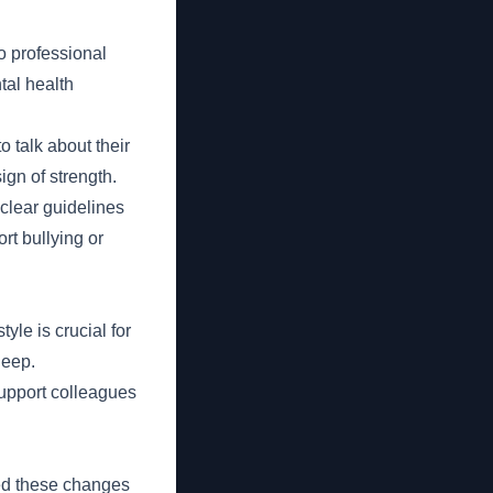
o professional
tal health
talk about their
gn of strength.
clear guidelines
rt bullying or
yle is crucial for
leep.
upport colleagues
ced these changes