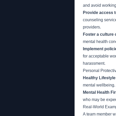
and avoid working
Provide access t
counseling servic
providers.
Foster a culture
mental health con
Implement polici
for acceptable wor
harassment.
Personal Protect
Healthy Lifestyle
mental wellbeing. 
Mental Health Fir
who may be experi
Real-World Examp
A team member was