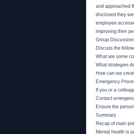
and approached th
disclosed they wer
employee accessed
improving their p
Group Discussion
Discuss the follo
What are some co
What strategies d
How can we create
Emergency Proce
If you or a collea
Contact emergency 
Ensure the person 
Summary
Recap of main poi
Mental health is j