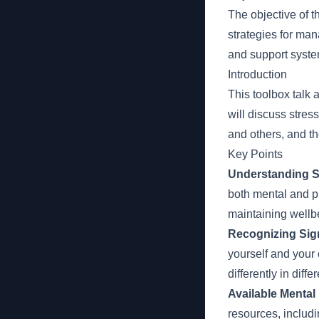
The objective of t
strategies for man
and support syste
Introduction
This toolbox talk
will discuss stre
and others, and th
Key Points
Understanding S
both mental and p
maintaining wellb
Recognizing Sign
yourself and your 
differently in diffe
Available Mental
resources, includ