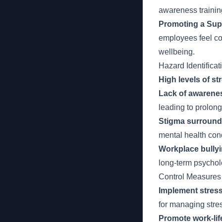
awareness trainin
Promoting a Sup
employees feel com
wellbeing.
Hazard Identificat
High levels of st
Lack of awarenes
leading to prolong
Stigma surroundi
mental health cond
Workplace bully
long-term psychol
Control Measures
Implement stres
for managing stre
Promote work-lif