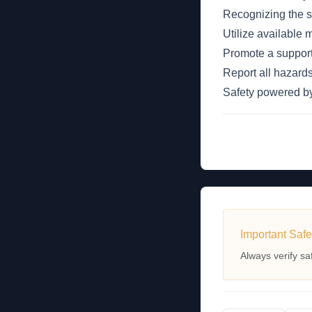
Recognizing the sig
Utilize available
Promote a support
Report all hazards
Safety powered 
Important Safe
Always verify sa