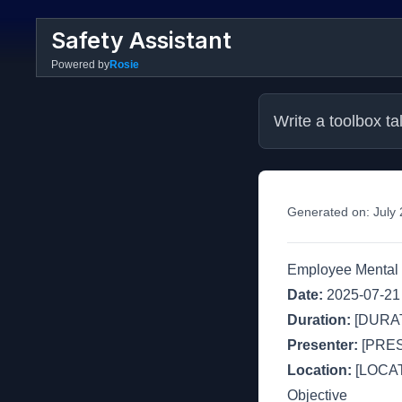
Safety Assistant
Powered by
Rosie
Write a toolbox ta
Generated on:
July
Employee Mental 
Date:
2025-07-21
Duration:
[DURAT
Presenter:
[PRE
Location:
[LOCAT
Objective