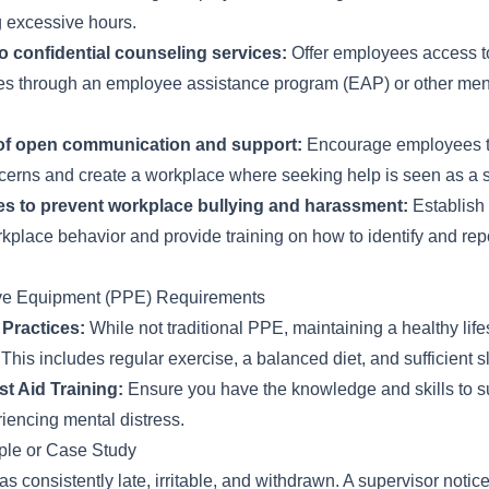
 excessive hours.
o confidential counseling services:
Offer employees access t
es through an employee assistance program (EAP) or other men
 of open communication and support:
Encourage employees to 
cerns and create a workplace where seeking help is seen as a si
es to prevent workplace bullying and harassment:
Establish 
kplace behavior and provide training on how to identify and repo
ive Equipment (PPE) Requirements
 Practices:
While not traditional PPE, maintaining a healthy lifest
This includes regular exercise, a balanced diet, and sufficient s
st Aid Training:
Ensure you have the knowledge and skills to s
encing mental distress.
le or Case Study
 consistently late, irritable, and withdrawn. A supervisor noti