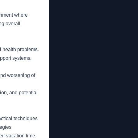
onment where
ng overall
l health problems.
upport systems,
and worsening of
ion, and potential
ctical techniques
egies.
ir vacation time,