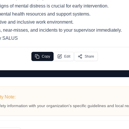
ns of mental distress is crucial for early intervention.
 mental health resources and support systems.
ive and inclusive work environment.
, near-misses, and incidents to your supervisor immediately.
by SALUS
Copy
Edit
Share
ty Note:
fety information with your organization's specific guidelines and local re