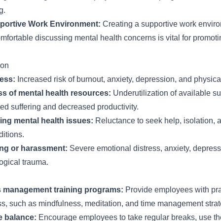
g.
portive Work Environment:
Creating a supportive work envir
fortable discussing mental health concerns is vital for promoti
ion
ress:
Increased risk of burnout, anxiety, depression, and physica
s of mental health resources:
Underutilization of available s
ed suffering and decreased productivity.
ng mental health issues:
Reluctance to seek help, isolation, 
itions.
ing or harassment:
Severe emotional distress, anxiety, depress
ogical trauma.
s management training programs:
Provide employees with pra
ss, such as mindfulness, meditation, and time management strat
e balance:
Encourage employees to take regular breaks, use the