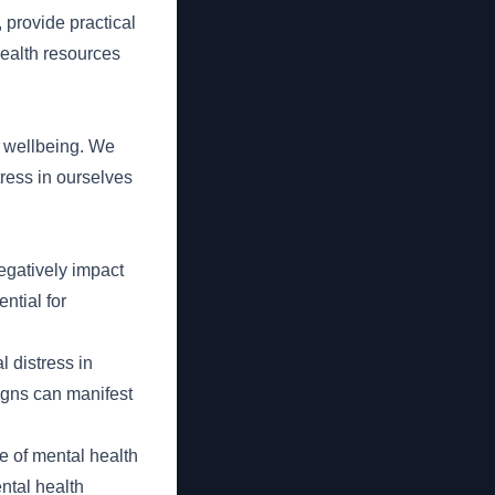
 provide practical
health resources
d wellbeing. We
ress in ourselves
egatively impact
ntial for
 distress in
signs can manifest
e of mental health
ntal health