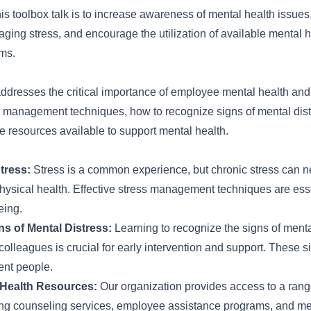
his toolbox talk is to increase awareness of mental health issues,
aging stress, and encourage the utilization of available mental 
ms.
 addresses the critical importance of employee mental health an
ss management techniques, how to recognize signs of mental dist
e resources available to support mental health.
tress:
Stress is a common experience, but chronic stress can n
hysical health. Effective stress management techniques are esse
eing.
s of Mental Distress:
Learning to recognize the signs of mental
colleagues is crucial for early intervention and support. These 
rent people.
 Health Resources:
Our organization provides access to a rang
ing counseling services, employee assistance programs, and me