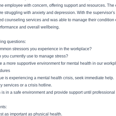
e employee with concern, offering support and resources. The
e struggling with anxiety and depression. With the supervisor's 
 counseling services and was able to manage their condition ef
erformance and overall wellbeing.
wing questions:
mmon stressors you experience in the workplace?
o you currently use to manage stress?
 a more supportive environment for mental health in our workp
dures
gue is experiencing a mental health crisis, seek immediate help.
services or a crisis hotline.
is in a safe environment and provide support until professional 
nts:
ust as important as physical health.