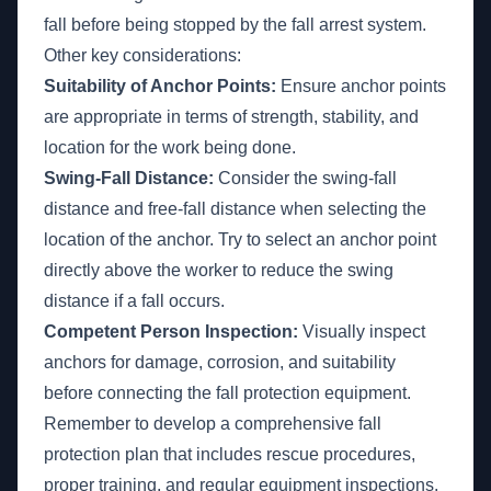
fall before being stopped by the fall arrest system.
Other key considerations:
Suitability of Anchor Points:
Ensure anchor points
are appropriate in terms of strength, stability, and
location for the work being done.
Swing-Fall Distance:
Consider the swing-fall
distance and free-fall distance when selecting the
location of the anchor. Try to select an anchor point
directly above the worker to reduce the swing
distance if a fall occurs.
Competent Person Inspection:
Visually inspect
anchors for damage, corrosion, and suitability
before connecting the fall protection equipment.
Remember to develop a comprehensive fall
protection plan that includes rescue procedures,
proper training, and regular equipment inspections.