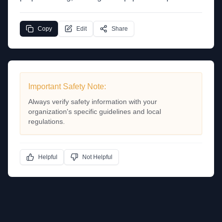
Copy
Edit
Share
Important Safety Note:
Always verify safety information with your
organization's specific guidelines and local
regulations.
Helpful
Not Helpful