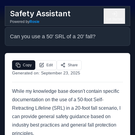
Safety Assistant
Get Started
Powered by
Rosie
Can you use a 50' SRL of a 20' fall?
Copy
Edit
Share
Generated on:
September 23, 2025
While my knowledge base doesn't contain specific
documentation on the use of a 50-foot Self-
Retracting Lifeline (SRL) in a 20-foot fall scenario, I
can provide general safety guidance based on
industry best practices and general fall protection
principles.