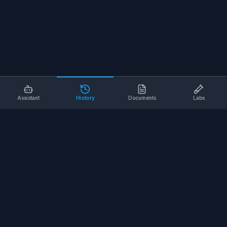
Assistant
History
Documents
Labs
AI SAFETY TOOLS
Toolbox Talks
Pre-Task Plans
Risk Assessments
Safe Work Procedures
Safety Checklists
COMPANY
About
Contact
Terms of Service
Privacy Policy