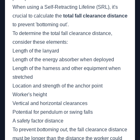
When using a Self-Retracting Lifeline (SRL), it's
crucial to calculate the
total fall clearance distance
to prevent 'bottoming out'.
To determine the total fall clearance distance,
consider these elements:
Length of the lanyard
Length of the energy absorber when deployed
Length of the harness and other equipment when
stretched
Location and strength of the anchor point
Worker's height
Vertical and horizontal clearances
Potential for pendulum or swing falls
A safety factor distance
To prevent
bottoming out
, the fall clearance distance
must be longer than the distance the worker could