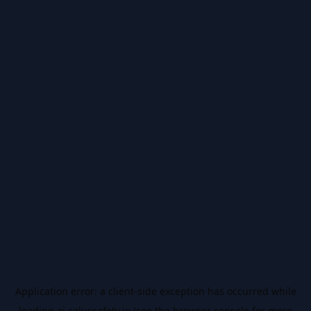
Application error: a
client
-side exception has occurred while
loading
ai.salussafety.io
(see the
browser console
for more