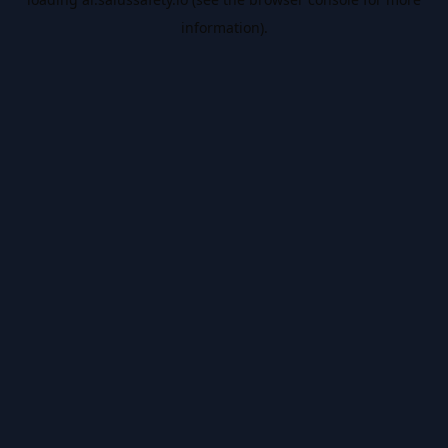
information).