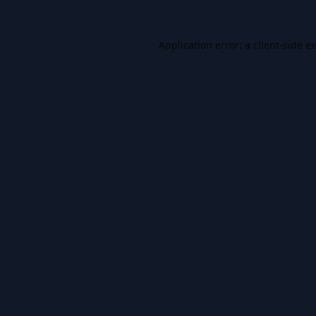
Application error: a
client
-side e