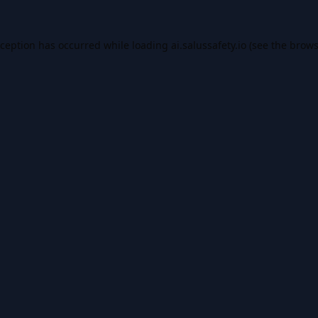
xception has occurred while loading
ai.salussafety.io
(see the
brows