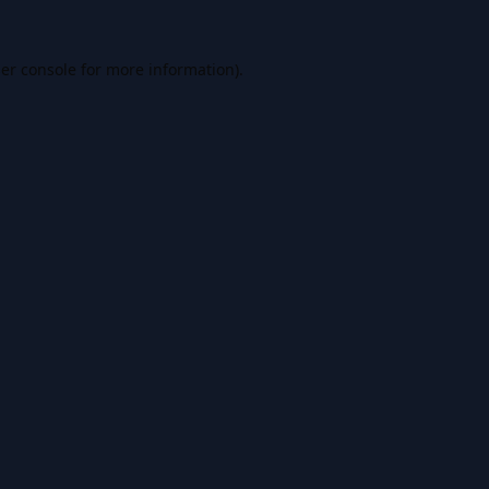
er console
for more information).