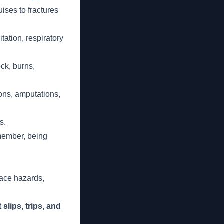
ises to fractures
itation, respiratory
ck, burns,
ons, amputations,
s.
emember, being
lace hazards,
lips, trips, and