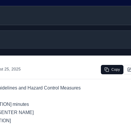
st 25, 2025
Copy
uidelines and Hazard Control Measures
ION] minutes
SENTER NAME]
ION]