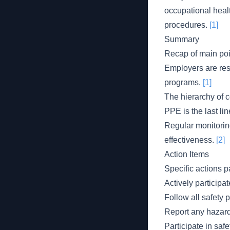
occupational heal
procedures.
[1]
Summary
Recap of main poi
Employers are res
programs.
[1]
The hierarchy of 
PPE is the last li
Regular monitoring
effectiveness.
[2]
Action Items
Specific actions p
Actively participa
Follow all safety 
Report any hazard
Participate in saf