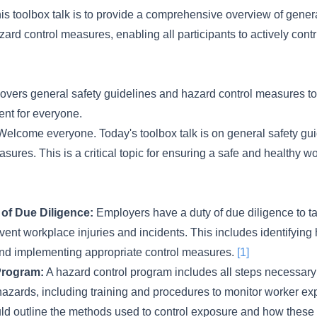
his toolbox talk is to provide a comprehensive overview of gener
ard control measures, enabling all participants to actively contr
 covers general safety guidelines and hazard control measures t
nt for everyone.
elcome everyone. Today's toolbox talk is on general safety gu
sures. This is a critical topic for ensuring a safe and healthy 
of Due Diligence:
Employers have a duty of due diligence to t
vent workplace injuries and incidents. This includes identifying
and implementing appropriate control measures.
[1]
Program:
A hazard control program includes all steps necessary 
hazards, including training and procedures to monitor worker ex
d outline the methods used to control exposure and how these c