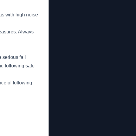
as with high noise
measures. Always
 serious fall
nd following safe
nce of following