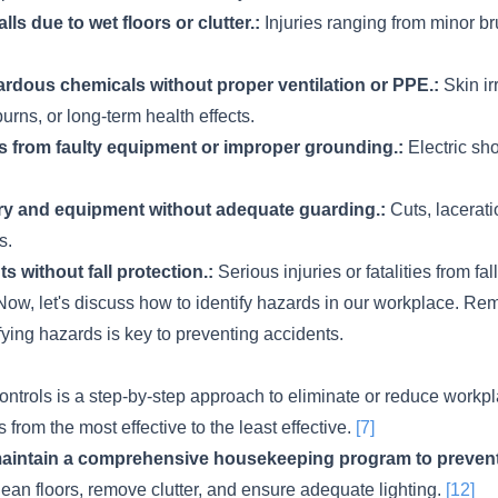
alls due to wet floors or clutter.:
Injuries ranging from minor bru
rdous chemicals without proper ventilation or PPE.:
Skin irr
urns, or long-term health effects.
ds from faulty equipment or improper grounding.:
Electric sho
y and equipment without adequate guarding.:
Cuts, lacerati
s.
s without fall protection.:
Serious injuries or fatalities from fall
ow, let's discuss how to identify hazards in our workplace. R
ifying hazards is key to preventing accidents.
ontrols is a step-by-step approach to eliminate or reduce workp
ls from the most effective to the least effective.
[7]
intain a comprehensive housekeeping program to prevent s
ean floors, remove clutter, and ensure adequate lighting.
[12]