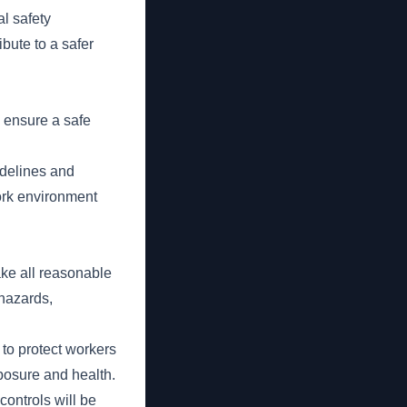
al safety
ibute to a safer
o ensure a safe
idelines and
work environment
ake all reasonable
 hazards,
to protect workers
posure and health.
ontrols will be