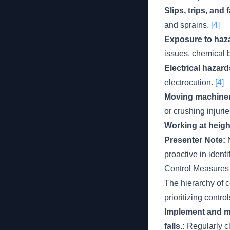
Slips, trips, and f
and sprains.
[4]
Exposure to haza
issues, chemical b
Electrical hazar
electrocution.
[4]
Moving machiner
or crushing injurie
Working at height
Presenter Note:
N
proactive in ident
Control Measures
The hierarchy of c
prioritizing contro
Implement and ma
falls.:
Regularly cl