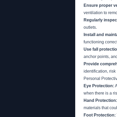
Ensure proper ve
ventilation to re
Regularly inspec
outlets.
Install and main
functioning corre
Use fall protect
anchor points, and
Provide comprehe
identification, r
Personal Protect
Eye Protection:
A
when there is a ri
Hand Protection
materials that coul
Foot Protection: