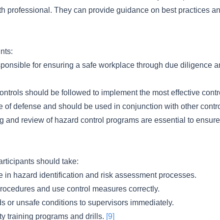
th professional. They can provide guidance on best practices a
nts:
ponsible for ensuring a safe workplace through due diligence a
controls should be followed to implement the most effective con
ne of defense and should be used in conjunction with other cont
 and review of hazard control programs are essential to ensure 
articipants should take:
te in hazard identification and risk assessment processes.
procedures and use control measures correctly.
s or unsafe conditions to supervisors immediately.
ety training programs and drills.
[9]