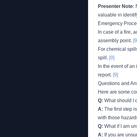
Presenter Note:
N
valuable in identi
Emergency Proce
In case of a fire,
assembly point.
[9
For chemical spill
spill.
[9]
In the event of an
report.
[9]
Questions and An
Here are some com
Q:
What should I d
A:
The first step i
with those hazard
Q:
What if I am un
A:
If you are unsur