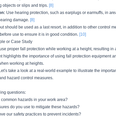
ng objects or slips and trips.
[8]
on:
Use hearing protection, such as earplugs or earmuffs, in are
 hearing damage.
[8]
ut should be used as a last resort, in addition to other control 
efore use to ensure it is in good condition.
[10]
le or Case Study
use proper fall protection while working at a height, resulting in a
ent highlights the importance of using fall protection equipment a
hen working at heights.
et's take a look at a real-world example to illustrate the importa
 and hazard control measures.
wing questions:
t common hazards in your work area?
ures do you use to mitigate these hazards?
e our safety practices to prevent incidents?