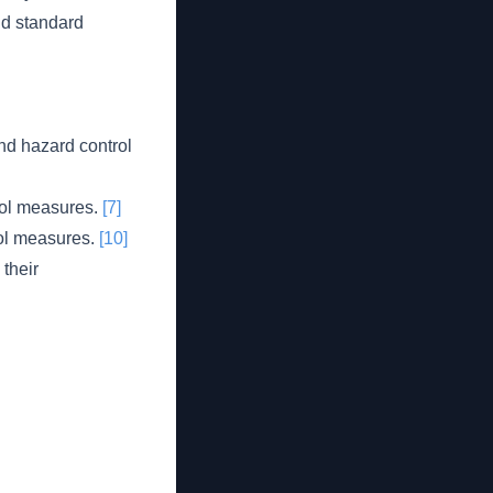
nd standard
nd hazard control
trol measures.
[7]
rol measures.
[10]
their