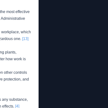
the most effective
, Administrative
e workplace, which
hazardous one.
[13]
ng plants,
lter how work is
n other controls
eye protection, and
is any substance,
h effects.
[4]