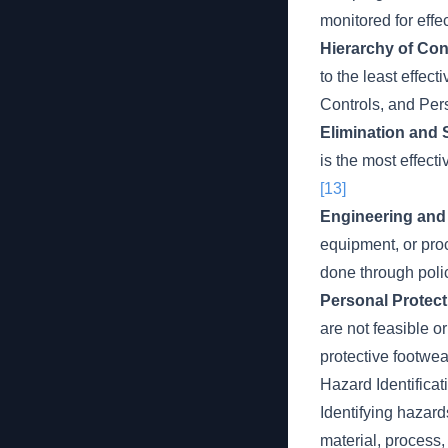
monitored for effe
Hierarchy of Con
to the least effect
Controls, and Per
Elimination and 
is the most effect
[13]
Engineering and 
equipment, or pro
done through polic
Personal Protect
are not feasible or
protective footwea
Hazard Identificat
Identifying hazard
material, process, 