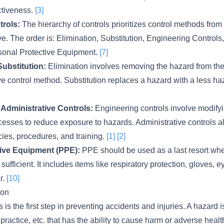
ctiveness.
[3]
trols:
The hierarchy of controls prioritizes control methods from 
ive. The order is: Elimination, Substitution, Engineering Controls
sonal Protective Equipment.
[7]
Substitution:
Elimination involves removing the hazard from th
ive control method. Substitution replaces a hazard with a less 
Administrative Controls:
Engineering controls involve modifyi
cesses to reduce exposure to hazards. Administrative controls a
ies, procedures, and training.
[1]
[2]
ive Equipment (PPE):
PPE should be used as a last resort whe
 sufficient. It includes items like respiratory protection, gloves, 
r.
[10]
ion
s is the first step in preventing accidents and injuries. A hazard 
practice, etc. that has the ability to cause harm or adverse healt