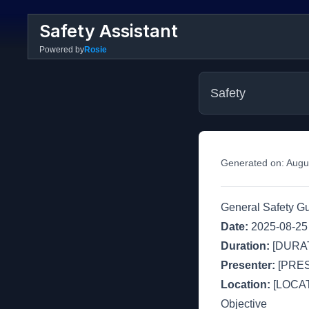
Safety Assistant
Powered by
Rosie
Safety
Generated on:
Augu
General Safety G
Date:
2025-08-25
Duration:
[DURAT
Presenter:
[PRE
Location:
[LOCAT
Objective