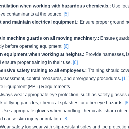
ntilation when working with hazardous chemicals.:
Use loca
move contaminants at the source.
[5]
t and maintain electrical equipment.:
Ensure proper groundin
tain machine guards on all moving machinery.:
Ensure guards
ctly before operating equipment.
[6]
ion equipment when working at heights.:
Provide harnesses, l
 ensure proper training in their use.
[8]
nsive safety training to all employees.:
Training should cov
isk assessment, control measures, and emergency procedures.
[11
ive Equipment (PPE) Requirements
lways wear appropriate eye protection, such as safety glasses o
sk of flying particles, chemical splashes, or other eye hazards.
[8
:
Use appropriate gloves when handling chemicals, sharp objects
d cause skin injury or irritation.
[8]
Wear safety footwear with slip-resistant soles and toe protection