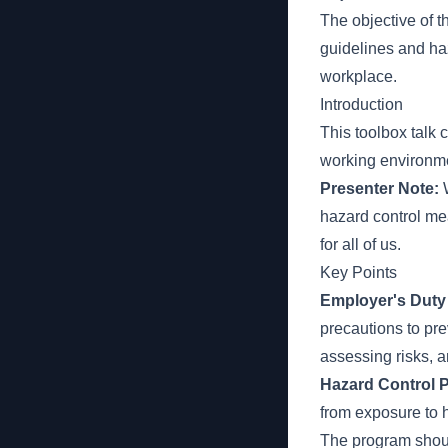
The objective of t
guidelines and haz
workplace.
Introduction
This toolbox talk
working environme
Presenter Note:
W
hazard control mea
for all of us.
Key Points
Employer's Duty 
precautions to pre
assessing risks, 
Hazard Control 
from exposure to 
The program shoul