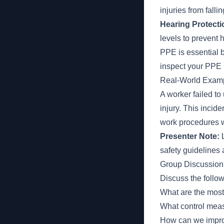
injuries from falli
Hearing Protecti
levels to prevent
PPE is essential b
inspect your PPE b
Real-World Examp
A worker failed to 
injury. This incid
work procedures w
Presenter Note:
L
safety guidelines
Group Discussion
Discuss the follo
What are the mos
What control meas
How can we improv