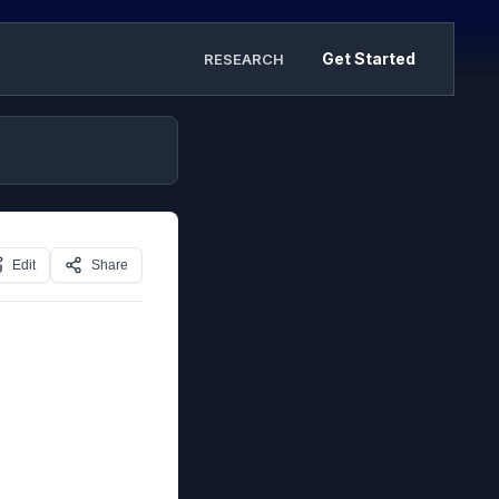
Get Started
RESEARCH
Edit
Share