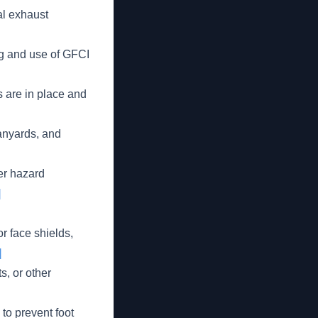
l exhaust
g and use of GFCI
 are in place and
anyards, and
er hazard
]
r face shields,
]
, or other
 to prevent foot