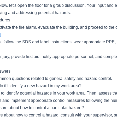
ow, let's open the floor for a group discussion. Your input and 
fying and addressing potential hazards.
dures
 activate the fire alarm, evacuate the building, and proceed to the
]
s, follow the SDS and label instructions, wear appropriate PPE,
 injury, provide first aid, notify appropriate personnel, and compl
swers
mon questions related to general safety and hazard control.
o if I identify a new hazard in my work area?
s to identify potential hazards in your work area. Then, assess t
s and implement appropriate control measures following the hier
sure about how to control a particular hazard?
e about how to control a hazard, consult with your supervisor, saf