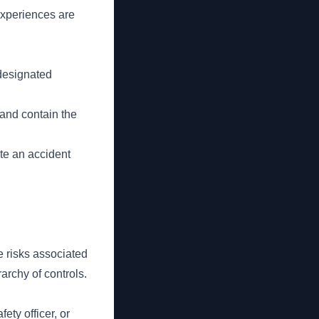
experiences are
 designated
 and contain the
ete an accident
he risks associated
archy of controls.
ety officer, or