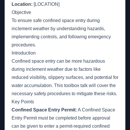
Location:
[LOCATION]
Objective
To ensure safe confined space entry during
inclement weather by understanding hazards,
implementing controls, and following emergency
procedures.
Introduction
Confined space entry can be more hazardous
during inclement weather due to factors like
reduced visibility, slippery surfaces, and potential for
water accumulation. This toolbox talk will cover the
necessary safety procedures to mitigate these risks.
Key Points
Confined Space Entry Permit:
A Confined Space
Entry Permit must be completed before approval
can be given to enter a permit-required confined