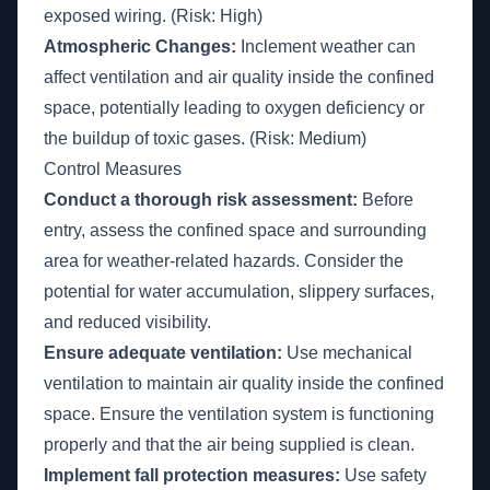
exposed wiring. (Risk: High)
Atmospheric Changes:
Inclement weather can
affect ventilation and air quality inside the confined
space, potentially leading to oxygen deficiency or
the buildup of toxic gases. (Risk: Medium)
Control Measures
Conduct a thorough risk assessment:
Before
entry, assess the confined space and surrounding
area for weather-related hazards. Consider the
potential for water accumulation, slippery surfaces,
and reduced visibility.
Ensure adequate ventilation:
Use mechanical
ventilation to maintain air quality inside the confined
space. Ensure the ventilation system is functioning
properly and that the air being supplied is clean.
Implement fall protection measures:
Use safety