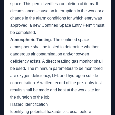
space. This permit verifies completion of items. If
circumstances cause an interruption in the work or a
change in the alarm conditions for which entry was
approved, a new Confined Space Entry Permit must
be completed.
Atmospheric Testing:
The confined space
atmosphere shall be tested to determine whether
dangerous air contamination and/or oxygen
deficiency exists. A direct reading gas monitor shall
be used. The minimum parameters to be monitored
are oxygen deficiency, LFL and hydrogen sulfide
concentration. A written record of the pre- entry test
results shall be made and kept at the work site for
the duration of the job.
Hazard Identification
Identifying potential hazards is crucial before