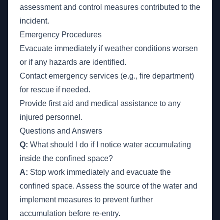
assessment and control measures contributed to the
incident.
Emergency Procedures
Evacuate immediately if weather conditions worsen
or if any hazards are identified.
Contact emergency services (e.g., fire department)
for rescue if needed.
Provide first aid and medical assistance to any
injured personnel.
Questions and Answers
Q:
What should I do if I notice water accumulating
inside the confined space?
A:
Stop work immediately and evacuate the
confined space. Assess the source of the water and
implement measures to prevent further
accumulation before re-entry.