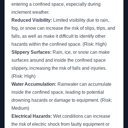
entering a confined space, especially during
inclement weather.
Reduced Visibility:
Limited visibility due to rain,
fog, or snow can increase the risk of slips, trips, and
falls, as well as make it difficult to identify other
hazards within the confined space. (Risk: High)
Slippery Surfaces:
Rain, ice, or snow can make
surfaces around and inside the confined space
slippery, increasing the risk of falls and injuries.
(Risk: High)
Water Accumulation:
Rainwater can accumulate
inside the confined space, leading to potential
drowning hazards or damage to equipment. (Risk:
Medium)
Electrical Hazards:
Wet conditions can increase
the risk of electric shock from faulty equipment or