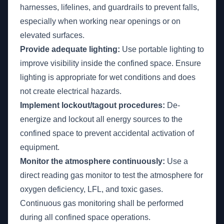
harnesses, lifelines, and guardrails to prevent falls,
especially when working near openings or on
elevated surfaces.
Provide adequate lighting:
Use portable lighting to
improve visibility inside the confined space. Ensure
lighting is appropriate for wet conditions and does
not create electrical hazards.
Implement lockout/tagout procedures:
De-
energize and lockout all energy sources to the
confined space to prevent accidental activation of
equipment.
Monitor the atmosphere continuously:
Use a
direct reading gas monitor to test the atmosphere for
oxygen deficiency, LFL, and toxic gases.
Continuous gas monitoring shall be performed
during all confined space operations.