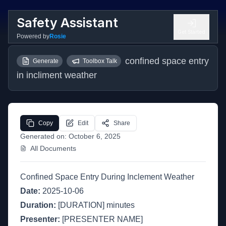
Safety Assistant
Get Started
Powered by
Rosie
confined space entry 
Generate
Toolbox Talk
in incliment weather
Copy
Edit
Share
Generated on:
October 6, 2025
All Documents
Confined Space Entry During Inclement Weather
Date:
2025-10-06
Duration:
[DURATION] minutes
Presenter:
[PRESENTER NAME]