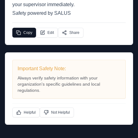
your supervisor immediately.
Safety powered by SALUS
Copy
Edit
Share
Important Safety Note:
Always verify safety information with your
organization's specific guidelines and local
regulations.
Helpful
Not Helpful