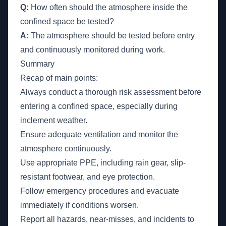
Q:
How often should the atmosphere inside the
confined space be tested?
A:
The atmosphere should be tested before entry
and continuously monitored during work.
Summary
Recap of main points:
Always conduct a thorough risk assessment before
entering a confined space, especially during
inclement weather.
Ensure adequate ventilation and monitor the
atmosphere continuously.
Use appropriate PPE, including rain gear, slip-
resistant footwear, and eye protection.
Follow emergency procedures and evacuate
immediately if conditions worsen.
Report all hazards, near-misses, and incidents to