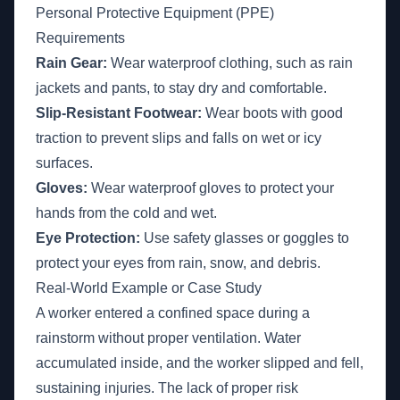
Personal Protective Equipment (PPE)
Requirements
Rain Gear:
Wear waterproof clothing, such as rain
jackets and pants, to stay dry and comfortable.
Slip-Resistant Footwear:
Wear boots with good
traction to prevent slips and falls on wet or icy
surfaces.
Gloves:
Wear waterproof gloves to protect your
hands from the cold and wet.
Eye Protection:
Use safety glasses or goggles to
protect your eyes from rain, snow, and debris.
Real-World Example or Case Study
A worker entered a confined space during a
rainstorm without proper ventilation. Water
accumulated inside, and the worker slipped and fell,
sustaining injuries. The lack of proper risk