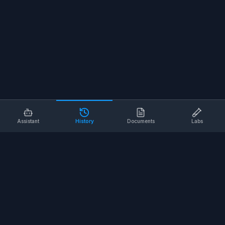
Assistant
History
Documents
Labs
AI SAFETY TOOLS
Toolbox Talks
Pre-Task Plans
Risk Assessments
Safe Work Procedures
Safety Checklists