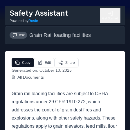
Safety Assistant
Get Started
Powered by
Rosie
Grain Rail loading facilities
Ask
Copy
Edit
Share
Generated on:
October 10, 2025
All Documents
Grain rail loading facilities are subject to OSHA
regulations under 29 CFR 1910.272, which
addresses the control of grain dust fires and
explosions, along with other safety hazards. These
regulations apply to grain elevators, feed mills, flour