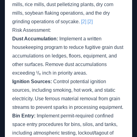
mills, rice mills, dust pelletizing plants, dry corn
mills, soybean flaking operations, and the dry
grinding operations of soycake.
[2]
[2]
Risk Assessment:
Dust Accumulation:
Implement a written
housekeeping program to reduce fugitive grain dust
accumulations on ledges, floors, equipment, and
other surfaces. Remove dust accumulations
exceeding ¹/₈ inch in priority areas.
Ignition Sources:
Control potential ignition
sources, including smoking, hot work, and static
electricity. Use ferrous material removal from grain
streams to prevent sparks in processing equipment.
Bin Entry:
Implement permit-required confined
space entry procedures for bins, silos, and tanks,
including atmospheric testing, lockout/tagout of