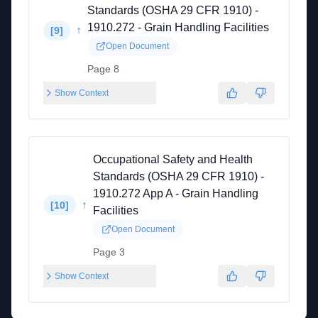
Standards (OSHA 29 CFR 1910) -
1910.272 - Grain Handling Facilities
↑
[
9
]
Open Document
Page 8
Show Context
Occupational Safety and Health
Standards (OSHA 29 CFR 1910) -
1910.272 App A - Grain Handling
↑
[
10
]
Facilities
Open Document
Page 3
Show Context