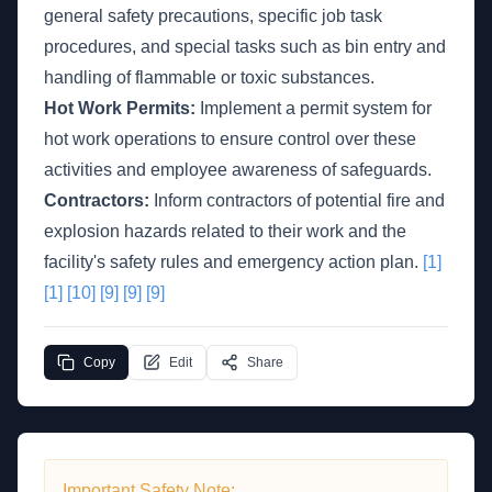
general safety precautions, specific job task
procedures, and special tasks such as bin entry and
handling of flammable or toxic substances.
Hot Work Permits:
Implement a permit system for
hot work operations to ensure control over these
activities and employee awareness of safeguards.
Contractors:
Inform contractors of potential fire and
explosion hazards related to their work and the
facility's safety rules and emergency action plan.
[1]
[1]
[10]
[9]
[9]
[9]
Copy
Edit
Share
Important Safety Note: