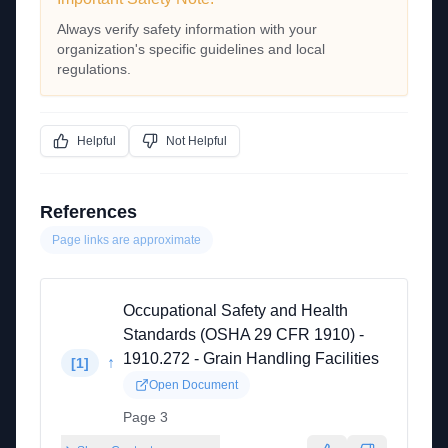
Always verify safety information with your
organization's specific guidelines and local
regulations.
Helpful
Not Helpful
References
Page links are approximate
Occupational Safety and Health
Standards (OSHA 29 CFR 1910) -
1910.272 - Grain Handling Facilities
↑
[
1
]
Open Document
Page 3