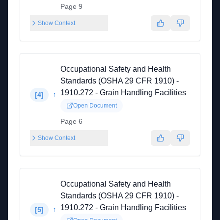
Page 9
Show Context
Occupational Safety and Health
Standards (OSHA 29 CFR 1910) -
1910.272 - Grain Handling Facilities
↑
[
4
]
Open Document
Page 6
Show Context
Occupational Safety and Health
Standards (OSHA 29 CFR 1910) -
1910.272 - Grain Handling Facilities
↑
[
5
]