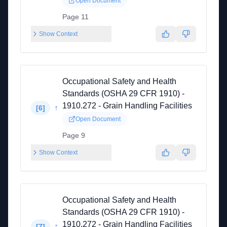
Open Document
Page 11
Show Context
Occupational Safety and Health
Standards (OSHA 29 CFR 1910) -
1910.272 - Grain Handling Facilities
↑
[
6
]
Open Document
Page 9
Show Context
Occupational Safety and Health
Standards (OSHA 29 CFR 1910) -
1910.272 - Grain Handling Facilities
↑
[
7
]