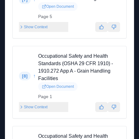
Open Document
Page 5
Show Context
Occupational Safety and Health
Standards (OSHA 29 CFR 1910) -
1910.272 App A - Grain Handling
↑
[
8
]
Facilities
Open Document
Page 1
Show Context
Occupational Safety and Health