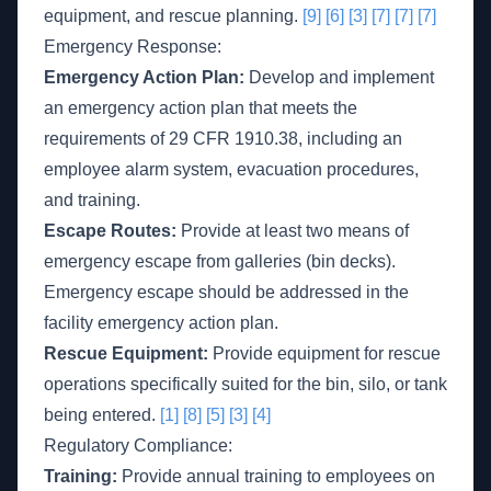
equipment, and rescue planning.
[9]
[6]
[3]
[7]
[7]
[7]
Emergency Response:
Emergency Action Plan:
Develop and implement
an emergency action plan that meets the
requirements of 29 CFR 1910.38, including an
employee alarm system, evacuation procedures,
and training.
Escape Routes:
Provide at least two means of
emergency escape from galleries (bin decks).
Emergency escape should be addressed in the
facility emergency action plan.
Rescue Equipment:
Provide equipment for rescue
operations specifically suited for the bin, silo, or tank
being entered.
[1]
[8]
[5]
[3]
[4]
Regulatory Compliance:
Training:
Provide annual training to employees on