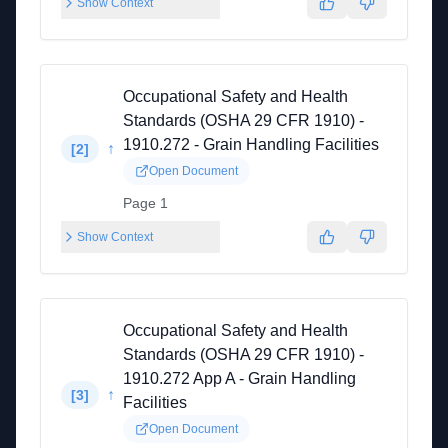
Show Context
Occupational Safety and Health
Standards (OSHA 29 CFR 1910) -
1910.272 - Grain Handling Facilities
↑
[
2
]
Open Document
Page 1
Show Context
Occupational Safety and Health
Standards (OSHA 29 CFR 1910) -
1910.272 App A - Grain Handling
↑
[
3
]
Facilities
Open Document