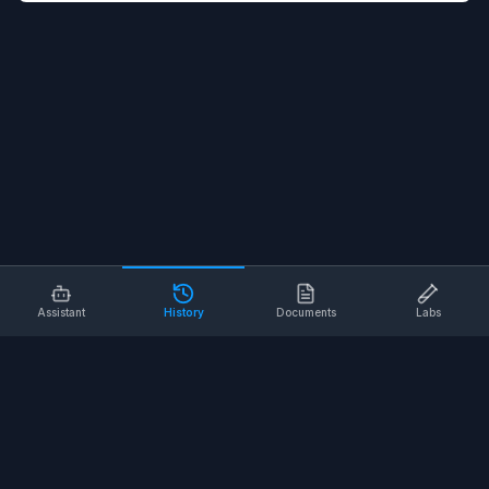
Assistant
History
Documents
Labs
AI SAFETY TOOLS