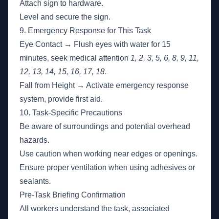
Attach sign to hardware.
Level and secure the sign.
9. Emergency Response for This Task
Eye Contact → Flush eyes with water for 15
minutes, seek medical attention
1, 2, 3, 5, 6, 8, 9, 11,
12, 13, 14, 15, 16, 17, 18
.
Fall from Height → Activate emergency response
system, provide first aid.
10. Task-Specific Precautions
Be aware of surroundings and potential overhead
hazards.
Use caution when working near edges or openings.
Ensure proper ventilation when using adhesives or
sealants.
Pre-Task Briefing Confirmation
All workers understand the task, associated