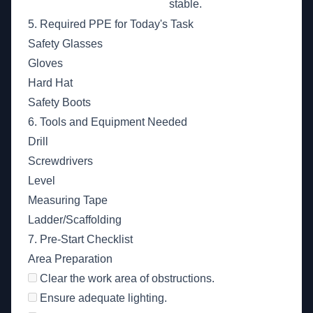
stable.
5. Required PPE for Today's Task
Safety Glasses
Gloves
Hard Hat
Safety Boots
6. Tools and Equipment Needed
Drill
Screwdrivers
Level
Measuring Tape
Ladder/Scaffolding
7. Pre-Start Checklist
Area Preparation
Clear the work area of obstructions.
Ensure adequate lighting.