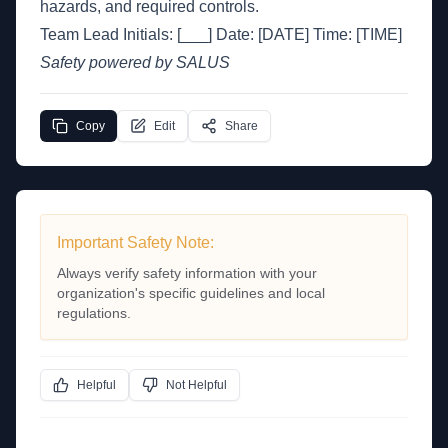
hazards, and required controls.
Team Lead Initials: [___] Date: [DATE] Time: [TIME]
Safety powered by SALUS
Copy
Edit
Share
Important Safety Note:
Always verify safety information with your
organization's specific guidelines and local
regulations.
Helpful
Not Helpful