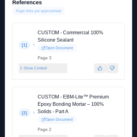
References
Page links are approximate
CUSTOM - Commercial 100%
Silicone Sealant
↑
[
1
]
Open Document
Page 3
Show Context
CUSTOM - EBM-Lite™ Premium
Epoxy Bonding Mortar – 100%
Solids - Part A
↑
[
2
]
Open Document
Page 2