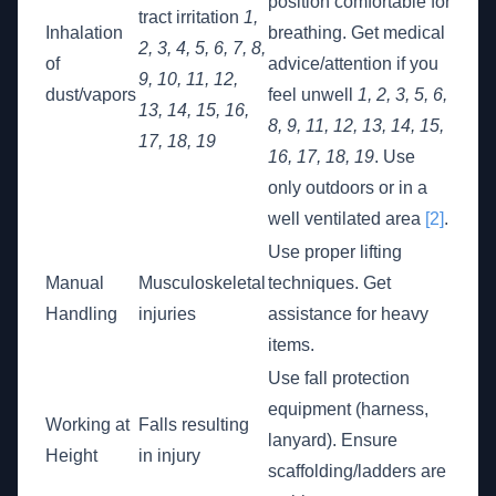
position comfortable for
tract irritation
1,
Inhalation
breathing. Get medical
2, 3, 4, 5, 6, 7, 8,
of
advice/attention if you
9, 10, 11, 12,
dust/vapors
feel unwell
1, 2, 3, 5, 6,
13, 14, 15, 16,
8, 9, 11, 12, 13, 14, 15,
17, 18, 19
16, 17, 18, 19
. Use
only outdoors or in a
well ventilated area
[2]
.
Use proper lifting
Manual
Musculoskeletal
techniques. Get
Handling
injuries
assistance for heavy
items.
Use fall protection
equipment (harness,
Working at
Falls resulting
lanyard). Ensure
Height
in injury
scaffolding/ladders are