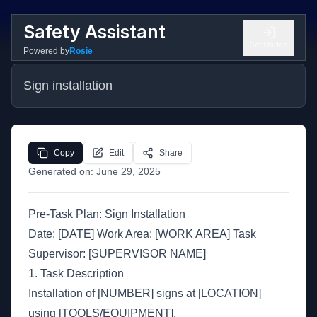
Safety Assistant
Get Started
Powered by
Rosie
Sign installation
Copy
Edit
Share
Generated on:
June 29, 2025
Pre-Task Plan: Sign Installation
Date: [DATE] Work Area: [WORK AREA] Task
Supervisor: [SUPERVISOR NAME]
1. Task Description
Installation of [NUMBER] signs at [LOCATION]
using [TOOLS/EQUIPMENT].