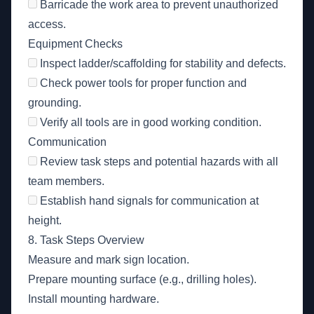
Barricade the work area to prevent unauthorized
access.
Equipment Checks
Inspect ladder/scaffolding for stability and defects.
Check power tools for proper function and
grounding.
Verify all tools are in good working condition.
Communication
Review task steps and potential hazards with all
team members.
Establish hand signals for communication at
height.
8. Task Steps Overview
Measure and mark sign location.
Prepare mounting surface (e.g., drilling holes).
Install mounting hardware.