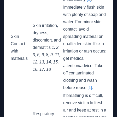
Immediately flush skin
with plenty of soap and
water. For minor skin
Skin irritation,
contact, avoid
dryness,
Skin
spreading material on
discomfort, and
Contact
unaffected skin. If skin
dermatitis
1, 2,
with
irritation or rash occurs:
3, 5, 6, 8, 9, 11,
materials
get medical
12, 13, 14, 15,
attention/advice. Take
16, 17, 18
off contaminated
clothing and wash
before reuse
[1]
.
If breathing is difficult,
remove victim to fresh
air and keep at rest in a
Respiratory