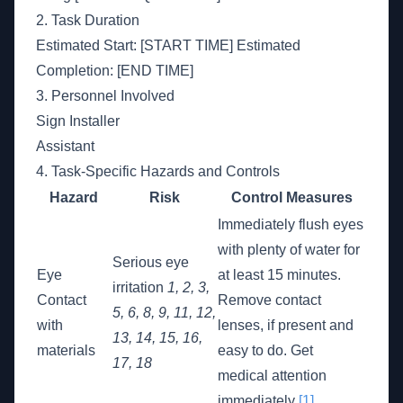
2. Task Duration
Estimated Start: [START TIME] Estimated
Completion: [END TIME]
3. Personnel Involved
Sign Installer
Assistant
4. Task-Specific Hazards and Controls
Hazard
Risk
Control Measures
Immediately flush eyes
with plenty of water for
Serious eye
Eye
at least 15 minutes.
irritation
1, 2, 3,
Contact
Remove contact
5, 6, 8, 9, 11, 12,
with
lenses, if present and
13, 14, 15, 16,
materials
easy to do. Get
17, 18
medical attention
immediately
[1]
.