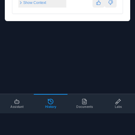
Show Context
Assistant
History
Documents
Labs