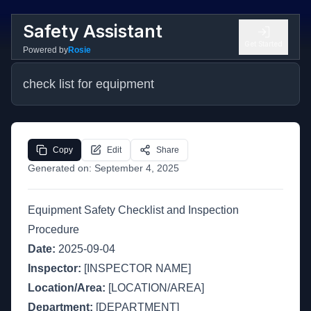
Safety Assistant
Get Started
Powered by
Rosie
check list for equipment
Copy
Edit
Share
Generated on:
September 4, 2025
Equipment Safety Checklist and Inspection
Procedure
Date:
2025-09-04
Inspector:
[INSPECTOR NAME]
Location/Area:
[LOCATION/AREA]
Department:
[DEPARTMENT]