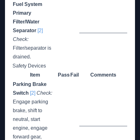
Fuel System
Primary
Filter/Water
Separator
[2]
_________________
Check:
Filter/separator is
drained.
Safety Devices
Item
Pass
Fail
Comments
Parking Brake
Switch
[2]
Check:
Engage parking
brake, shift to
neutral, start
_________________
engine, engage
forward gear,