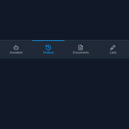
Assistant
History
Documents
Labs
AI SAFETY TOOLS
Toolbox Talks
Pre-Task Plans
Risk Assessments
Safe Work Procedures
Safety Checklists
COMPANY
About
Contact
Terms of Service
Privacy Policy