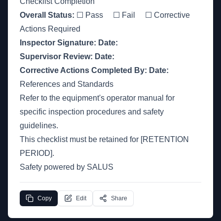
Checklist Completion
Overall Status:
☐ Pass ☐ Fail ☐ Corrective
Actions Required
Inspector Signature:
Date:
Supervisor Review:
Date:
Corrective Actions Completed By:
Date:
References and Standards
Refer to the equipment's operator manual for
specific inspection procedures and safety
guidelines.
This checklist must be retained for [RETENTION
PERIOD].
Safety powered by SALUS
Copy
Edit
Share