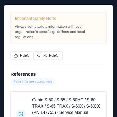
Important Safety Note:
Always verify safety information with your
organization's specific guidelines and local
regulations.
Helpful
Not Helpful
References
Page links are approximate
Genie S-60 / S-65 / S-60HC / S-60
TRAX / S-65 TRAX / S-60X / S-60XC
(PN 147753) - Service Manual
↑
[
1
]