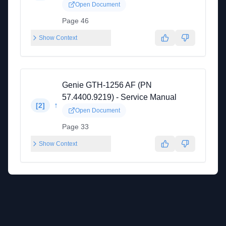
Open Document
Page 46
Show Context
Genie GTH-1256 AF (PN
57.4400.9219) - Service Manual
↑
[
2
]
Open Document
Page 33
Show Context