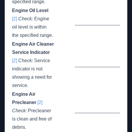
specified range.
Engine Oil Level
[2]
Check:
Engine
_________________
oil level is within
the specified range.
Engine Air Cleaner
Service Indicator
[2]
Check:
Service
_________________
indicator is not
showing a need for
service.
Engine Air
Precleaner
[2]
Check:
Precleaner
_________________
is clean and free of
debris.