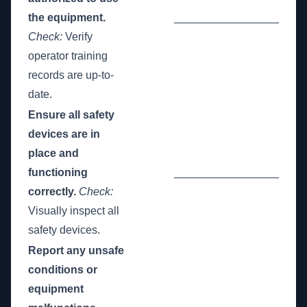
the equipment.
_________________
Check:
Verify
operator training
records are up-to-
date.
Ensure all safety
devices are in
place and
functioning
_________________
correctly.
Check:
Visually inspect all
safety devices.
Report any unsafe
conditions or
equipment