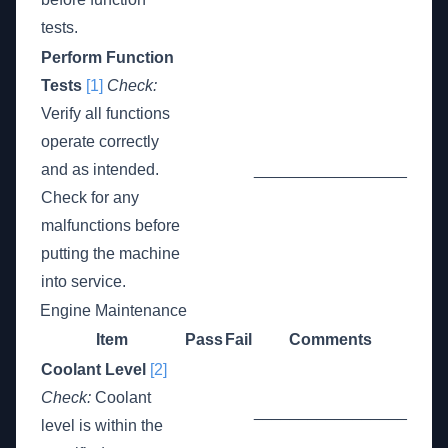
tests.
Perform Function
Tests
[1]
Check:
Verify all functions
operate correctly
and as intended.
_________________
Check for any
malfunctions before
putting the machine
into service.
Engine Maintenance
Item
Pass
Fail
Comments
Coolant Level
[2]
Check:
Coolant
_________________
level is within the