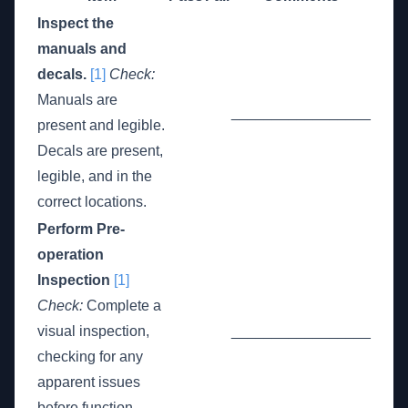
Inspect the
manuals and
decals.
[1]
Check:
Manuals are
_________________
present and legible.
Decals are present,
legible, and in the
correct locations.
Perform Pre-
operation
Inspection
[1]
Check:
Complete a
visual inspection,
_________________
checking for any
apparent issues
before function