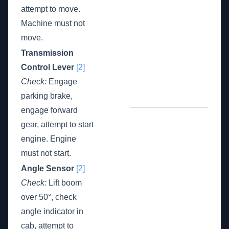
attempt to move.
Machine must not
move.
Transmission
Control Lever
[2]
Check:
Engage
parking brake,
_________________
engage forward
gear, attempt to start
engine. Engine
must not start.
Angle Sensor
[2]
Check:
Lift boom
over 50°, check
angle indicator in
cab, attempt to