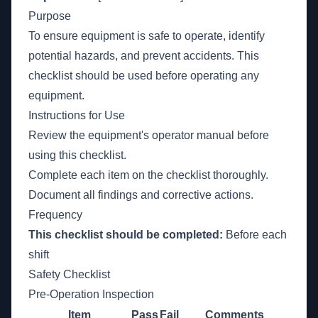
Purpose
To ensure equipment is safe to operate, identify
potential hazards, and prevent accidents. This
checklist should be used before operating any
equipment.
Instructions for Use
Review the equipment's operator manual before
using this checklist.
Complete each item on the checklist thoroughly.
Document all findings and corrective actions.
Frequency
This checklist should be completed:
Before each
shift
Safety Checklist
Pre-Operation Inspection
Item
Pass
Fail
Comments