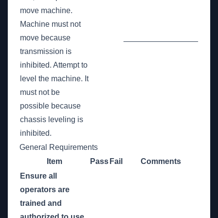
move machine.
Machine must not
move because
_________________
transmission is
inhibited. Attempt to
level the machine. It
must not be
possible because
chassis leveling is
inhibited.
General Requirements
Item
Pass
Fail
Comments
Ensure all
operators are
trained and
authorized to use