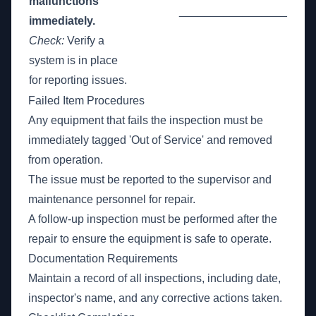
malfunctions
_________________
immediately.
Check:
Verify a
system is in place
for reporting issues.
Failed Item Procedures
Any equipment that fails the inspection must be
immediately tagged 'Out of Service' and removed
from operation.
The issue must be reported to the supervisor and
maintenance personnel for repair.
A follow-up inspection must be performed after the
repair to ensure the equipment is safe to operate.
Documentation Requirements
Maintain a record of all inspections, including date,
inspector's name, and any corrective actions taken.