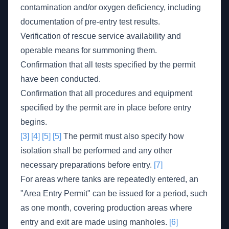
contamination and/or oxygen deficiency, including
documentation of pre-entry test results.
Verification of rescue service availability and
operable means for summoning them.
Confirmation that all tests specified by the permit
have been conducted.
Confirmation that all procedures and equipment
specified by the permit are in place before entry
begins.
[3]
[4]
[5]
[5]
The permit must also specify how
isolation shall be performed and any other
necessary preparations before entry.
[7]
For areas where tanks are repeatedly entered, an
"Area Entry Permit" can be issued for a period, such
as one month, covering production areas where
entry and exit are made using manholes.
[6]