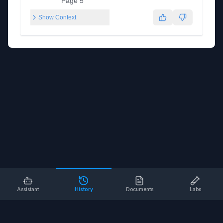
Page 5
Show Context
Assistant
History
Documents
Labs