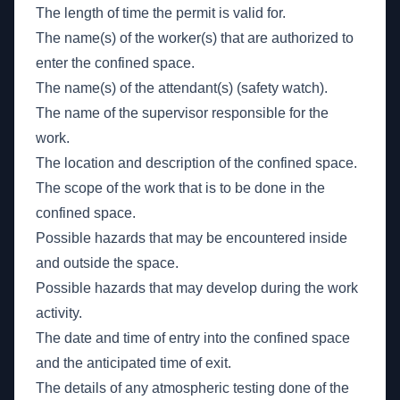
The length of time the permit is valid for.
The name(s) of the worker(s) that are authorized to
enter the confined space.
The name(s) of the attendant(s) (safety watch).
The name of the supervisor responsible for the
work.
The location and description of the confined space.
The scope of the work that is to be done in the
confined space.
Possible hazards that may be encountered inside
and outside the space.
Possible hazards that may develop during the work
activity.
The date and time of entry into the confined space
and the anticipated time of exit.
The details of any atmospheric testing done of the