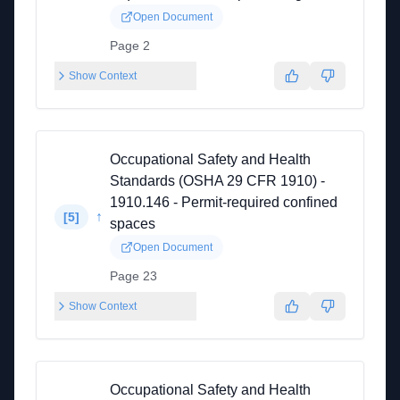
Open Document
Page 2
Show Context
Occupational Safety and Health
Standards (OSHA 29 CFR 1910) -
1910.146 - Permit-required confined
↑
[
5
]
spaces
Open Document
Page 23
Show Context
Occupational Safety and Health