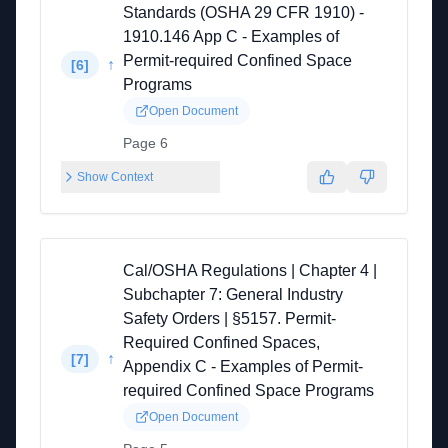
Standards (OSHA 29 CFR 1910) -
1910.146 App C - Examples of
Permit-required Confined Space
↑
[
6
]
Programs
Open Document
Page 6
Show Context
Cal/OSHA Regulations | Chapter 4 |
Subchapter 7: General Industry
Safety Orders | §5157. Permit-
Required Confined Spaces,
↑
[
7
]
Appendix C - Examples of Permit-
required Confined Space Programs
Open Document