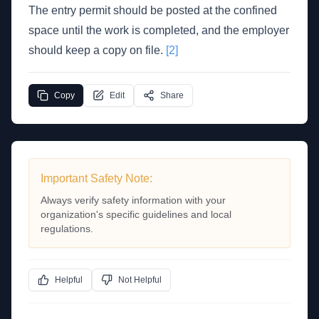
The entry permit should be posted at the confined
space until the work is completed, and the employer
should keep a copy on file.
[2]
Copy
Edit
Share
Important Safety Note:
Always verify safety information with your
organization's specific guidelines and local
regulations.
Helpful
Not Helpful