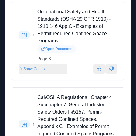
Occupational Safety and Health
Standards (OSHA 29 CFR 1910) -
1910.146 App C - Examples of
Permit-required Confined Space
↑
[
3
]
Programs
Open Document
Page 3
Show Context
Cal/OSHA Regulations | Chapter 4 |
Subchapter 7: General Industry
Safety Orders | §5157. Permit-
Required Confined Spaces,
↑
[
4
]
Appendix C - Examples of Permit-
required Confined Space Programs