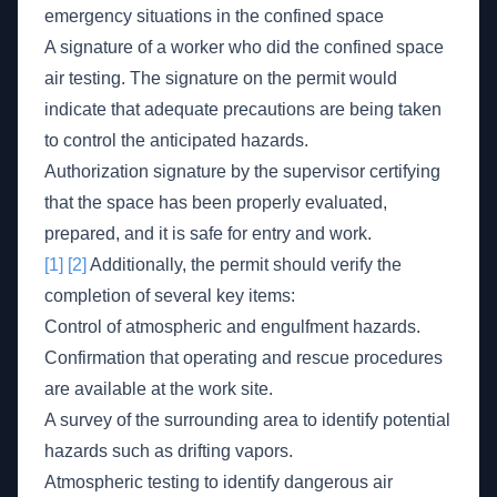
emergency situations in the confined space
A signature of a worker who did the confined space
air testing. The signature on the permit would
indicate that adequate precautions are being taken
to control the anticipated hazards.
Authorization signature by the supervisor certifying
that the space has been properly evaluated,
prepared, and it is safe for entry and work.
[1]
[2]
Additionally, the permit should verify the
completion of several key items:
Control of atmospheric and engulfment hazards.
Confirmation that operating and rescue procedures
are available at the work site.
A survey of the surrounding area to identify potential
hazards such as drifting vapors.
Atmospheric testing to identify dangerous air