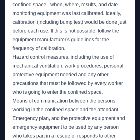
confined space - when, where, results, and date
monitoring equipment was last calibrated. Ideally,
calibration (including bump test) would be done just
before each use. If this is not possible, follow the
equipment manufacturer's guidelines for the
frequency of calibration.
Hazard control measures, including the use of
mechanical ventilation, work procedures, personal
protective equipment needed and any other
precautions that must be followed by every worker
who is going to enter the confined space.
Means of communication between the persons
working in the confined space and the attendant.
Emergency plan, and the protective equipment and
emergency equipment to be used by any person
who takes part in a rescue or responds to other