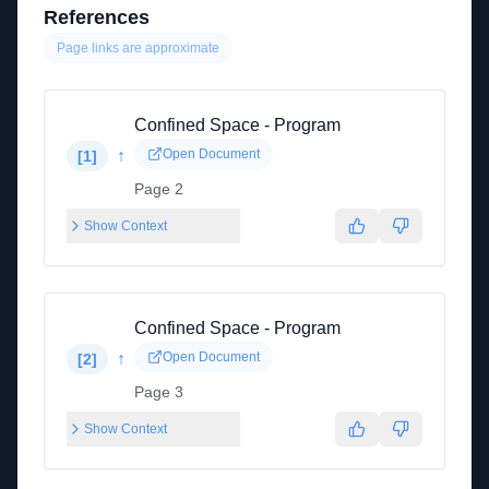
References
Page links are approximate
Confined Space - Program
↑
Open Document
[
1
]
Page 2
Show Context
Confined Space - Program
↑
Open Document
[
2
]
Page 3
Show Context