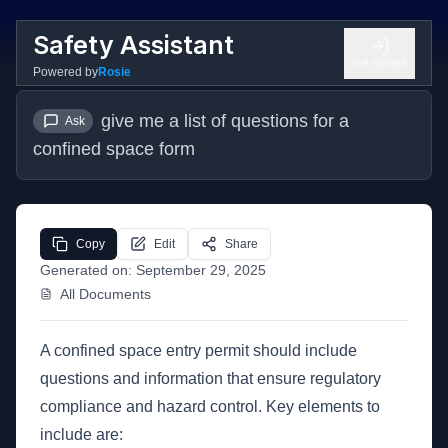
Safety Assistant
Get Started
Powered by
Rosie
give me a list of questions for a 
Ask
confined space form
Copy
Edit
Share
Generated on:
September 29, 2025
All Documents
A confined space entry permit should include
questions and information that ensure regulatory
compliance and hazard control. Key elements to
include are: