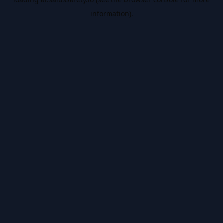
information).