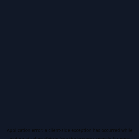
Application error: a
client
-side exception has occurred while
loading
ai.salussafety.io
(see the
browser console
for more